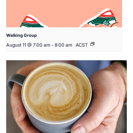
Walking Group
August 11 @ 7:00 am
-
8:00 am
ACST