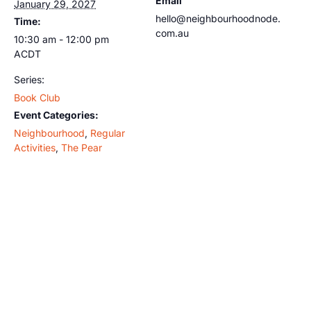
Email
January 29, 2027
hello@neighbourhoodnode.
Time:
com.au
10:30 am - 12:00 pm
ACDT
Series:
Book Club
Event Categories:
Neighbourhood
,
Regular
Activities
,
The Pear