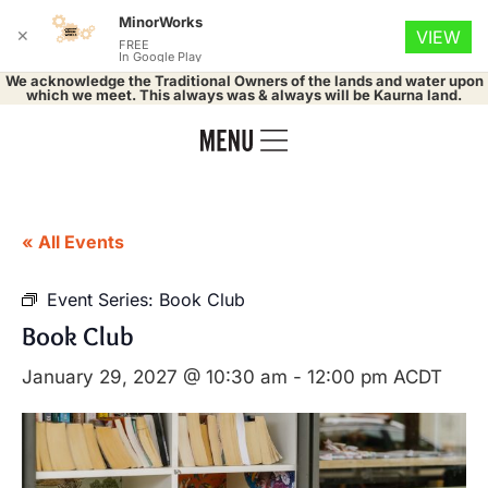
MinorWorks
✕
VIEW
FREE
In Google Play
We acknowledge the Traditional Owners of the lands and water upon
which we meet. This always was & always will be Kaurna land.
« All Events
Event Series:
Book Club
Book Club
January 29, 2027 @ 10:30 am
-
12:00 pm
ACDT