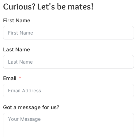
Curious? Let's be mates!
First Name
Last Name
Email
Got a message for us?