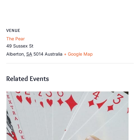
VENUE
The Pear
49 Sussex St
Alberton
,
SA
5014
Australia
+ Google Map
Related Events