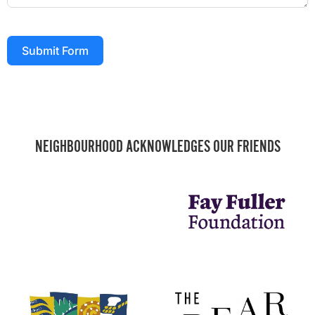
Submit Form
NEIGHBOURHOOD ACKNOWLEDGES OUR FRIENDS