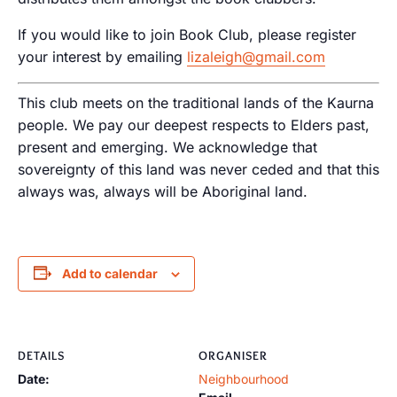
If you would like to join Book Club, please register
your interest by emailing
lizaleigh@gmail.com
This club meets on the traditional lands of the Kaurna
people. We pay our deepest respects to Elders past,
present and emerging. We acknowledge that
sovereignty of this land was never ceded and that this
always was, always will be Aboriginal land.
Add to calendar
DETAILS
ORGANISER
Date:
Neighbourhood