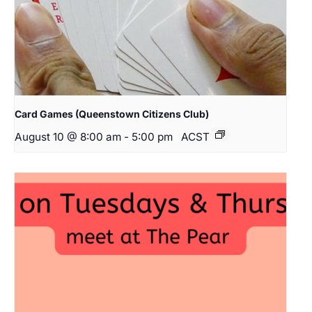
Card Games (Queenstown Citizens Club)
August 10 @ 8:00 am
-
5:00 pm
ACST