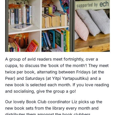
A group of avid readers meet fortnightly, over a
cuppa, to discuss the ‘book of the month’! They meet
twice per book, alternating between Fridays (at the
Pear) and Saturdays (at Yitpi Yartapuultiku) and a
new book is selected each month. If you love reading
and socialising, give the group a go!
Our lovely Book Club coordinator Liz picks up the
new book sets from the library every month and
distributes them amongst the book clubbers.