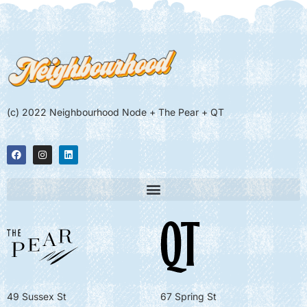
(c) 2022 Neighbourhood Node + The Pear + QT
49 Sussex St
67 Spring St