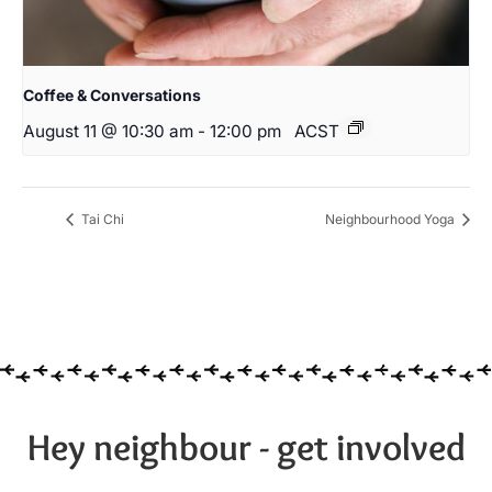
Coffee & Conversations
August 11 @ 10:30 am
-
12:00 pm
ACST
Tai Chi
Neighbourhood Yoga
Hey neighbour - get involved