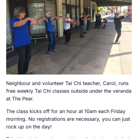
Neighbour and volunteer Tai Chi teacher, Carol, runs
free weekly Tai Chi classes outside under the veranda
at The Pear.
The class kicks off for an hour at 10am each Friday
morning. No registrations are necessary, you can just
rock up on the day!