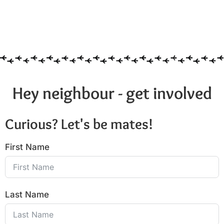
Hey neighbour - get involved
Curious? Let's be mates!
First Name
Last Name