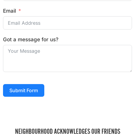
Email
Got a message for us?
Submit Form
NEIGHBOURHOOD ACKNOWLEDGES OUR FRIENDS