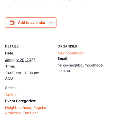
Add to calendar
DETAILS
ORGANISER
Date:
Neighbourhood
Email
January 29, 2027
hello@neighbourhoodnode.
Time:
com.au
10:00 am - 11:00 am
ACDT
Series:
Tai Chi
Event Categories:
Neighbourhood
,
Regular
Activities
,
The Pear