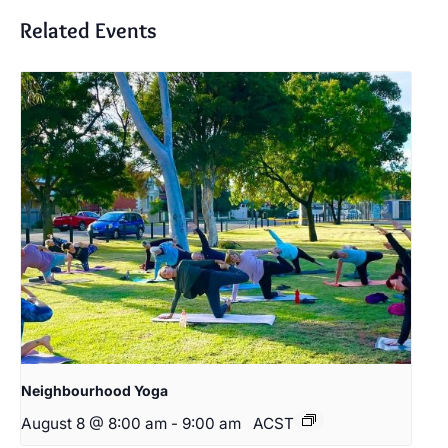
Related Events
Neighbourhood Yoga
August 8 @ 8:00 am
-
9:00 am
ACST