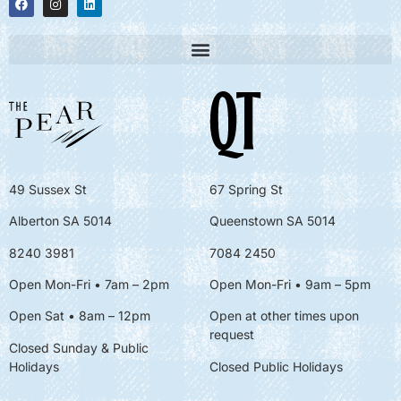
49 Sussex St
67 Spring St
Alberton SA 5014
Queenstown SA 5014
8240 3981
7084 2450
Open Mon-Fri • 7am – 2pm
Open Mon-Fri
• 9am – 5pm
Open Sat • 8am – 12pm
Open at other times upon
request
Closed Sunday & Public
Holidays
Closed Public Holidays