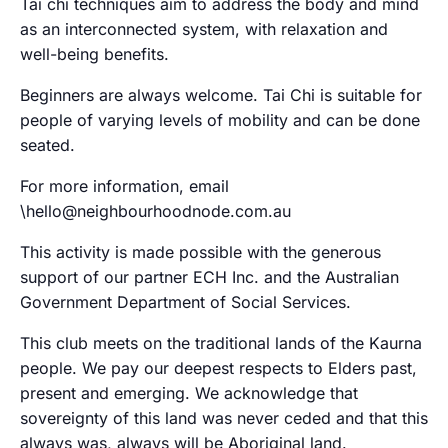
Tai chi techniques aim to address the body and mind
as an interconnected system, with relaxation and
well-being benefits.
Beginners are always welcome. Tai Chi is suitable for
people of varying levels of mobility and can be done
seated.
For more information, email
\hello@neighbourhoodnode.com.au
This activity is made possible with the generous
support of our partner ECH Inc. and the Australian
Government Department of Social Services.
This club meets on the traditional lands of the Kaurna
people. We pay our deepest respects to Elders past,
present and emerging. We acknowledge that
sovereignty of this land was never ceded and that this
always was, always will be Aboriginal land.