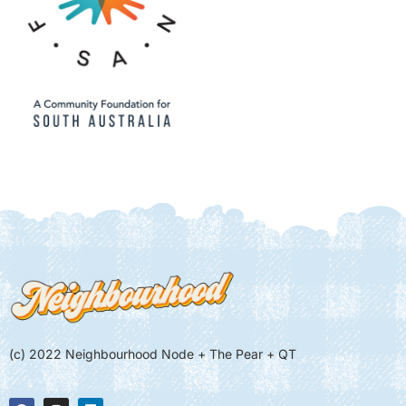
(c) 2022 Neighbourhood Node + The Pear + QT