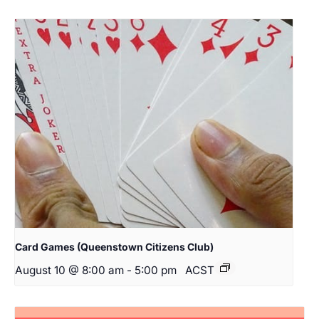
Card Games (Queenstown Citizens Club)
August 10 @ 8:00 am
-
5:00 pm
ACST