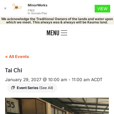
MinorWorks
✕
VIEW
FREE
In Google Play
We acknowledge the Traditional Owners of the lands and water upon
which we meet. This always was & always will be Kaurna land.
« All Events
Tai Chi
January 29, 2027 @ 10:00 am
-
11:00 am
ACDT
Event Series
(See All)