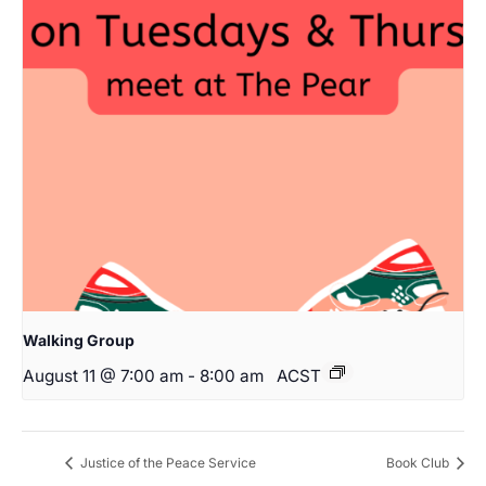
Walking Group
August 11 @ 7:00 am
-
8:00 am
ACST
Justice of the Peace Service
Book Club