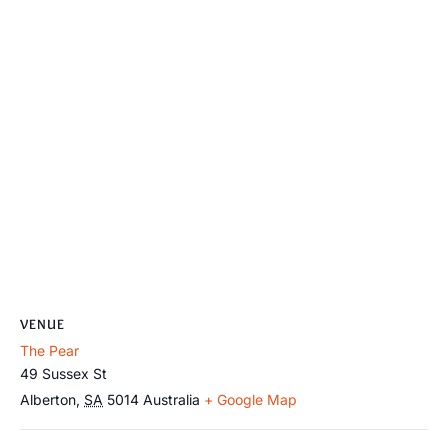
VENUE
The Pear
49 Sussex St
Alberton
,
SA
5014
Australia
+ Google Map