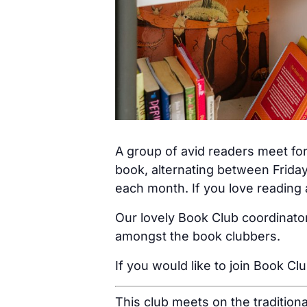
A group of avid readers meet for
book, alternating between Friday
each month. If you love reading a
Our lovely Book Club coordinator
amongst the book clubbers.
If you would like to join Book Cl
This club meets on the tradition