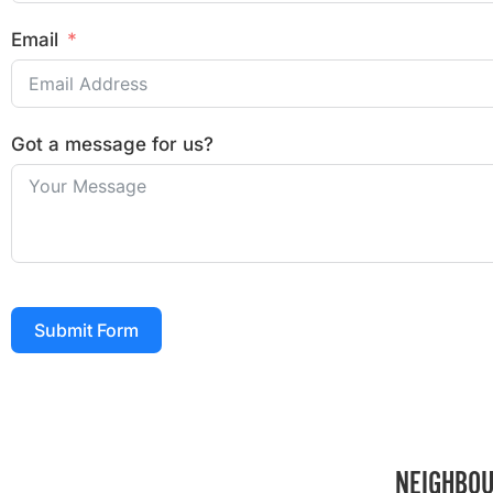
Email
Got a message for us?
Submit Form
NEIGHBOU