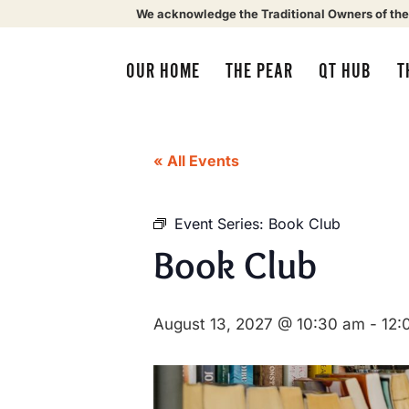
We acknowledge the Traditional Owners of the
OUR HOME
THE PEAR
QT HUB
T
« All Events
Event Series:
Book Club
Book Club
August 13, 2027 @ 10:30 am
-
12: