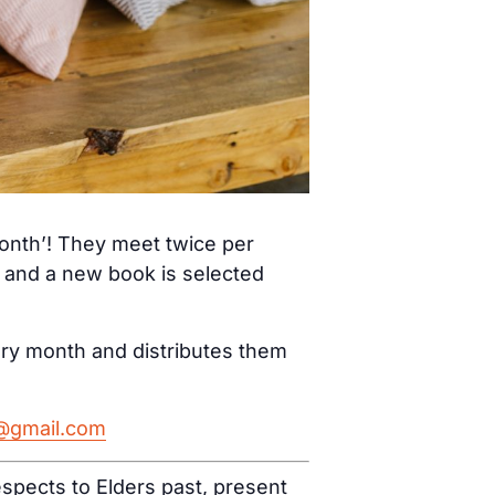
month’! They meet twice per
) and a new book is selected
ery month and distributes them
h@gmail.com
spects to Elders past, present