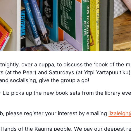
tnightly, over a cuppa, to discuss the ‘book of the 
s (at the Pear) and Saturdays (at Yitpi Yartapuultiku
nd socialising, give the group a go!
 Liz picks up the new book sets from the library ev
ub, please register your interest by emailing
lizaleig
al lands of the Kaurna people. We pay our deepest re