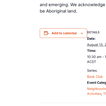
and emerging. We acknowledge th
be Aboriginal land.
DETAILS
Add to calendar
Date:
August 13, 
Time:
10:30 am - 
ACST
Series:
Book Club
Event Categ
Neighbourh
Activities
,
T