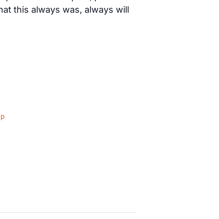
t this always was, always will
ap