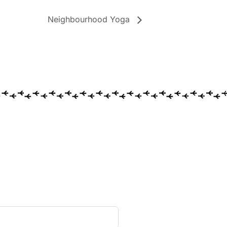
Neighbourhood Yoga