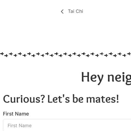
Tai Chi
Hey neig
Curious? Let's be mates!
First Name