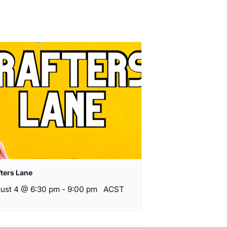
fters Lane
ust 4 @ 6:30 pm
-
9:00 pm
ACST