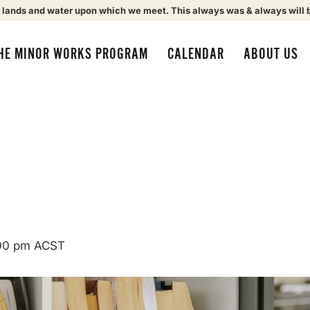
 lands and water upon which we meet. This always was & always will 
HE MINOR WORKS PROGRAM
CALENDAR
ABOUT US
00 pm
ACST