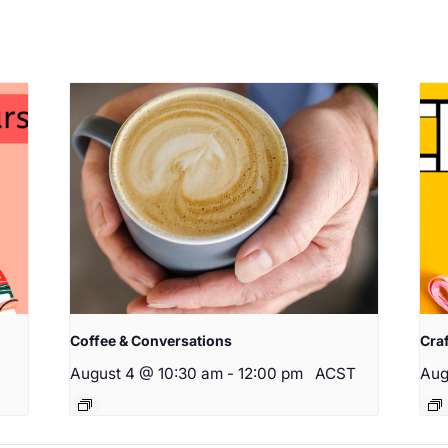
Coffee & Conversations
Cra
August 4 @ 10:30 am
-
12:00 pm
ACST
Aug