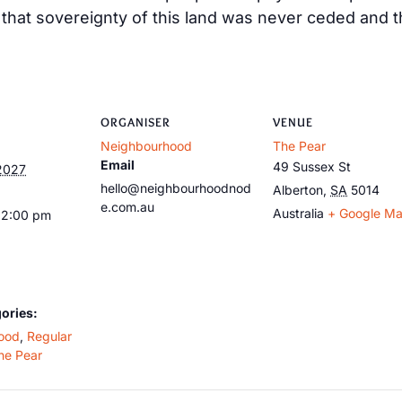
at sovereignty of this land was never ceded and tha
ORGANISER
VENUE
Neighbourhood
The Pear
Email
49 Sussex St
2027
hello@neighbourhoodnod
Alberton
,
SA
5014
e.com.au
Australia
+ Google M
12:00 pm
ories:
ood
,
Regular
he Pear