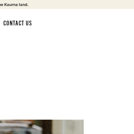
be Kaurna land.
CONTACT US