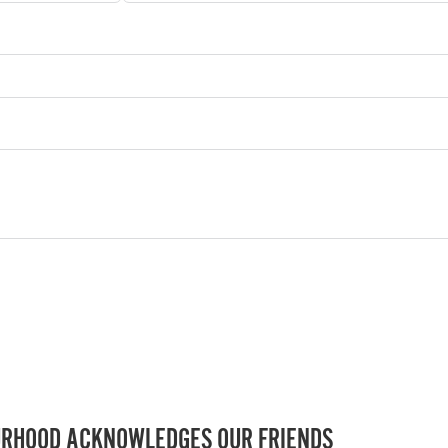
RHOOD ACKNOWLEDGES OUR FRIENDS