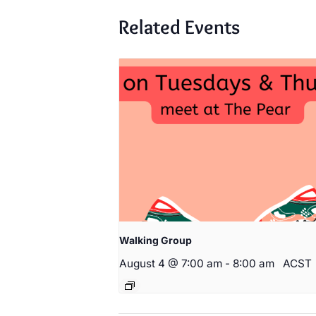
Related Events
Walking Group
August 4 @ 7:00 am
-
8:00 am
ACST