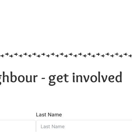
hbour - get involved
Last Name