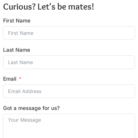
Curious? Let's be mates!
First Name
Last Name
Email
Got a message for us?