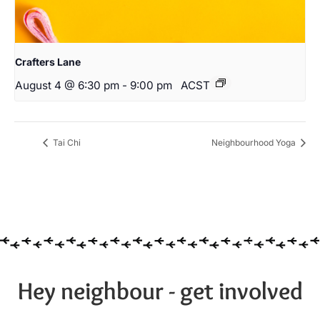
Crafters Lane
August 4 @ 6:30 pm
-
9:00 pm
ACST
Tai Chi
Neighbourhood Yoga
Hey neighbour - get involved