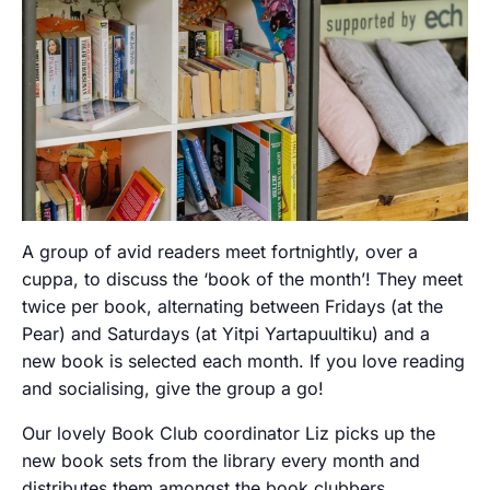
A group of avid readers meet fortnightly, over a
cuppa, to discuss the ‘book of the month’! They meet
twice per book, alternating between Fridays (at the
Pear) and Saturdays (at Yitpi Yartapuultiku) and a
new book is selected each month. If you love reading
and socialising, give the group a go!
Our lovely Book Club coordinator Liz picks up the
new book sets from the library every month and
distributes them amongst the book clubbers.