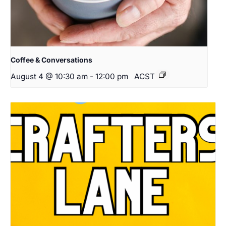
Coffee & Conversations
August 4 @ 10:30 am
-
12:00 pm
ACST