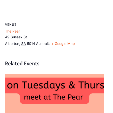
VENUE
The Pear
49 Sussex St
Alberton
,
SA
5014
Australia
+ Google Map
Related Events