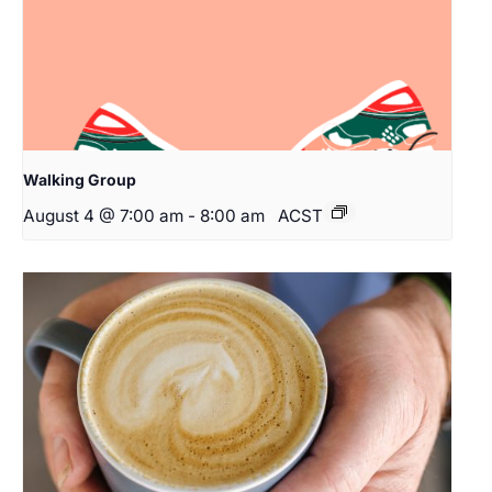
Walking Group
August 4 @ 7:00 am
-
8:00 am
ACST