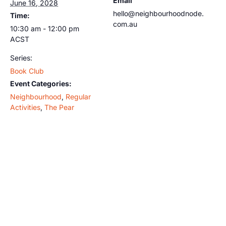
Email
June 16, 2028
hello@neighbourhoodnode.
Time:
com.au
10:30 am - 12:00 pm
ACST
Series:
Book Club
Event Categories:
Neighbourhood
,
Regular
Activities
,
The Pear