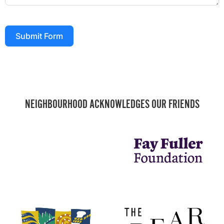
Submit Form
NEIGHBOURHOOD ACKNOWLEDGES OUR FRIENDS