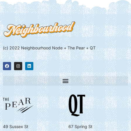
(c) 2022 Neighbourhood Node + The Pear + QT
49 Sussex St
67 Spring St