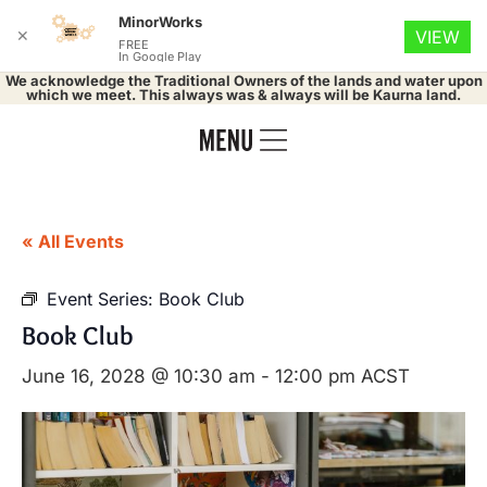
MinorWorks
✕
VIEW
FREE
In Google Play
We acknowledge the Traditional Owners of the lands and water upon
which we meet. This always was & always will be Kaurna land.
« All Events
Event Series:
Book Club
Book Club
June 16, 2028 @ 10:30 am
-
12:00 pm
ACST