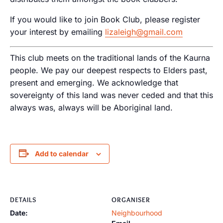
If you would like to join Book Club, please register
your interest by emailing
lizaleigh@gmail.com
This club meets on the traditional lands of the Kaurna
people. We pay our deepest respects to Elders past,
present and emerging. We acknowledge that
sovereignty of this land was never ceded and that this
always was, always will be Aboriginal land.
Add to calendar
DETAILS
ORGANISER
Date:
Neighbourhood