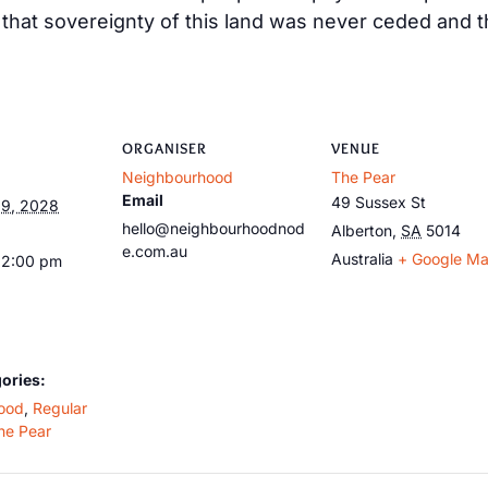
at sovereignty of this land was never ceded and tha
ORGANISER
VENUE
Neighbourhood
The Pear
Email
49 Sussex St
9, 2028
hello@neighbourhoodnod
Alberton
,
SA
5014
e.com.au
Australia
+ Google M
12:00 pm
ories:
ood
,
Regular
he Pear