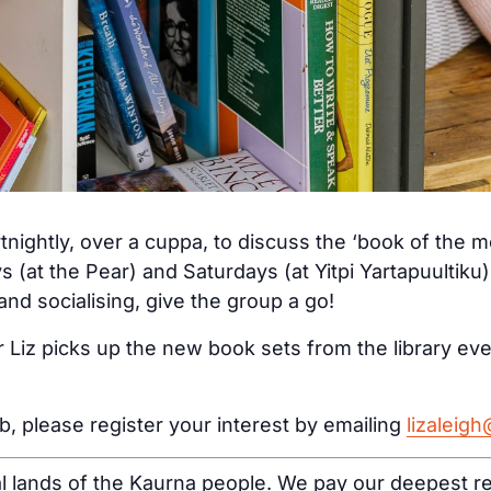
tnightly, over a cuppa, to discuss the ‘book of the 
s (at the Pear) and Saturdays (at Yitpi Yartapuultiku
nd socialising, give the group a go!
 Liz picks up the new book sets from the library ev
ub, please register your interest by emailing
lizaleig
al lands of the Kaurna people. We pay our deepest re