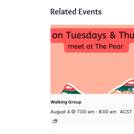
Related Events
Walking Group
August 4 @ 7:00 am
-
8:00 am
ACST