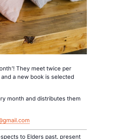
month’! They meet twice per
) and a new book is selected
ery month and distributes them
h@gmail.com
spects to Elders past, present