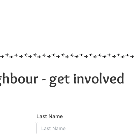
hbour - get involved
Last Name