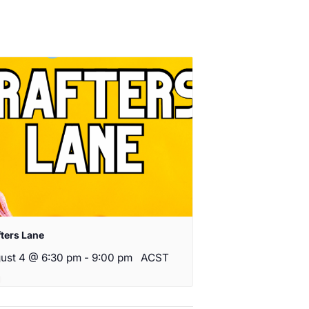
fters Lane
ust 4 @ 6:30 pm
-
9:00 pm
ACST