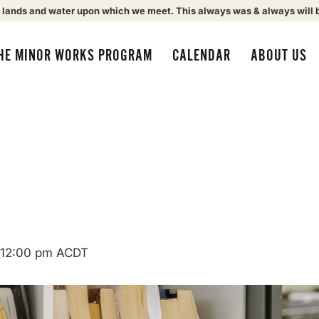
 lands and water upon which we meet. This always was & always will 
HE MINOR WORKS PROGRAM
CALENDAR
ABOUT US
12:00 pm
ACDT