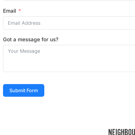
Email
Got a message for us?
Submit Form
NEIGHBOU