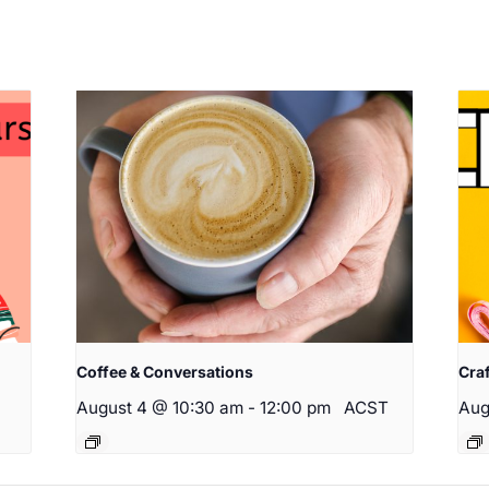
Coffee & Conversations
Cra
August 4 @ 10:30 am
-
12:00 pm
ACST
Aug