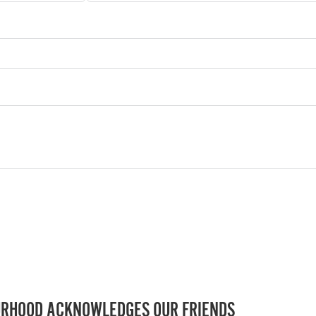
RHOOD ACKNOWLEDGES OUR FRIENDS