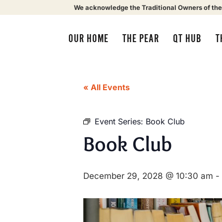
We acknowledge the Traditional Owners of the
OUR HOME
THE PEAR
QT HUB
T
« All Events
Event Series:
Book Club
Book Club
December 29, 2028 @ 10:30 am
-