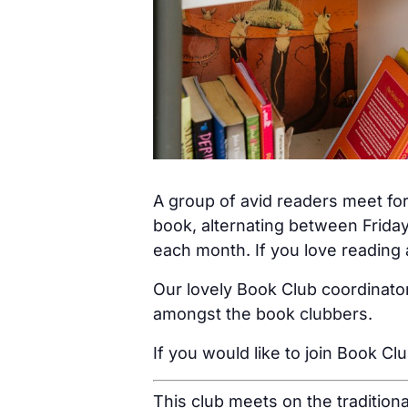
A group of avid readers meet for
book, alternating between Friday
each month. If you love reading a
Our lovely Book Club coordinator
amongst the book clubbers.
If you would like to join Book Cl
This club meets on the tradition