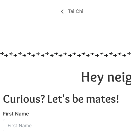
Tai Chi
Hey neig
Curious? Let's be mates!
First Name