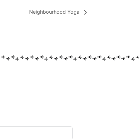
Neighbourhood Yoga