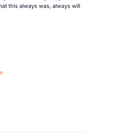
t this always was, always will
ap