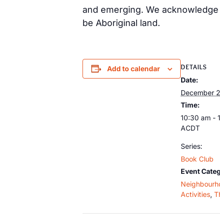
and emerging. We acknowledge th
be Aboriginal land.
DETAILS
Add to calendar
Date:
December 2
Time:
10:30 am - 
ACDT
Series:
Book Club
Event Categ
Neighbourh
Activities
,
T