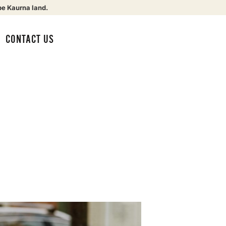
be Kaurna land.
CONTACT US