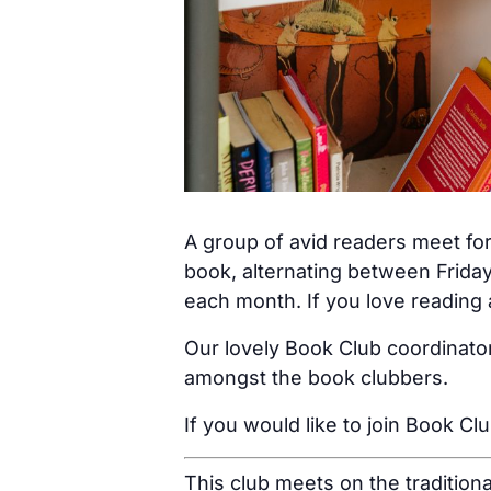
A group of avid readers meet for
book, alternating between Friday
each month. If you love reading a
Our lovely Book Club coordinator
amongst the book clubbers.
If you would like to join Book Cl
This club meets on the tradition