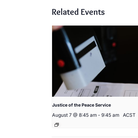
Related Events
Justice of the Peace Service
August 7 @ 8:45 am
-
9:45 am
ACST