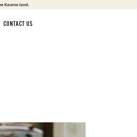
be Kaurna land.
CONTACT US