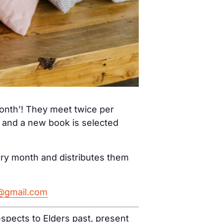
month’! They meet twice per
) and a new book is selected
ery month and distributes them
h@gmail.com
spects to Elders past, present