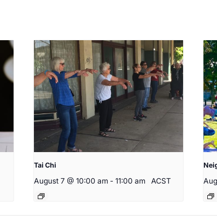
Tai Chi
Nei
August 7 @ 10:00 am
-
11:00 am
ACST
Aug