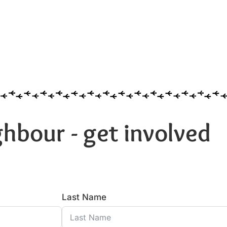
hbour - get involved
Last Name