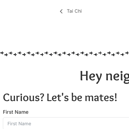
Tai Chi
Hey neig
Curious? Let's be mates!
First Name