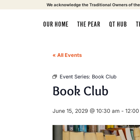
We acknowledge the Traditional Owners of the
OUR HOME
THE PEAR
QT HUB
T
« All Events
Event Series:
Book Club
Book Club
June 15, 2029 @ 10:30 am
-
12:00