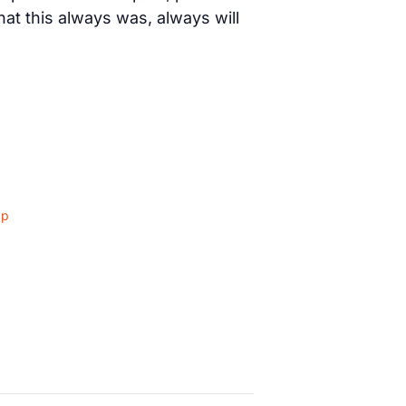
t this always was, always will
ap