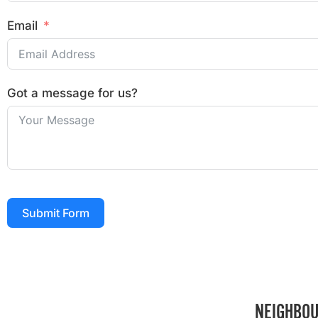
Email
Got a message for us?
Submit Form
NEIGHBOU