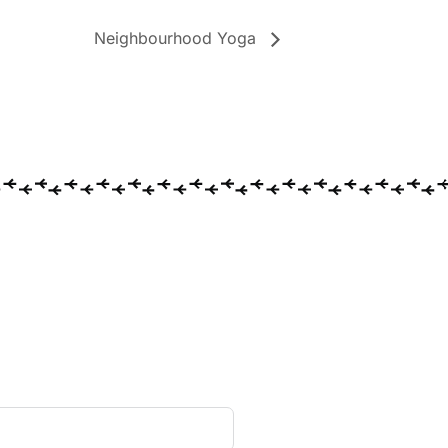
Neighbourhood Yoga