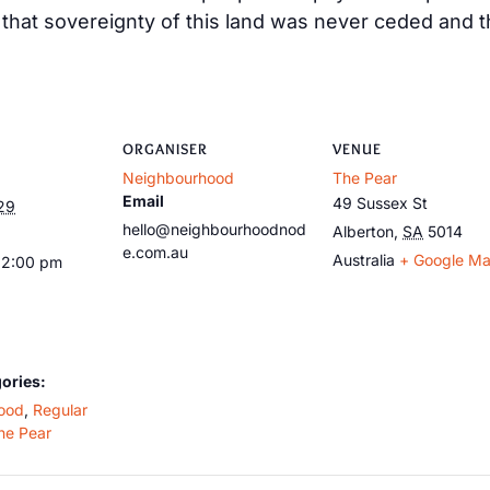
at sovereignty of this land was never ceded and tha
ORGANISER
VENUE
Neighbourhood
The Pear
Email
49 Sussex St
29
hello@neighbourhoodnod
Alberton
,
SA
5014
e.com.au
Australia
+ Google M
12:00 pm
ories:
ood
,
Regular
he Pear