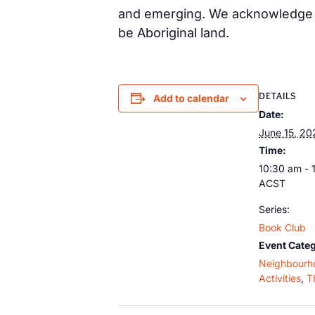
and emerging. We acknowledge th
be Aboriginal land.
DETAILS
Add to calendar
Date:
June 15, 20
Time:
10:30 am - 
ACST
Series:
Book Club
Event Categ
Neighbourh
Activities
,
T