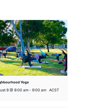
ghbourhood Yoga
ust 8 @ 8:00 am
-
9:00 am
ACST