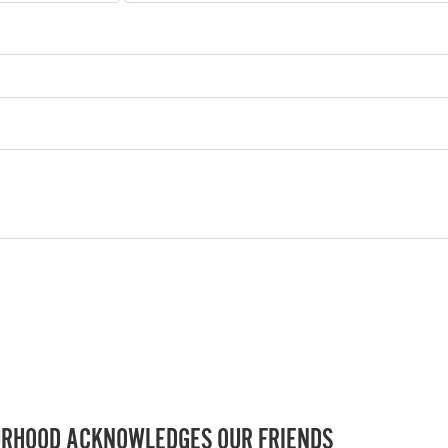
RHOOD ACKNOWLEDGES OUR FRIENDS