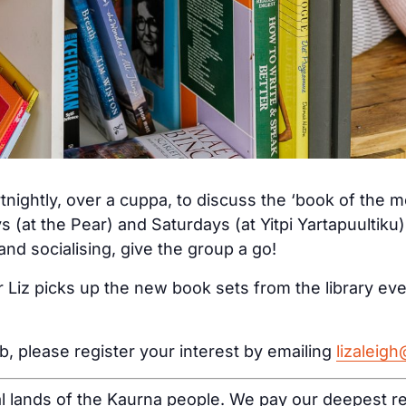
tnightly, over a cuppa, to discuss the ‘book of the 
s (at the Pear) and Saturdays (at Yitpi Yartapuultiku
nd socialising, give the group a go!
 Liz picks up the new book sets from the library ev
ub, please register your interest by emailing
lizaleig
al lands of the Kaurna people. We pay our deepest re