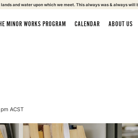
 lands and water upon which we meet. This always was & always will 
HE MINOR WORKS PROGRAM
CALENDAR
ABOUT US
 pm
ACST