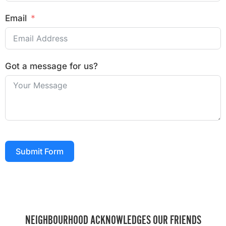
Email
Got a message for us?
Submit Form
NEIGHBOURHOOD ACKNOWLEDGES OUR FRIENDS