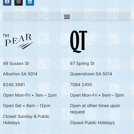
49 Sussex St
67 Spring St
Alberton SA 5014
Queenstown SA 5014
8240 3981
7084 2450
Open Mon-Fri • 7am – 2pm
Open Mon-Fri
• 9am – 5pm
Open Sat • 8am – 12pm
Open at other times upon
request
Closed Sunday & Public
Holidays
Closed Public Holidays