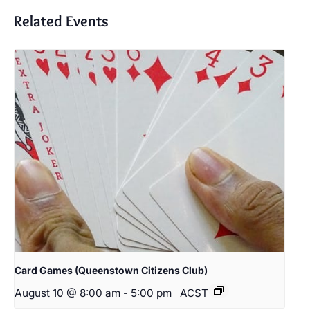
Related Events
Card Games (Queenstown Citizens Club)
August 10 @ 8:00 am
-
5:00 pm
ACST