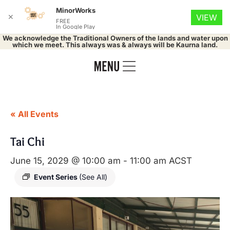
MinorWorks
✕
VIEW
FREE
In Google Play
We acknowledge the Traditional Owners of the lands and water upon
which we meet. This always was & always will be Kaurna land.
« All Events
Tai Chi
June 15, 2029 @ 10:00 am
-
11:00 am
ACST
Event Series
(See All)