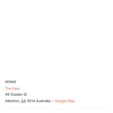
VENUE
The Pear
49 Sussex St
Alberton
,
SA
5014
Australia
+ Google Map