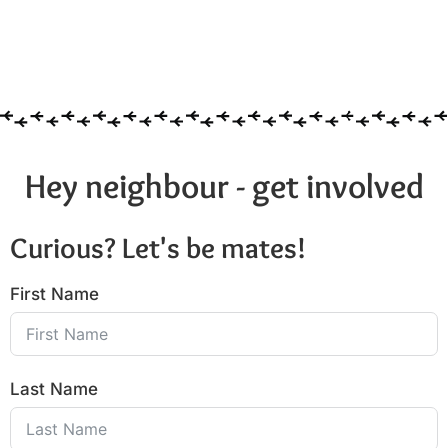
Hey neighbour - get involved
Curious? Let's be mates!
First Name
Last Name