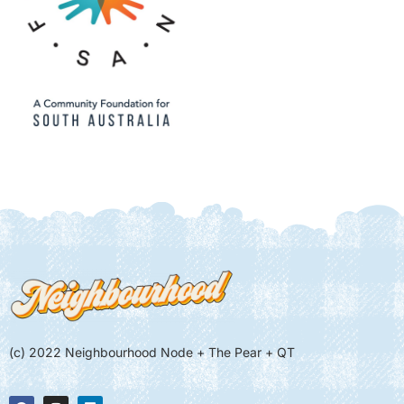
(c) 2022 Neighbourhood Node + The Pear + QT