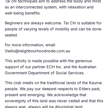
Tai chi techniques aim to address the body and mind
as an interconnected system, with relaxation and
well-being benefits.
Beginners are always welcome. Tai Chi is suitable for
people of varying levels of mobility and can be done
seated.
For more information, email
\hello@neighbourhoodnode.com.au
This activity is made possible with the generous
support of our partner ECH Inc. and the Australian
Government Department of Social Services.
This club meets on the traditional lands of the Kaurna
people. We pay our deepest respects to Elders past,
present and emerging. We acknowledge that
sovereignty of this land was never ceded and that this
always was, always will be Aboriginal land.