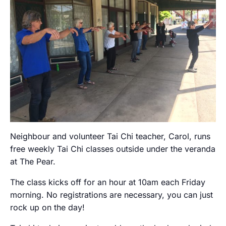
Neighbour and volunteer Tai Chi teacher, Carol, runs
free weekly Tai Chi classes outside under the veranda
at The Pear.
The class kicks off for an hour at 10am each Friday
morning. No registrations are necessary, you can just
rock up on the day!