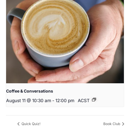
Coffee & Conversations
August 11 @ 10:30 am
-
12:00 pm
ACST
Quick Quiz!
Book Club