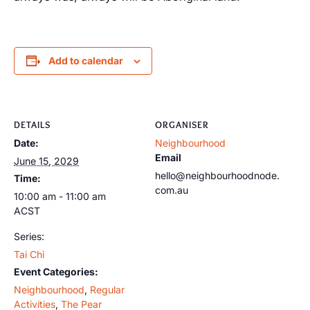
Add to calendar
DETAILS
ORGANISER
Date:
Neighbourhood
Email
June 15, 2029
hello@neighbourhoodnode.
Time:
com.au
10:00 am - 11:00 am
ACST
Series:
Tai Chi
Event Categories:
Neighbourhood
,
Regular
Activities
,
The Pear