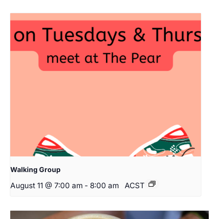
Walking Group
August 11 @ 7:00 am
-
8:00 am
ACST