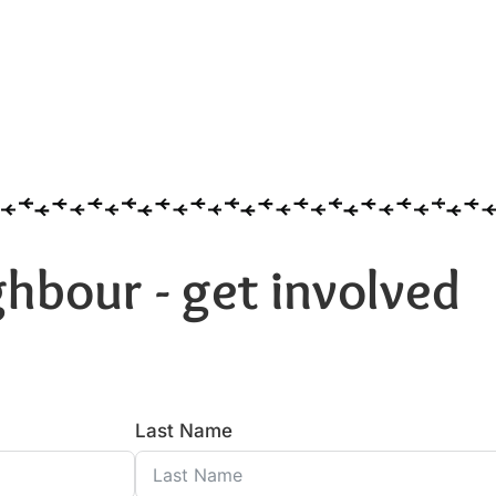
hbour - get involved
Last Name