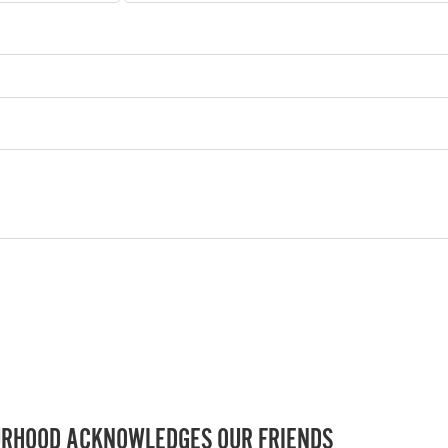
RHOOD ACKNOWLEDGES OUR FRIENDS