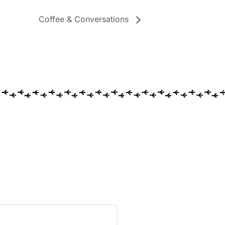
Coffee & Conversations