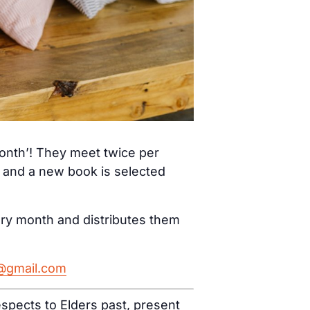
month’! They meet twice per
) and a new book is selected
ery month and distributes them
h@gmail.com
spects to Elders past, present