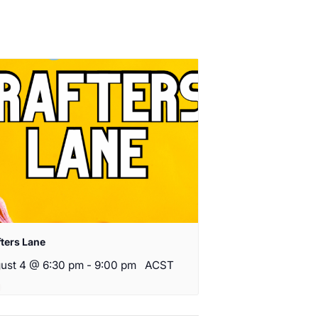
fters Lane
ust 4 @ 6:30 pm
-
9:00 pm
ACST