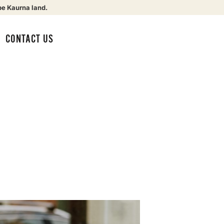
be Kaurna land.
CONTACT US