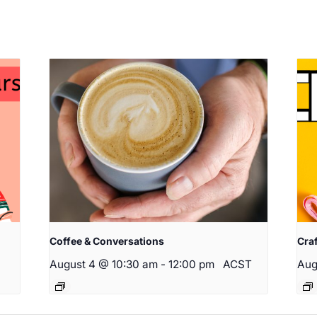
Coffee & Conversations
Cra
August 4 @ 10:30 am
-
12:00 pm
ACST
Aug