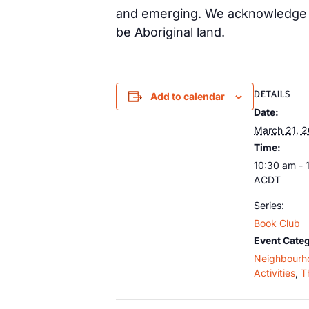
and emerging. We acknowledge th
be Aboriginal land.
DETAILS
Add to calendar
Date:
March 21, 
Time:
10:30 am - 
ACDT
Series:
Book Club
Event Categ
Neighbourh
Activities
,
T