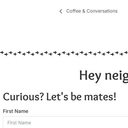
Coffee & Conversations
Hey neig
Curious? Let's be mates!
First Name