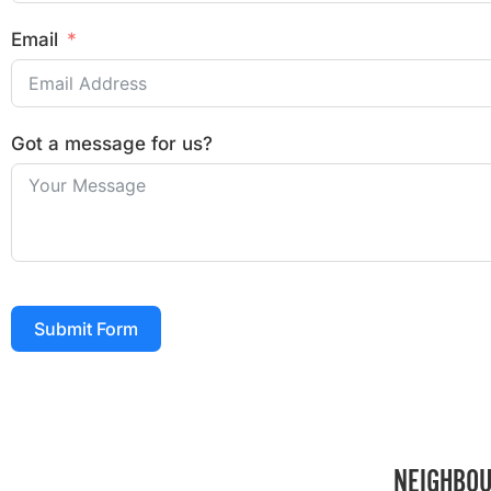
Email
Got a message for us?
Submit Form
NEIGHBOU