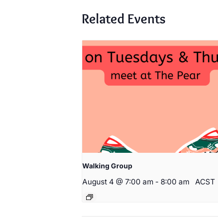
Related Events
Walking Group
August 4 @ 7:00 am
-
8:00 am
ACST