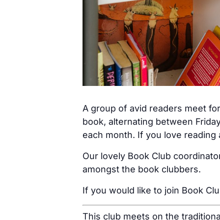
A group of avid readers meet for
book, alternating between Friday
each month. If you love reading a
Our lovely Book Club coordinator
amongst the book clubbers.
If you would like to join Book Cl
This club meets on the tradition