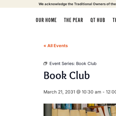
We acknowledge the Traditional Owners of the
OUR HOME
THE PEAR
QT HUB
T
« All Events
Event Series:
Book Club
Book Club
March 21, 2031 @ 10:30 am
-
12:0