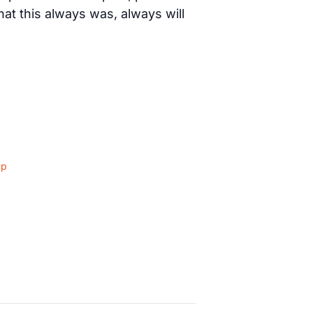
t this always was, always will
ap