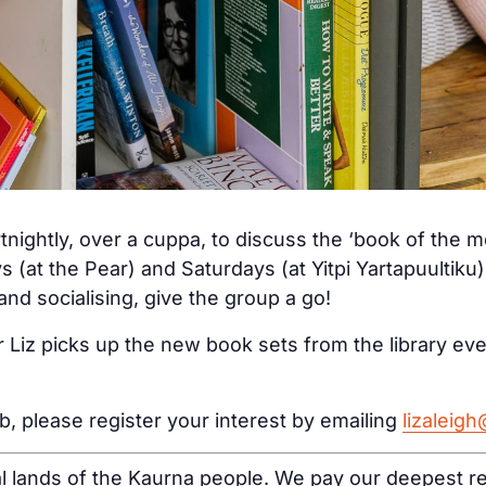
tnightly, over a cuppa, to discuss the ‘book of the 
s (at the Pear) and Saturdays (at Yitpi Yartapuultiku
nd socialising, give the group a go!
 Liz picks up the new book sets from the library ev
ub, please register your interest by emailing
lizaleig
al lands of the Kaurna people. We pay our deepest re