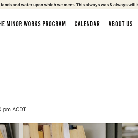
 lands and water upon which we meet. This always was & always will 
HE MINOR WORKS PROGRAM
CALENDAR
ABOUT US
0 pm
ACDT