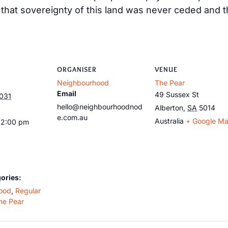
at sovereignty of this land was never ceded and tha
ORGANISER
VENUE
Neighbourhood
The Pear
Email
49 Sussex St
2031
hello@neighbourhoodnod
Alberton
,
SA
5014
e.com.au
Australia
+ Google M
12:00 pm
ories:
ood
,
Regular
he Pear