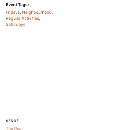
Event Tags:
Fridays
,
Neighbourhood
,
Regular Activities
,
Saturdays
VENUE
The Pear