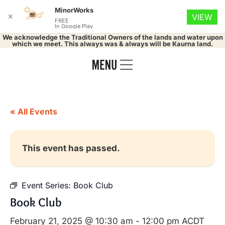
MinorWorks
✕
VIEW
FREE
In Google Play
We acknowledge the Traditional Owners of the lands and water upon
which we meet. This always was & always will be Kaurna land.
« All Events
This event has passed.
Event Series:
Book Club
Book Club
February 21, 2025 @ 10:30 am
-
12:00 pm
ACDT