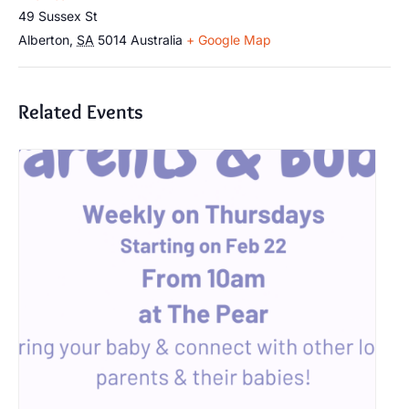
49 Sussex St
Alberton
,
SA
5014
Australia
+ Google Map
Related Events