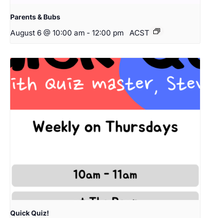
Parents & Bubs
August 6 @ 10:00 am
-
12:00 pm
ACST
Quick Quiz!