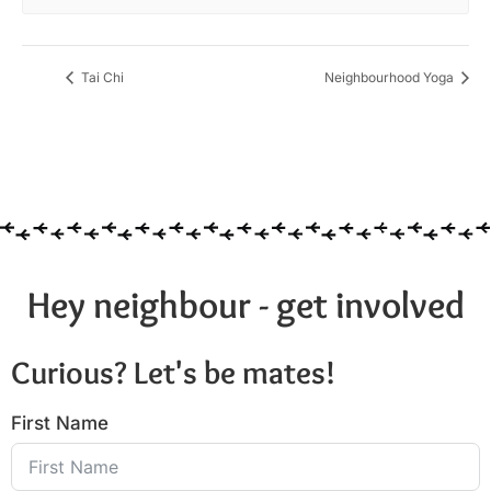
Tai Chi
Neighbourhood Yoga
Hey neighbour - get involved
Curious? Let's be mates!
First Name