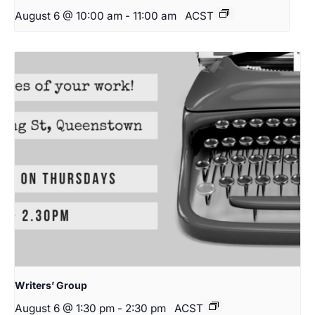
August 6 @ 10:00 am
-
11:00 am
ACST
Writers’ Group
August 6 @ 1:30 pm
-
2:30 pm
ACST