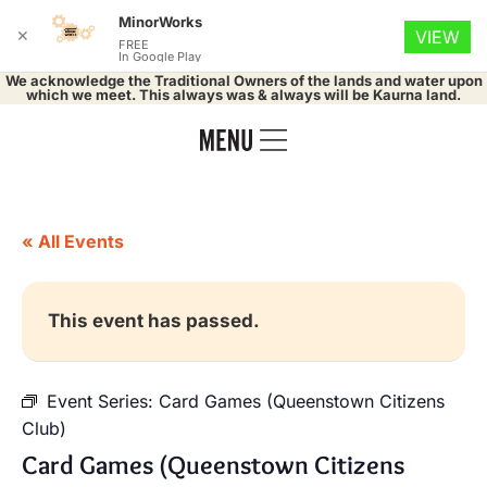
MinorWorks
✕
VIEW
FREE
In Google Play
We acknowledge the Traditional Owners of the lands and water upon
which we meet. This always was & always will be Kaurna land.
« All Events
This event has passed.
Event Series:
Card Games (Queenstown Citizens
Club)
Card Games (Queenstown Citizens