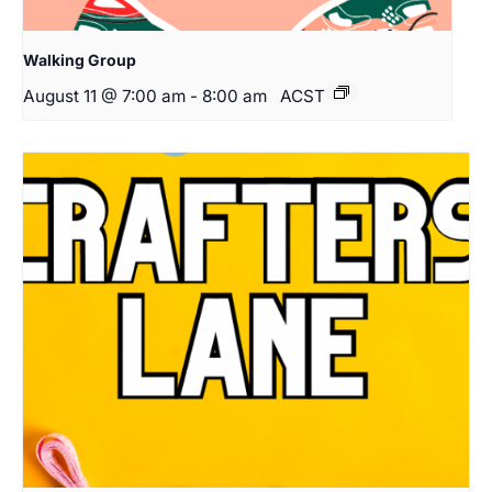
Walking Group
August 11 @ 7:00 am
-
8:00 am
ACST