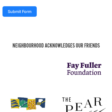
Submit Form
NEIGHBOURHOOD ACKNOWLEDGES OUR FRIENDS