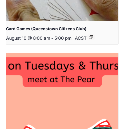
Card Games (Queenstown Citizens Club)
August 10 @ 8:00 am
-
5:00 pm
ACST