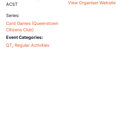
View Organiser Website
ACST
Series:
Card Games (Queenstown
Citizens Club)
Event Categories:
QT
,
Regular Activities