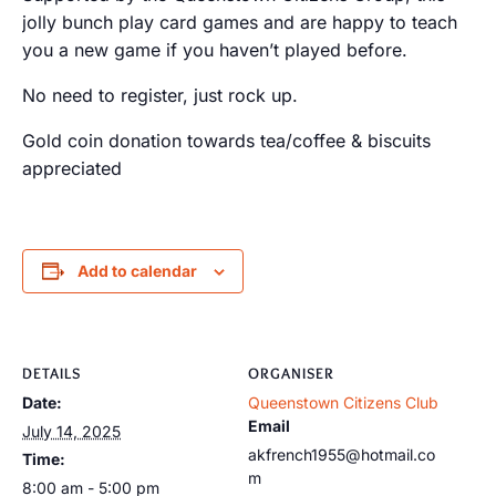
jolly bunch play card games and are happy to teach
you a new game if you haven’t played before.
No need to register, just rock up.
Gold coin donation towards tea/coffee & biscuits
appreciated
Add to calendar
DETAILS
ORGANISER
Date:
Queenstown Citizens Club
Email
July 14, 2025
akfrench1955@hotmail.co
Time:
m
8:00 am - 5:00 pm