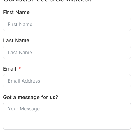
First Name
Last Name
Email
Got a message for us?