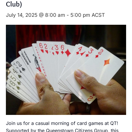
Club)
July 14, 2025 @ 8:00 am
-
5:00 pm
ACST
Join us for a casual morning of card games at QT!
Supported by the Queenstown Citizens Group, this