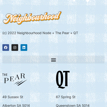
(c) 2022 Neighbourhood Node + The Pear + QT
49 Sussex St
67 Spring St
Alberton SA 5014
Queenstown SA 5014