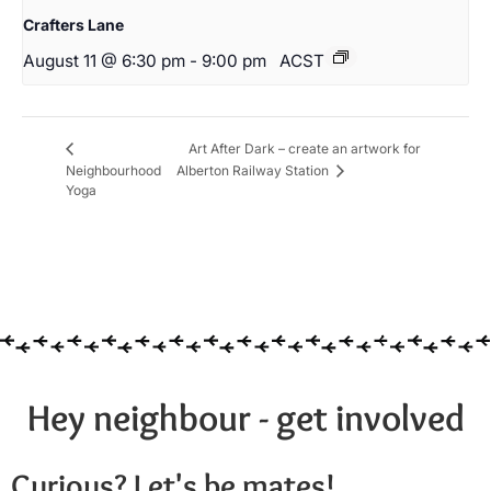
Crafters Lane
August 11 @ 6:30 pm
-
9:00 pm
ACST
Art After Dark – create an artwork for
Neighbourhood
Alberton Railway Station
Yoga
Hey neighbour - get involved
Curious? Let's be mates!