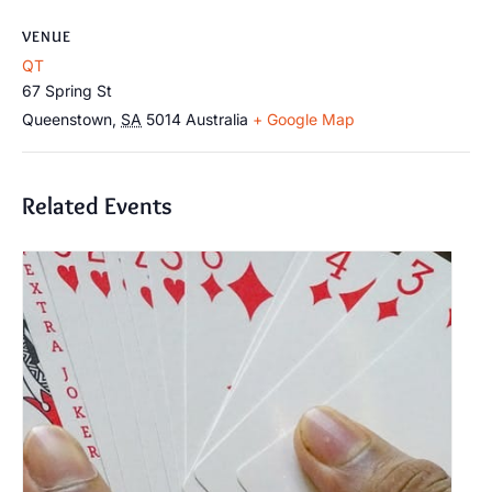
VENUE
QT
67 Spring St
Queenstown
,
SA
5014
Australia
+ Google Map
Related Events