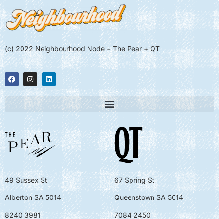
(c) 2022 Neighbourhood Node + The Pear + QT
49 Sussex St
67 Spring St
Alberton SA 5014
Queenstown SA 5014
8240 3981
7084 2450