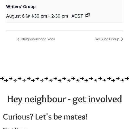
Writers’ Group
August 6 @ 1:30 pm
-
2:30 pm
ACST
Neighbourhood Yoga
Walking Group
Hey neighbour - get involved
Curious? Let's be mates!