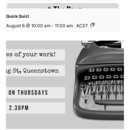
Quick Quiz!
August 6 @ 10:00 am
-
11:00 am
ACST