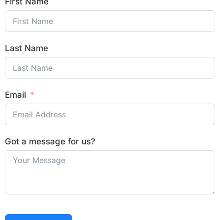
First Name
Last Name
Email
Got a message for us?