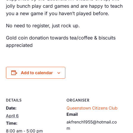
jolly bunch play card games and are happy to teach
you a new game if you haven’t played before.
No need to register, just rock up.
Gold coin donation towards tea/coffee & biscuits
appreciated
Add to calendar
DETAILS
ORGANISER
Date:
Queenstown Citizens Club
Email
April 6
akfrench1955@hotmail.co
Time:
m
8:00 am - 5:00 pm