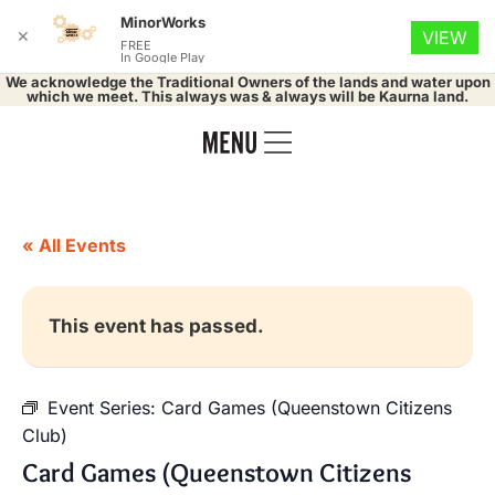
MinorWorks
✕
VIEW
FREE
In Google Play
We acknowledge the Traditional Owners of the lands and water upon
which we meet. This always was & always will be Kaurna land.
« All Events
This event has passed.
Event Series:
Card Games (Queenstown Citizens
Club)
Card Games (Queenstown Citizens