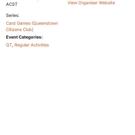
View Organiser Website
ACST
Series:
Card Games (Queenstown
Citizens Club)
Event Categories:
QT
,
Regular Activities