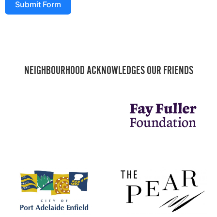
Submit Form
NEIGHBOURHOOD ACKNOWLEDGES OUR FRIENDS