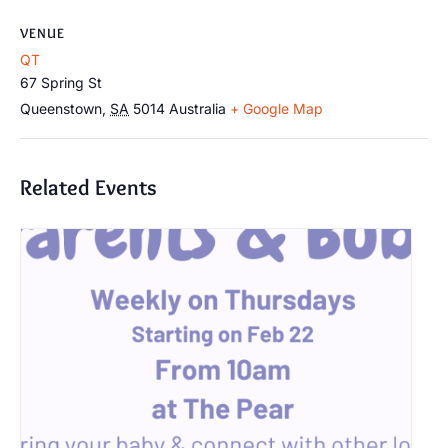
VENUE
QT
67 Spring St
Queenstown
,
SA
5014
Australia
+ Google Map
Related Events