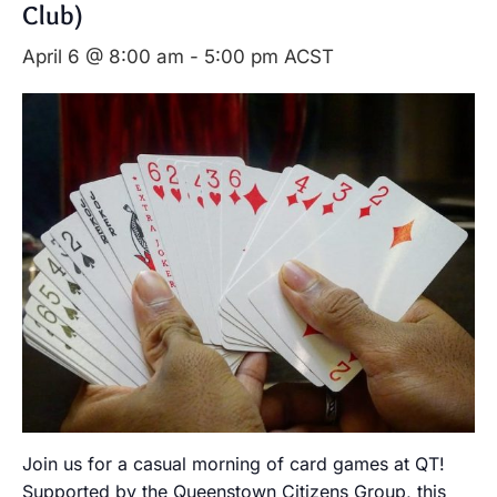
Club)
April 6 @ 8:00 am
-
5:00 pm
ACST
Join us for a casual morning of card games at QT!
Supported by the Queenstown Citizens Group, this