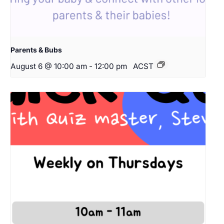
Parents & Bubs
August 6 @ 10:00 am
-
12:00 pm
ACST