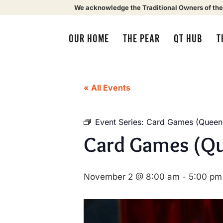
We acknowledge the Traditional Owners of the
OUR HOME
THE PEAR
QT HUB
T
« All Events
Event Series:
Card Games (Queens
Card Games (Qu
November 2 @ 8:00 am
-
5:00 pm