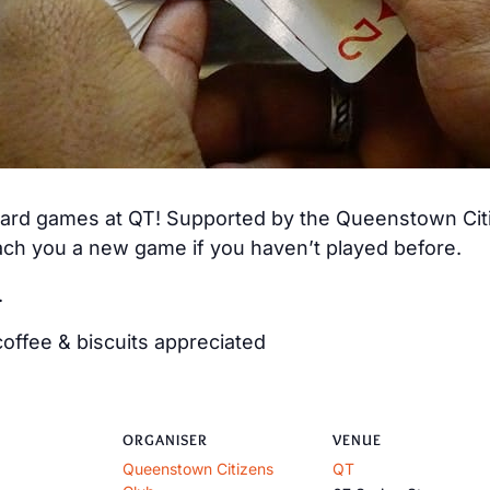
 card games at QT! Supported by the Queenstown Citiz
ch you a new game if you haven’t played before.
.
offee & biscuits appreciated
ORGANISER
VENUE
Queenstown Citizens
QT