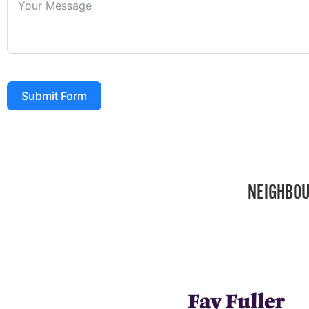
Submit Form
NEIGHBOU