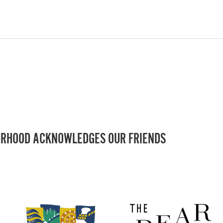
RHOOD ACKNOWLEDGES OUR FRIENDS