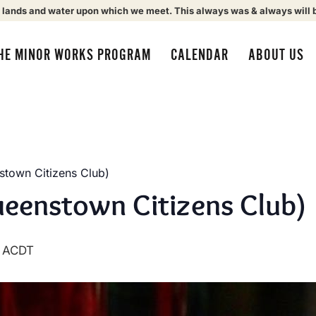
 lands and water upon which we meet. This always was & always will 
HE MINOR WORKS PROGRAM
CALENDAR
ABOUT US
town Citizens Club)
eenstown Citizens Club)
ACDT