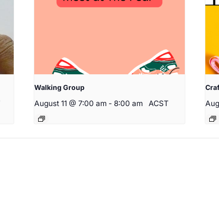
Walking Group
Cra
T
August 11 @ 7:00 am
-
8:00 am
ACST
Aug