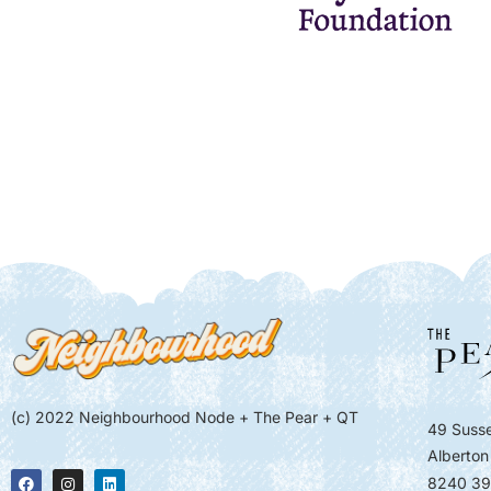
(c) 2022 Neighbourhood Node + The Pear + QT
49 Susse
Alberton
8240 39