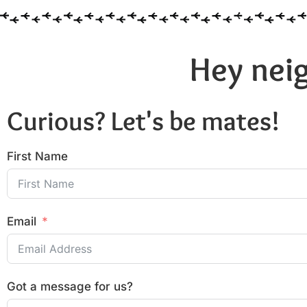
Hey neig
Curious? Let's be mates!
First Name
Email
Got a message for us?