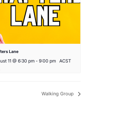
fters Lane
ust 11 @ 6:30 pm
-
9:00 pm
ACST
Walking Group