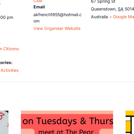
Club
67 Spring St
2
Email
Queenstown
,
SA
501
akfrench1955@hotmail.c
Australia
+ Google M
5:00 pm
om
View Organiser Website
s
 Citizens
ories:
Activities