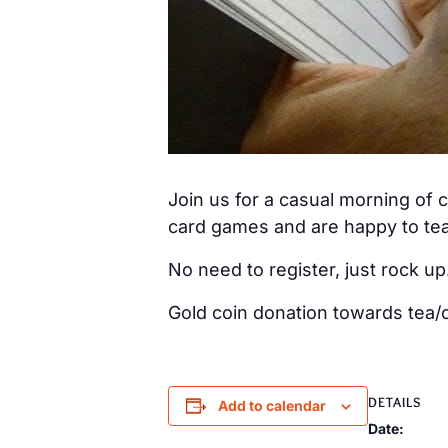
Join us for a casual morning of
card games and are happy to tea
No need to register, just rock up
Gold coin donation towards tea/c
DETAILS
Add to calendar
Date: