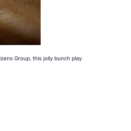
ens Group, this jolly bunch play