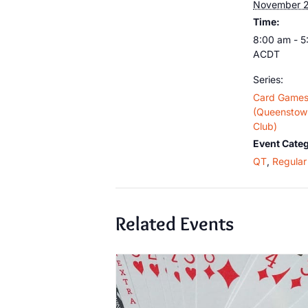
November 
Time:
8:00 am - 
ACDT
Series:
Card Game
(Queenstown
Club)
Event Categ
QT
,
Regular 
Related Events