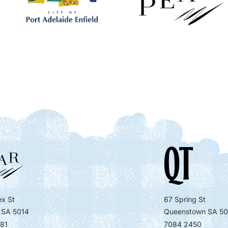
x St
67 Spring St
 SA 5014
Queenstown SA 50
81
7084 2450