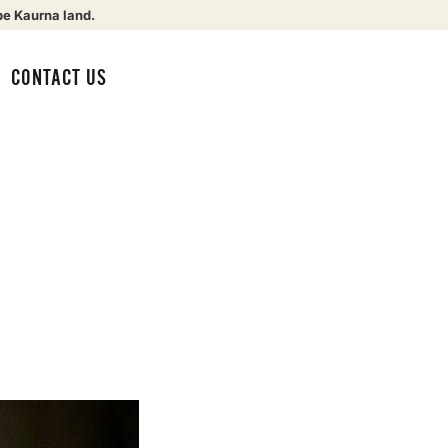
be Kaurna land.
CONTACT US