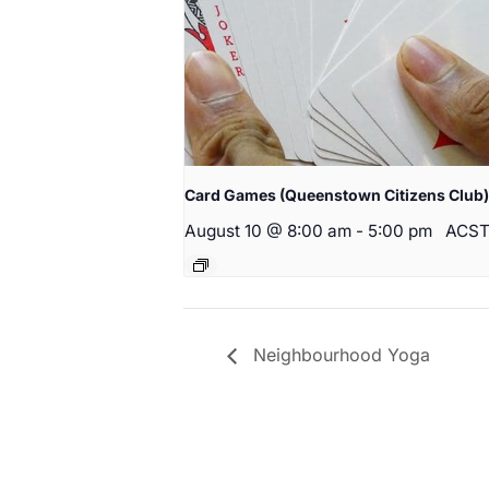
Card Games (Queenstown Citizens Club)
August 10 @ 8:00 am
-
5:00 pm
ACS
Neighbourhood Yoga