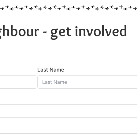
hbour - get involved
Last Name