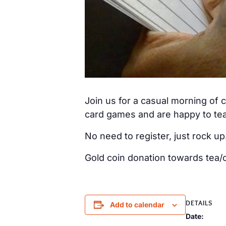
Join us for a casual morning of
card games and are happy to tea
No need to register, just rock up
Gold coin donation towards tea/c
DETAILS
Add to calendar
Date: