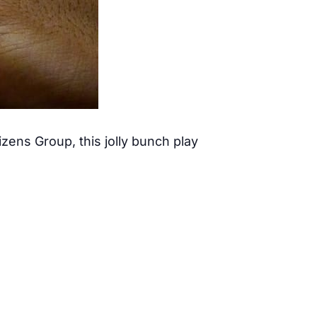
ens Group, this jolly bunch play