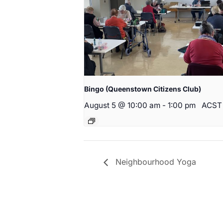
Bingo (Queenstown Citizens Club)
August 5 @ 10:00 am
-
1:00 pm
ACST
Neighbourhood Yoga