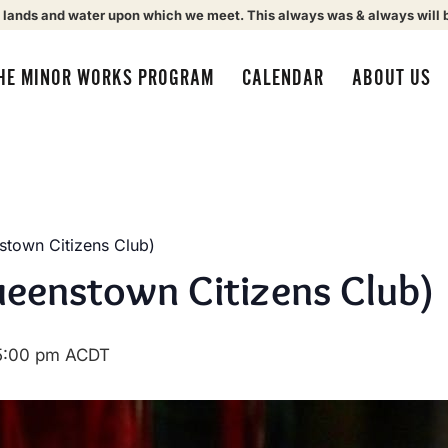
 lands and water upon which we meet. This always was & always will 
HE MINOR WORKS PROGRAM
CALENDAR
ABOUT US
town Citizens Club)
eenstown Citizens Club)
5:00 pm
ACDT