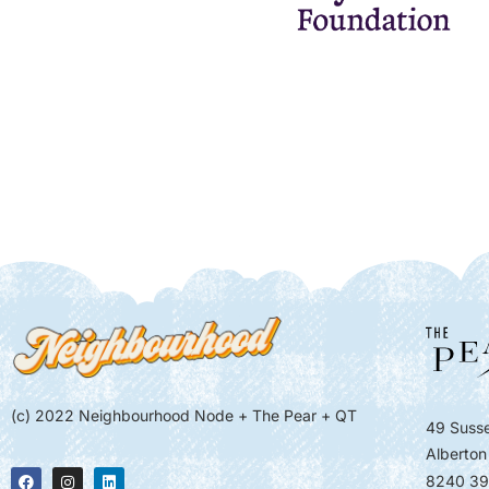
(c) 2022 Neighbourhood Node + The Pear + QT
49 Susse
Alberton
8240 39