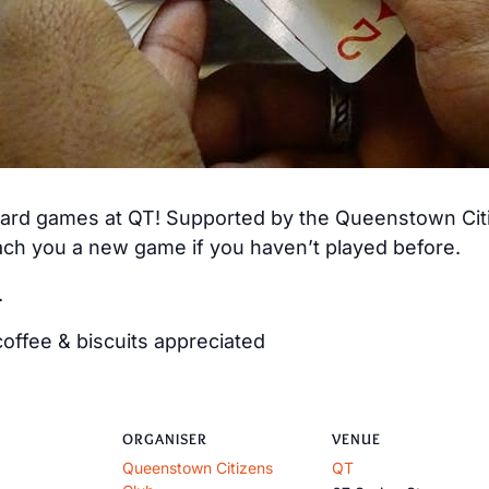
 card games at QT! Supported by the Queenstown Citiz
ch you a new game if you haven’t played before.
.
offee & biscuits appreciated
ORGANISER
VENUE
Queenstown Citizens
QT