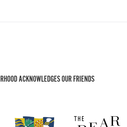
RHOOD ACKNOWLEDGES OUR FRIENDS