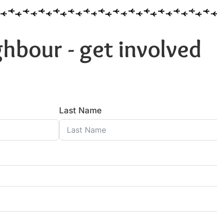
hbour - get involved
Last Name