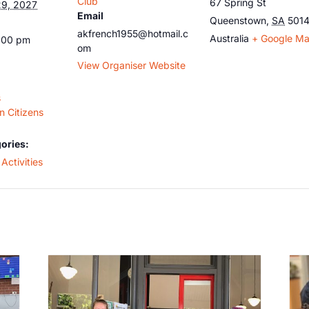
Club
67 Spring St
9, 2027
Email
Queenstown
,
SA
501
akfrench1955@hotmail.c
Australia
+ Google M
5:00 pm
om
View Organiser Website
s
 Citizens
ories:
Activities