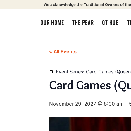
We acknowledge the Traditional Owners of the
OUR HOME
THE PEAR
QT HUB
T
« All Events
Event Series:
Card Games (Queens
Card Games (Qu
November 29, 2027 @ 8:00 am
-