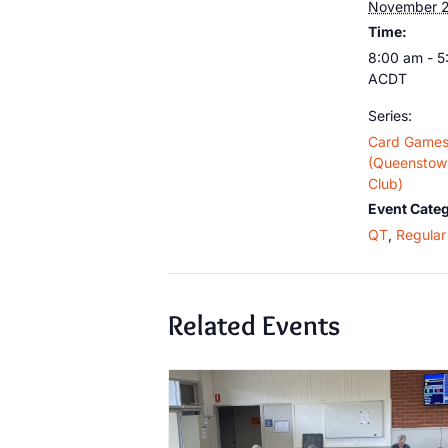
November 2
Time:
8:00 am - 
ACDT
Series:
Card Game
(Queenstown
Club)
Event Categ
QT
,
Regular 
Related Events