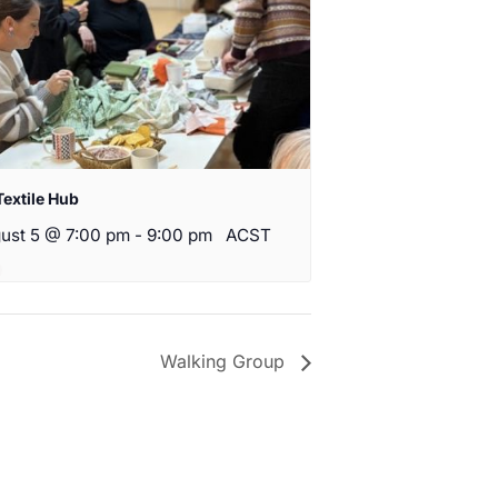
Textile Hub
ust 5 @ 7:00 pm
-
9:00 pm
ACST
Walking Group