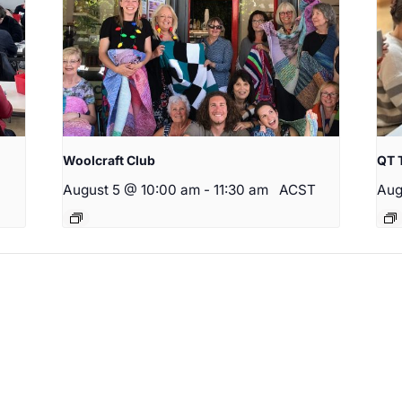
Woolcraft Club
QT 
August 5 @ 10:00 am
-
11:30 am
ACST
Aug