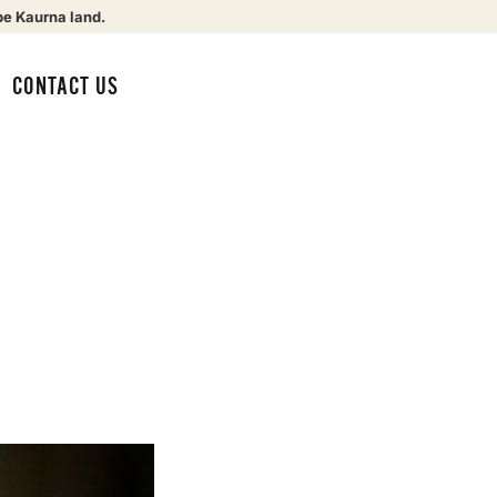
be Kaurna land.
CONTACT US