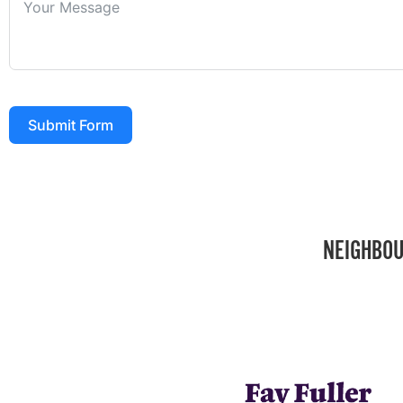
Submit Form
NEIGHBOU