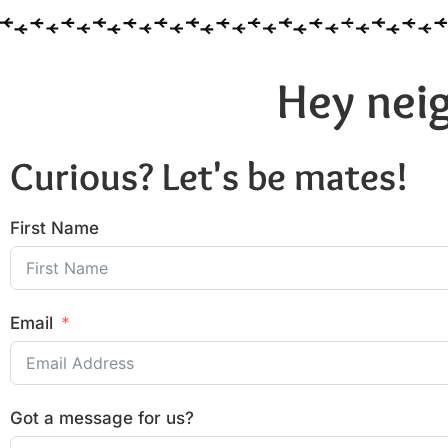
Hey neig
Curious? Let's be mates!
First Name
Email
Got a message for us?