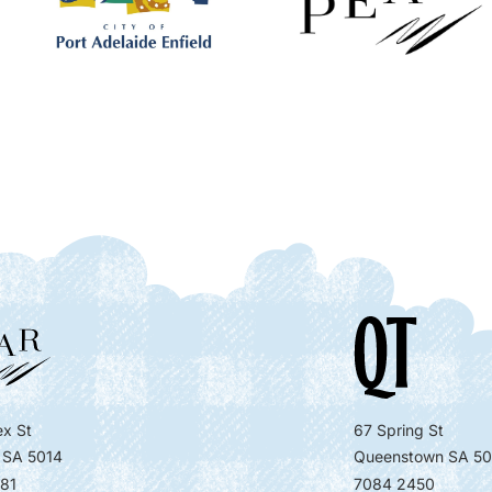
x St
67 Spring St
 SA 5014
Queenstown SA 50
81
7084 2450