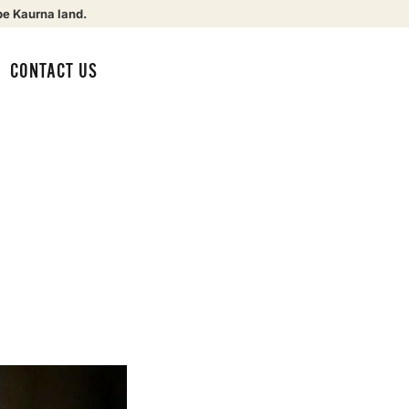
be Kaurna land.
CONTACT US