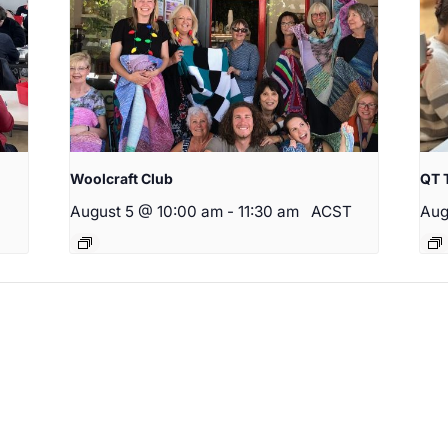
Woolcraft Club
QT 
August 5 @ 10:00 am
-
11:30 am
ACST
Aug