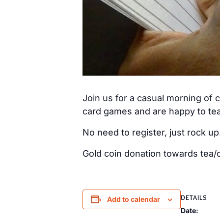
Join us for a casual morning of
card games and are happy to tea
No need to register, just rock up
Gold coin donation towards tea/c
DETAILS
Add to calendar
Date: