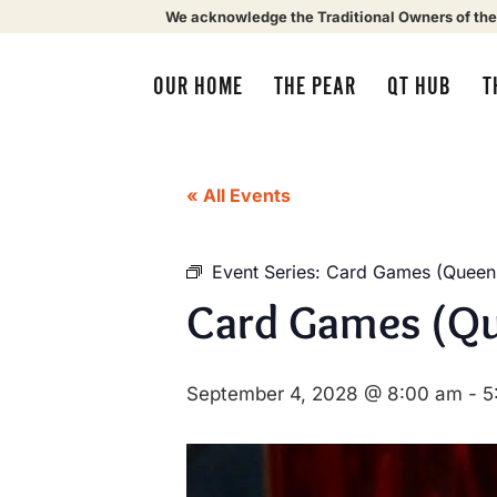
We acknowledge the Traditional Owners of the
OUR HOME
THE PEAR
QT HUB
T
« All Events
Event Series:
Card Games (Queens
Card Games (Qu
September 4, 2028 @ 8:00 am
-
5