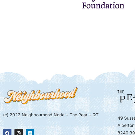
(c) 2022 Neighbourhood Node + The Pear + QT
49 Susse
Alberton
8240 39