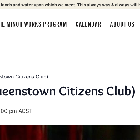
 lands and water upon which we meet. This always was & always will 
HE MINOR WORKS PROGRAM
CALENDAR
ABOUT US
town Citizens Club)
eenstown Citizens Club)
:00 pm
ACST