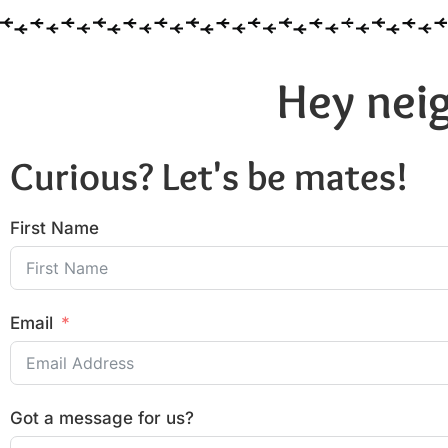
Hey neig
Curious? Let's be mates!
First Name
Email
Got a message for us?