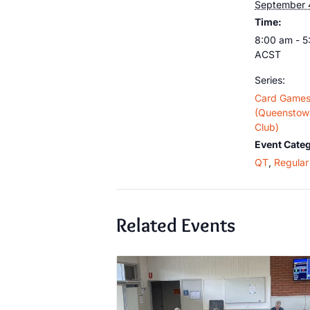
September 
Time:
8:00 am - 
ACST
Series:
Card Game
(Queenstown
Club)
Event Categ
QT
,
Regular 
Related Events