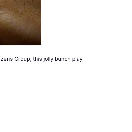
ens Group, this jolly bunch play