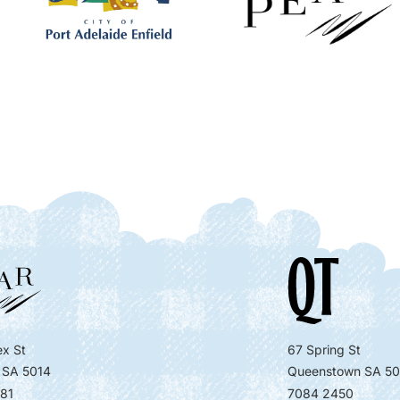
x St
67 Spring St
 SA 5014
Queenstown SA 50
81
7084 2450