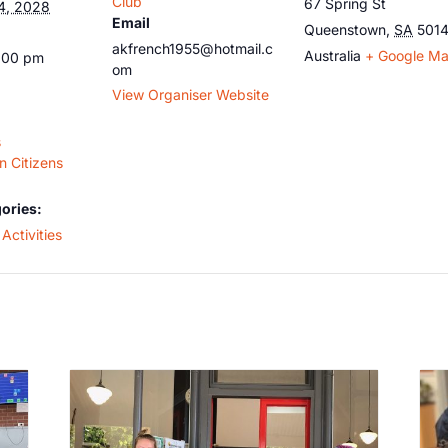
Club
67 Spring St
4, 2028
Email
Queenstown
,
SA
501
akfrench1955@hotmail.c
Australia
+ Google M
5:00 pm
om
View Organiser Website
s
 Citizens
ories:
Activities