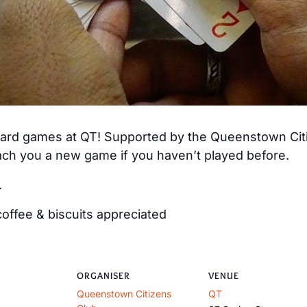
 card games at QT! Supported by the Queenstown Citiz
ch you a new game if you haven’t played before.
.
offee & biscuits appreciated
ORGANISER
VENUE
Queenstown Citizens
QT