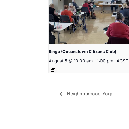
Bingo (Queenstown Citizens Club)
August 5 @ 10:00 am
-
1:00 pm
ACST
Neighbourhood Yoga