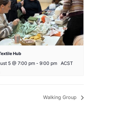
Textile Hub
ust 5 @ 7:00 pm
-
9:00 pm
ACST
Walking Group