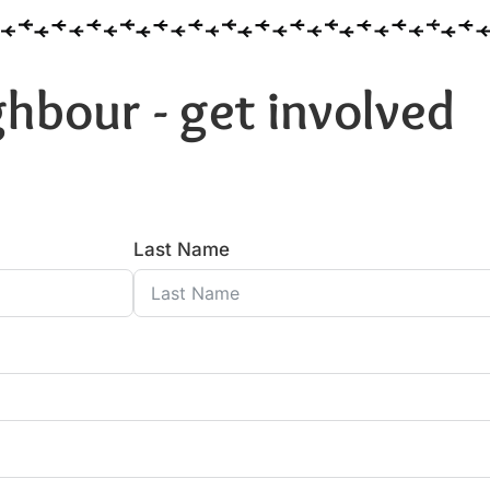
hbour - get involved
Last Name