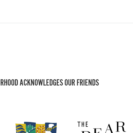
RHOOD ACKNOWLEDGES OUR FRIENDS