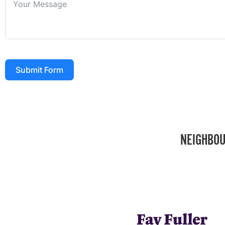
Submit Form
NEIGHBOU