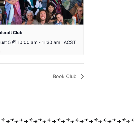
lcraft Club
ust 5 @ 10:00 am
-
11:30 am
ACST
Book Club