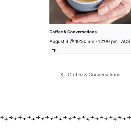
Coffee & Conversations
August 4 @ 10:30 am
-
12:00 pm
ACS
Coffee & Conversations