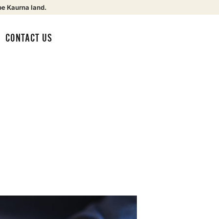
be Kaurna land.
CONTACT US