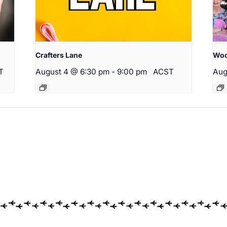
Crafters Lane
Woo
T
August 4 @ 6:30 pm
-
9:00 pm
ACST
Aug