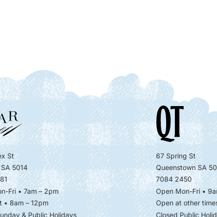
x St
67 Spring St
 SA 5014
Queenstown SA 50
81
7084 2450
n-Fri • 7am – 2pm
Open Mon-Fri
• 9a
t • 8am – 12pm
Open at other time
unday & Public Holidays
Closed Public Holi