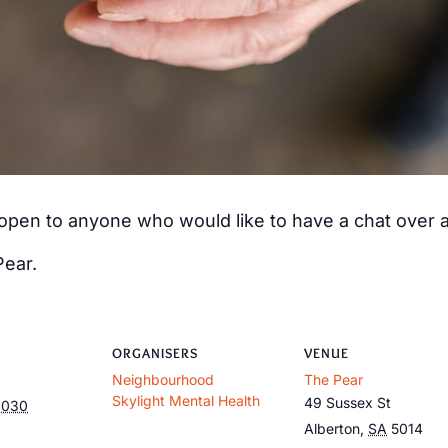
s open to anyone who would like to have a chat over
Pear.
ORGANISERS
VENUE
Neighbourhood
The Pear
Skylight Mental Health
49 Sussex St
2030
Alberton
,
SA
5014