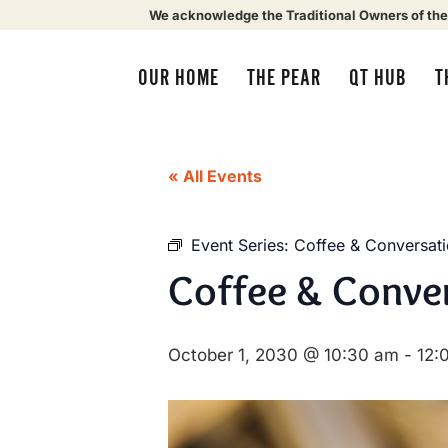
We acknowledge the Traditional Owners of the
OUR HOME
THE PEAR
QT HUB
T
« All Events
Event Series:
Coffee & Conversat
Coffee & Conve
October 1, 2030 @ 10:30 am
-
12: