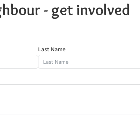
hbour - get involved
Last Name