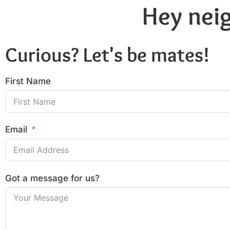
Hey neig
Curious? Let's be mates!
First Name
Email
Got a message for us?