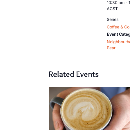
10:30 am - 
ACST
Series:
Coffee & Co
Event Categ
Neighbourh
Pear
Related Events