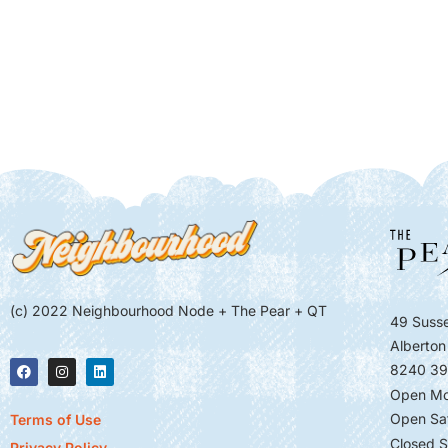
(c) 2022 Neighbourhood Node + The Pear + QT
49 Susse
Alberton
8240 39
Open Mo
Open Sa
Terms of Use
Closed S
Privacy Policy