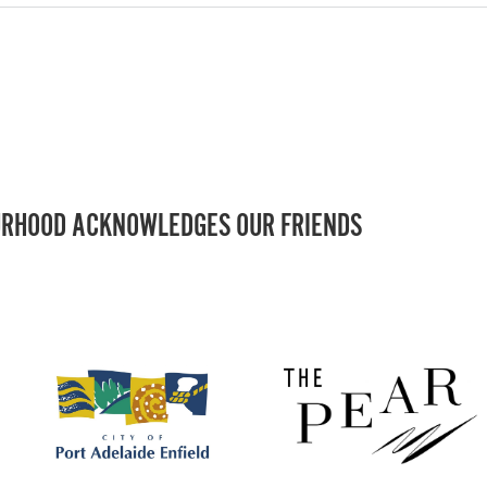
RHOOD ACKNOWLEDGES OUR FRIENDS