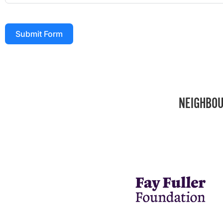
Submit Form
NEIGHBOU