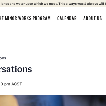
 lands and water upon which we meet. This always was & always will 
HE MINOR WORKS PROGRAM
CALENDAR
ABOUT US
ions
rsations
00 pm
ACST