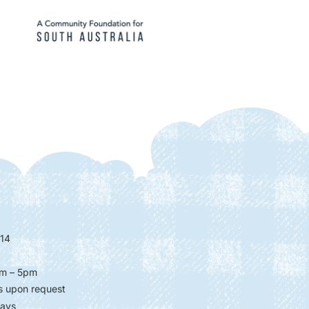
14
m – 5pm
s upon request
days