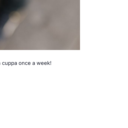
 a cuppa once a week!