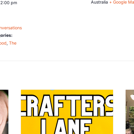
Australia
+ Google M
12:00 pm
nversations
ories:
ood
,
The