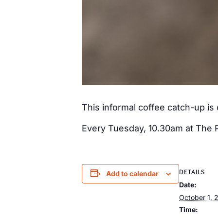
This informal coffee catch-up i
Every Tuesday, 10.30am at The 
DETAILS
Add to calendar
Date:
October 1, 
Time: