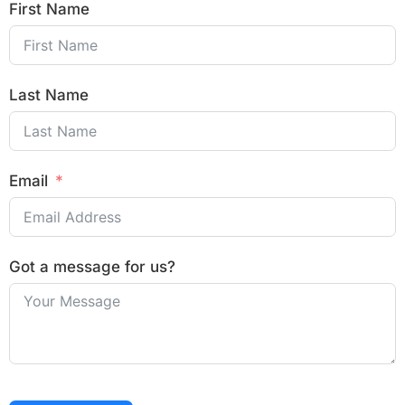
First Name
Last Name
Email
Got a message for us?