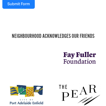
Submit Form
NEIGHBOURHOOD ACKNOWLEDGES OUR FRIENDS