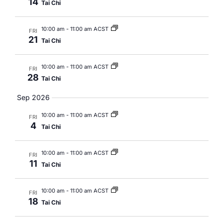
14
Tai Chi
10:00 am
-
11:00 am ACST
FRI
21
Tai Chi
10:00 am
-
11:00 am ACST
FRI
28
Tai Chi
Sep 2026
10:00 am
-
11:00 am ACST
FRI
4
Tai Chi
10:00 am
-
11:00 am ACST
FRI
11
Tai Chi
10:00 am
-
11:00 am ACST
FRI
18
Tai Chi