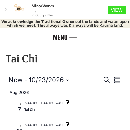
MinorWorks
✕
VIEW
FREE
In Google Play
We acknowledge the Traditional Owners of the lands and water upon
which we meet. This always was & always will be Kaurna land.
Tai Chi
Events
Eve
Now
 - 
10/23/2026
Search
Summa
Select
Vie
Search
date.
Aug 2026
Nav
and
10:00 am
-
11:00 am ACST
FRI
7
Tai Chi
Views
Naviga
10:00 am
-
11:00 am ACST
FRI