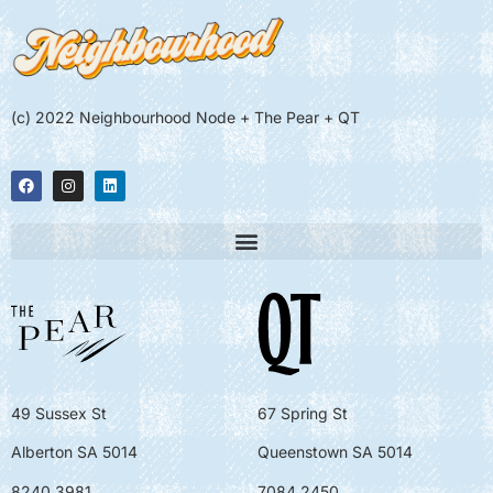
(c) 2022 Neighbourhood Node + The Pear + QT
49 Sussex St
67 Spring St
Alberton SA 5014
Queenstown SA 5014
8240 3981
7084 2450