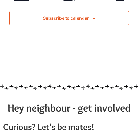
Subscribe to calendar
Hey neighbour - get involved
Curious? Let's be mates!