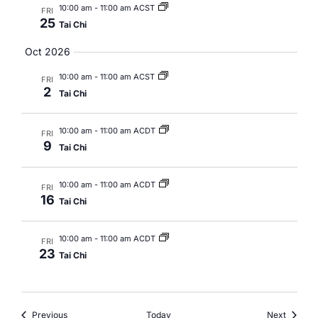
10:00 am
-
11:00 am ACST
FRI
25
Tai Chi
Oct 2026
10:00 am
-
11:00 am ACST
FRI
2
Tai Chi
10:00 am
-
11:00 am ACDT
FRI
9
Tai Chi
10:00 am
-
11:00 am ACDT
FRI
16
Tai Chi
10:00 am
-
11:00 am ACDT
FRI
23
Tai Chi
Events
Events
Previous
Today
Next