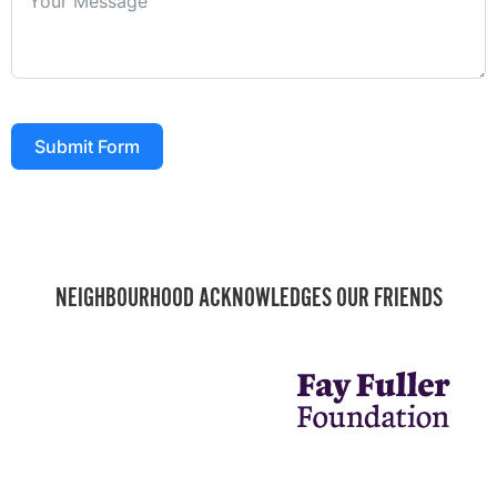
Submit Form
NEIGHBOURHOOD ACKNOWLEDGES OUR FRIENDS