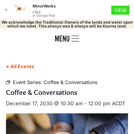
MinorWorks
✕
VIEW
FREE
In Google Play
We acknowledge the Traditional Owners of the lands and water upon
which we meet. This always was & always will be Kaurna land.
« All Events
Event Series:
Coffee & Conversations
Coffee & Conversations
December 17, 2030 @ 10:30 am
-
12:00 pm
ACDT