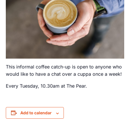
This informal coffee catch-up is open to anyone who
would like to have a chat over a cuppa once a week!
Every Tuesday, 10.30am at The Pear.
Add to calendar