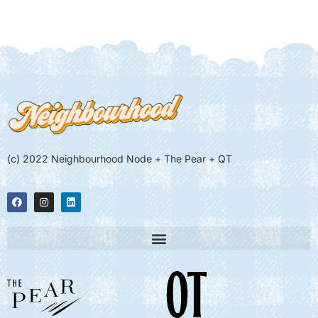
(c) 2022 Neighbourhood Node + The Pear + QT