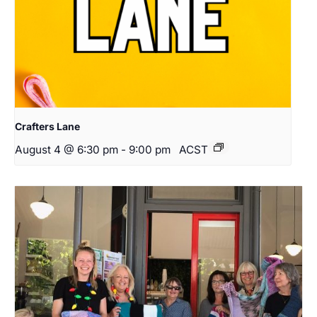
Crafters Lane
August 4 @ 6:30 pm
-
9:00 pm
ACST