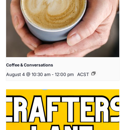
Coffee & Conversations
August 4 @ 10:30 am
-
12:00 pm
ACST