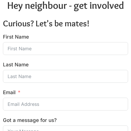
Hey neighbour - get involved
Curious? Let's be mates!
First Name
Last Name
Email
Got a message for us?