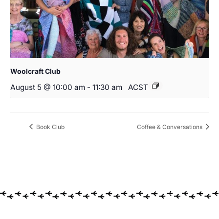
Woolcraft Club
August 5 @ 10:00 am
-
11:30 am
ACST
Book Club
Coffee & Conversations