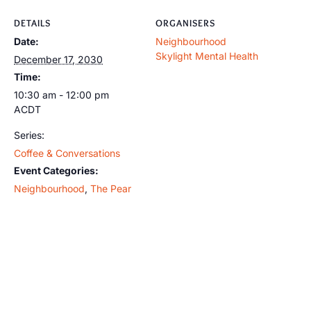
DETAILS
ORGANISERS
Date:
Neighbourhood
Skylight Mental Health
December 17, 2030
Time:
10:30 am - 12:00 pm
ACDT
Series:
Coffee & Conversations
Event Categories:
Neighbourhood
,
The Pear