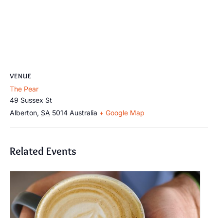
VENUE
The Pear
49 Sussex St
Alberton
,
SA
5014
Australia
+ Google Map
Related Events