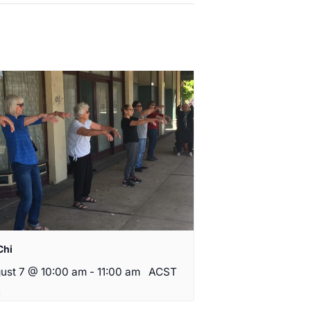
Chi
ust 7 @ 10:00 am
-
11:00 am
ACST