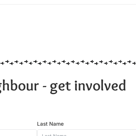
hbour - get involved
Last Name