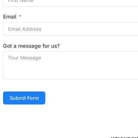
Email
Got a message for us?
Submit Form