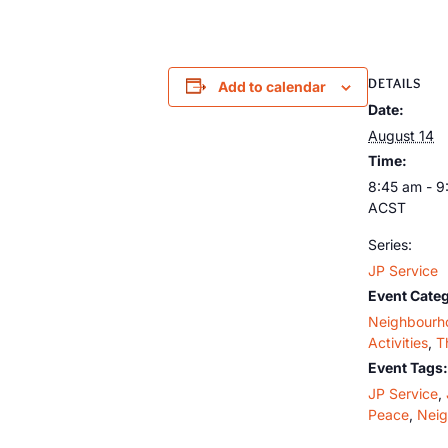
DETAILS
Add to calendar
Date:
August 14
Time:
8:45 am - 9
ACST
Series:
JP Service
Event Categ
Neighbourh
Activities
,
T
Event Tags:
JP Service
,
Peace
,
Nei