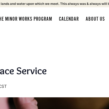
 lands and water upon which we meet. This always was & always will 
HE MINOR WORKS PROGRAM
CALENDAR
ABOUT US
eace Service
CST