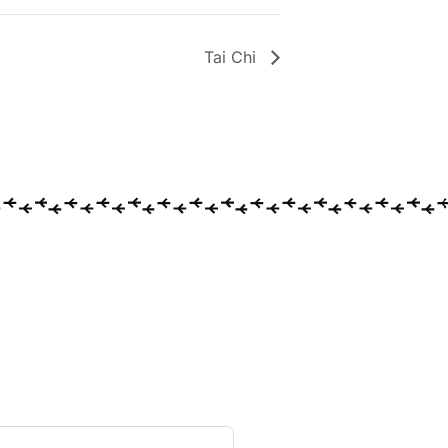
Tai Chi