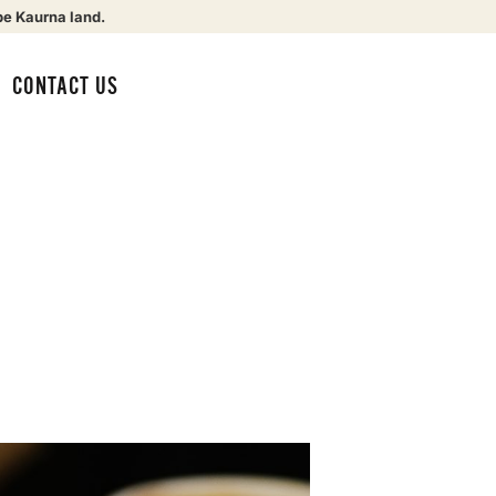
be Kaurna land.
CONTACT US