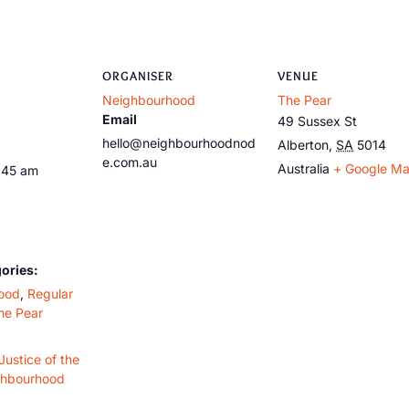
ORGANISER
VENUE
Neighbourhood
The Pear
Email
49 Sussex St
hello@neighbourhoodnod
Alberton
,
SA
5014
e.com.au
Australia
+ Google M
:45 am
ories:
ood
,
Regular
he Pear
Justice of the
ghbourhood