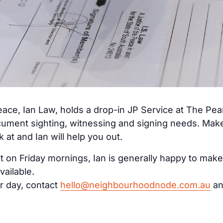
ace, Ian Law, holds a drop-in JP Service at The Pe
cument sighting, witnessing and signing needs. Make 
at and Ian will help you out.
it on Friday mornings, Ian is generally happy to make
vailable.
r day, contact
hello@neighbourhoodnode.com.au
an