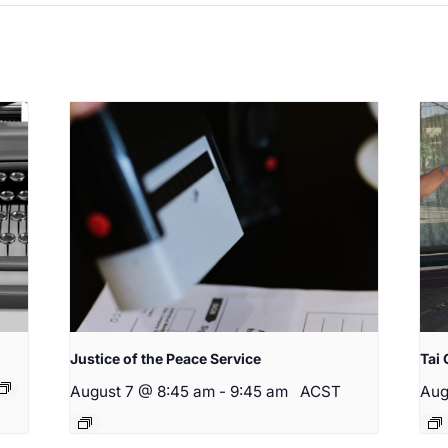
Justice of the Peace Service
Tai 
August 7 @ 8:45 am
-
9:45 am
ACST
Aug