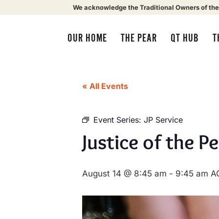
We acknowledge the Traditional Owners of the
OUR HOME
THE PEAR
QT HUB
T
« All Events
Event Series:
JP Service
Justice of the P
August 14 @ 8:45 am
-
9:45 am
A