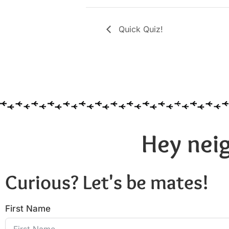
Quick Quiz!
Hey neig
Curious? Let's be mates!
First Name