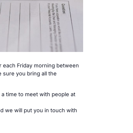
ar each Friday morning between
sure you bring all the
 a time to meet with people at
d we will put you in touch with