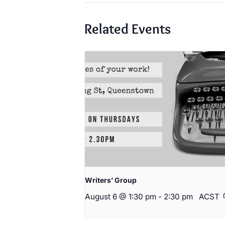
Related Events
Writers’ Group
August 6 @ 1:30 pm
-
2:30 pm
ACST