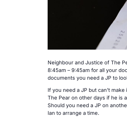
Neighbour and Justice of The Pe
8:45am – 9:45am for all your do
documents you need a JP to look 
If you need a JP but can’t make 
The Pear on other days if he is a
Should you need a JP on anothe
Ian to arrange a time.