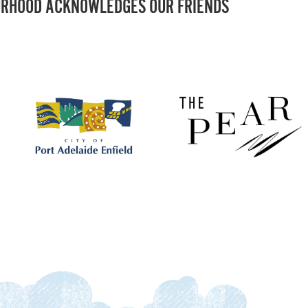
RHOOD ACKNOWLEDGES OUR FRIENDS