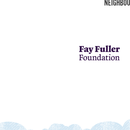
NEIGHBOU