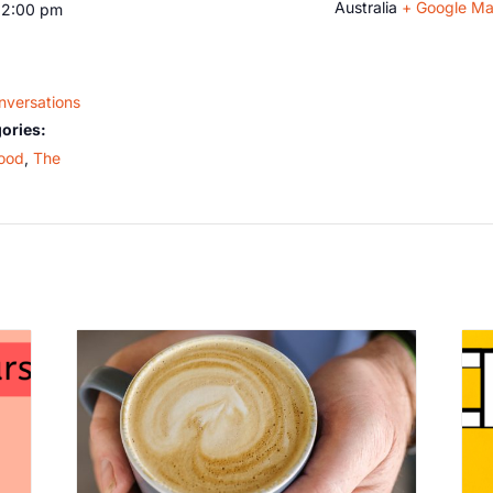
Australia
+ Google M
12:00 pm
nversations
ories:
ood
,
The