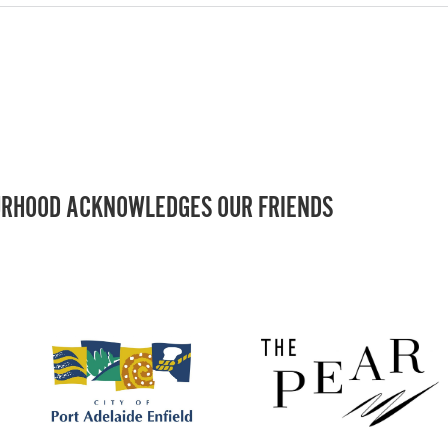
RHOOD ACKNOWLEDGES OUR FRIENDS