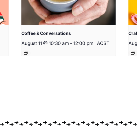
Coffee & Conversations
Cra
August 11 @ 10:30 am
-
12:00 pm
ACST
Aug