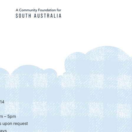
14
m – 5pm
s upon request
days