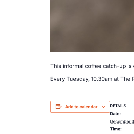
This informal coffee catch-up i
Every Tuesday, 10.30am at The 
DETAILS
Add to calendar
Date:
December 3
Time: