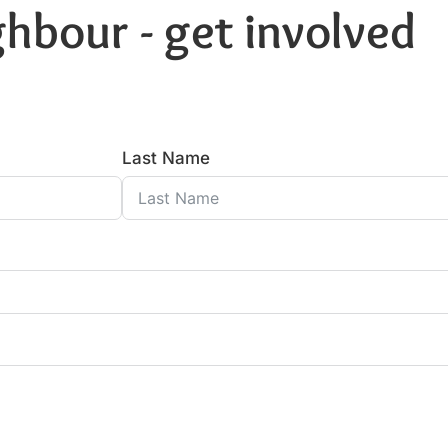
hbour - get involved
Last Name