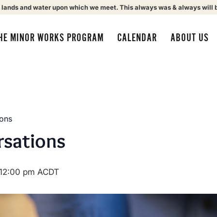
 lands and water upon which we meet. This always was & always will 
HE MINOR WORKS PROGRAM
CALENDAR
ABOUT US
ions
rsations
12:00 pm
ACDT