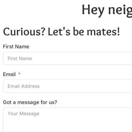
Hey neig
Curious? Let's be mates!
First Name
Email
Got a message for us?