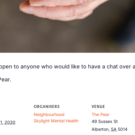
s open to anyone who would like to have a chat over
Pear.
ORGANISERS
VENUE
Neighbourhood
The Pear
Skylight Mental Health
49 Sussex St
1, 2030
Alberton
,
SA
5014