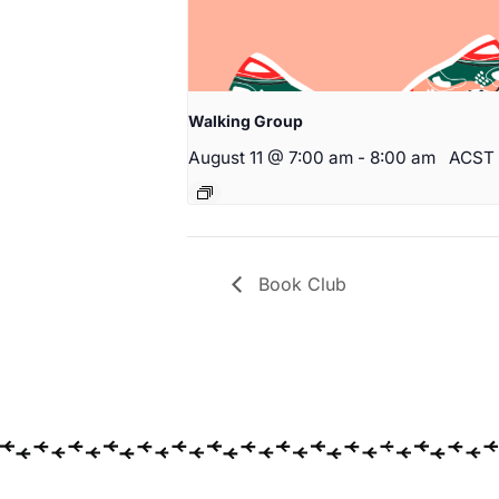
Walking Group
August 11 @ 7:00 am
-
8:00 am
ACST
Book Club