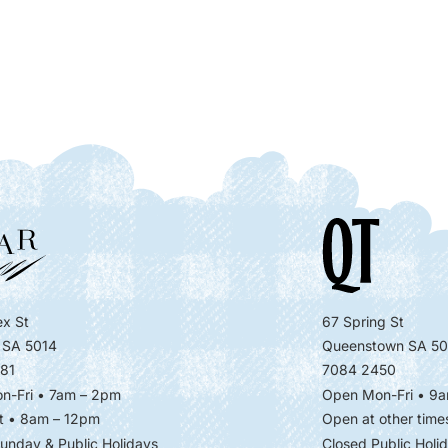
x St
67 Spring St
 SA 5014
Queenstown SA 50
81
7084 2450
n-Fri • 7am – 2pm
Open Mon-Fri
• 9a
t • 8am – 12pm
Open at other time
unday & Public Holidays
Closed Public Holi