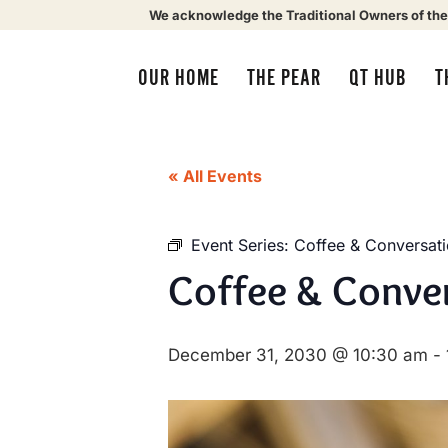
We acknowledge the Traditional Owners of the
OUR HOME
THE PEAR
QT HUB
T
« All Events
Event Series:
Coffee & Conversat
Coffee & Conve
December 31, 2030 @ 10:30 am
-