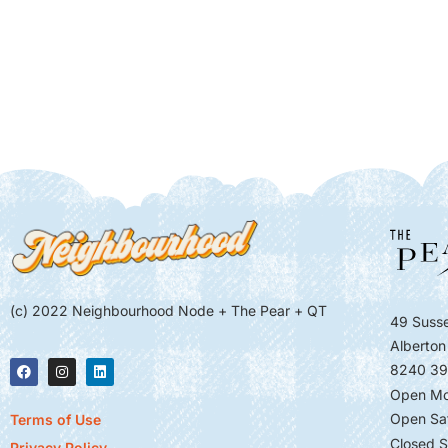
(c) 2022 Neighbourhood Node + The Pear + QT
49 Susse
Alberton
8240 39
Open Mo
Open Sa
Terms of Use
Closed S
Privacy Policy