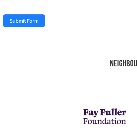
Submit Form
NEIGHBOU