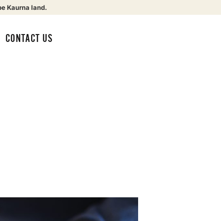
be Kaurna land.
CONTACT US