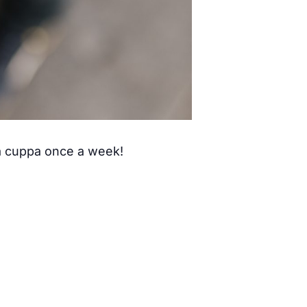
 a cuppa once a week!