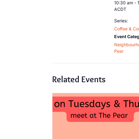
10:30 am - 
ACDT
Series:
Coffee & Co
Event Categ
Neighbourh
Pear
Related Events