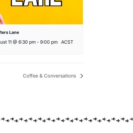
fters Lane
ust 11 @ 6:30 pm
-
9:00 pm
ACST
Coffee & Conversations