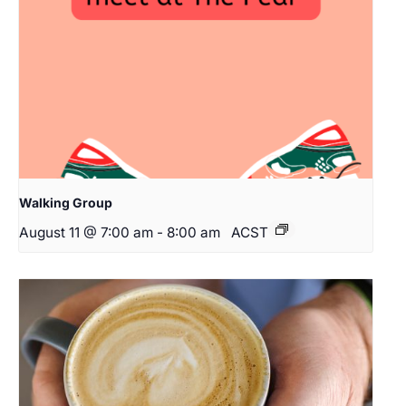
Walking Group
August 11 @ 7:00 am
-
8:00 am
ACST