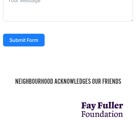
Submit Form
NEIGHBOURHOOD ACKNOWLEDGES OUR FRIENDS