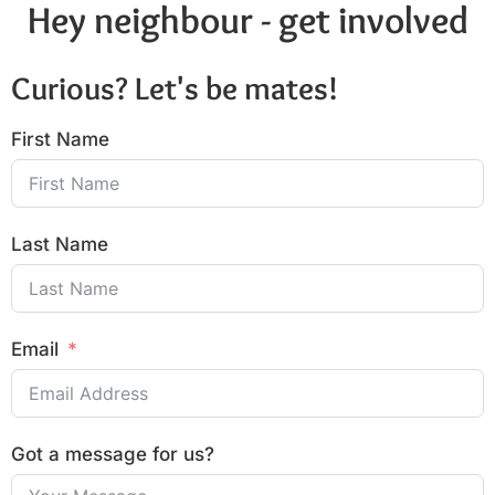
Hey neighbour - get involved
Curious? Let's be mates!
First Name
Last Name
Email
Got a message for us?