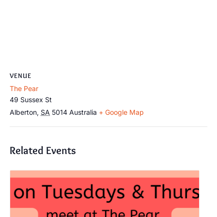
VENUE
The Pear
49 Sussex St
Alberton
,
SA
5014
Australia
+ Google Map
Related Events