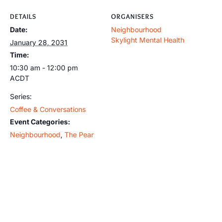
DETAILS
ORGANISERS
Date:
Neighbourhood
Skylight Mental Health
January 28, 2031
Time:
10:30 am - 12:00 pm
ACDT
Series:
Coffee & Conversations
Event Categories:
Neighbourhood
,
The Pear