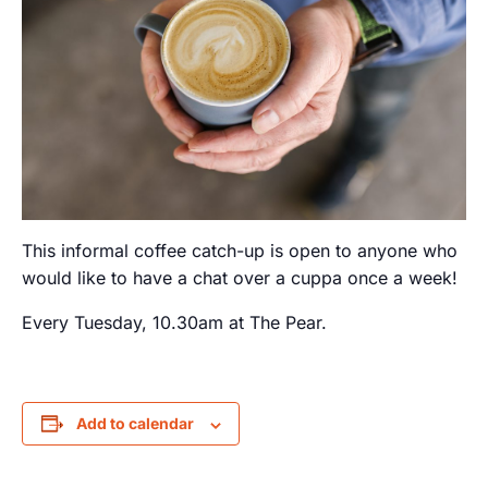
This informal coffee catch-up is open to anyone who
would like to have a chat over a cuppa once a week!
Every Tuesday, 10.30am at The Pear.
Add to calendar