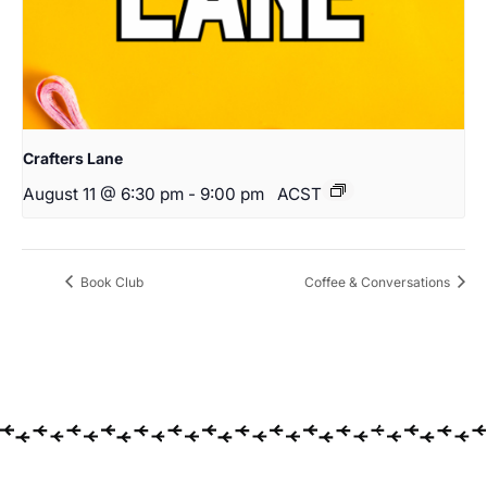
Crafters Lane
August 11 @ 6:30 pm
-
9:00 pm
ACST
Book Club
Coffee & Conversations