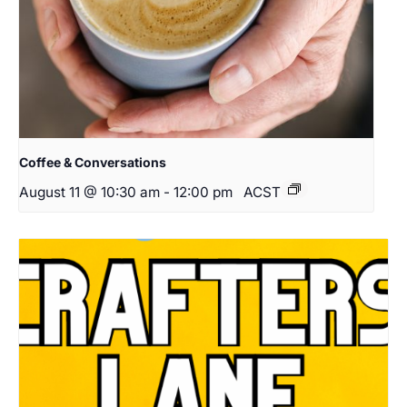
Coffee & Conversations
August 11 @ 10:30 am
-
12:00 pm
ACST