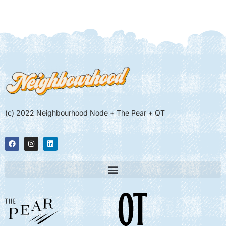
(c) 2022 Neighbourhood Node + The Pear + QT