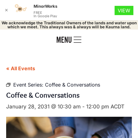
MinorWorks
✕
VIEW
FREE
In Google Play
We acknowledge the Traditional Owners of the lands and water upon
which we meet. This always was & always will be Kaurna land.
« All Events
Event Series:
Coffee & Conversations
Coffee & Conversations
January 28, 2031 @ 10:30 am
-
12:00 pm
ACDT