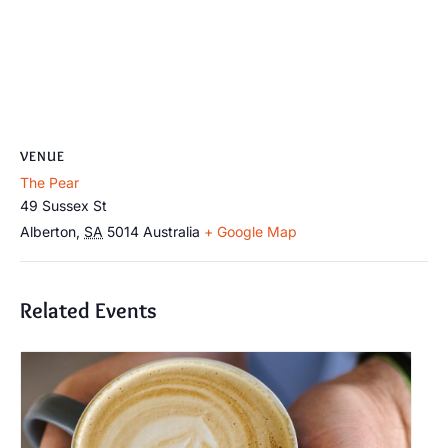
VENUE
The Pear
49 Sussex St
Alberton
,
SA
5014
Australia
+ Google Map
Related Events