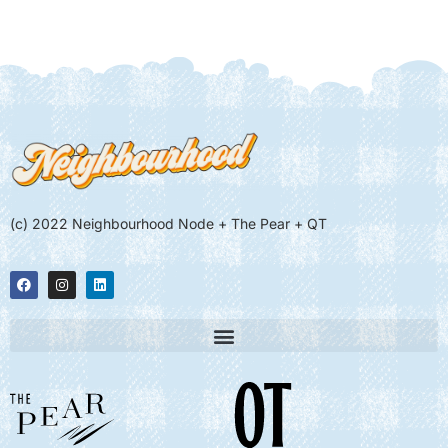
(c) 2022 Neighbourhood Node + The Pear + QT