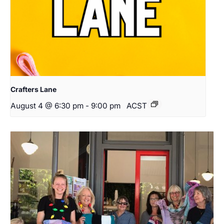
Crafters Lane
August 4 @ 6:30 pm
-
9:00 pm
ACST