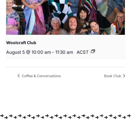
Woolcraft Club
August 5 @ 10:00 am
-
11:30 am
ACST
Coffee & Conversations
Book Club