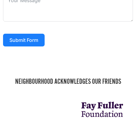
Submit Form
NEIGHBOURHOOD ACKNOWLEDGES OUR FRIENDS