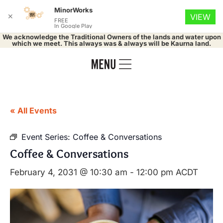
MinorWorks
✕
VIEW
FREE
In Google Play
We acknowledge the Traditional Owners of the lands and water upon
which we meet. This always was & always will be Kaurna land.
« All Events
Event Series:
Coffee & Conversations
Coffee & Conversations
February 4, 2031 @ 10:30 am
-
12:00 pm
ACDT