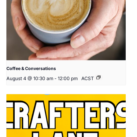
Coffee & Conversations
August 4 @ 10:30 am
-
12:00 pm
ACST