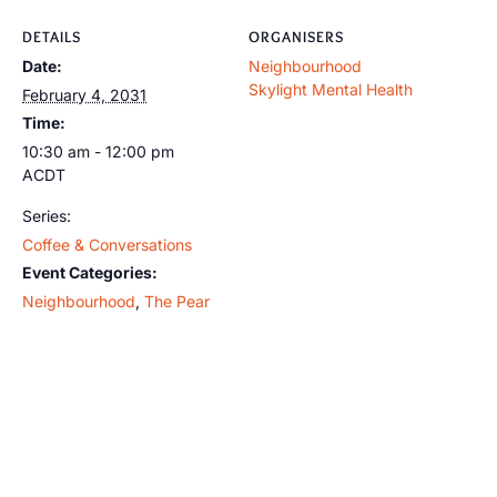
DETAILS
ORGANISERS
Date:
Neighbourhood
Skylight Mental Health
February 4, 2031
Time:
10:30 am - 12:00 pm
ACDT
Series:
Coffee & Conversations
Event Categories:
Neighbourhood
,
The Pear