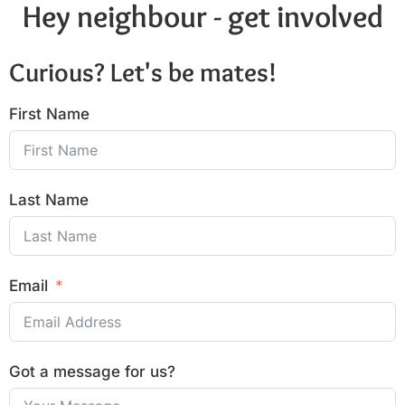
Hey neighbour - get involved
Curious? Let's be mates!
First Name
Last Name
Email
Got a message for us?