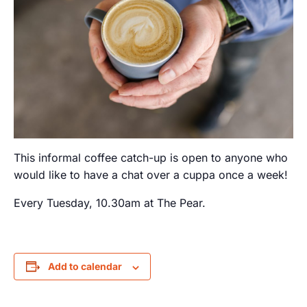
This informal coffee catch-up is open to anyone who
would like to have a chat over a cuppa once a week!
Every Tuesday, 10.30am at The Pear.
Add to calendar