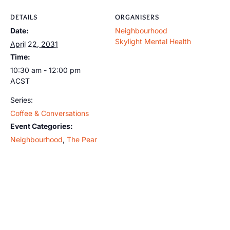
DETAILS
ORGANISERS
Date:
Neighbourhood
Skylight Mental Health
April 22, 2031
Time:
10:30 am - 12:00 pm
ACST
Series:
Coffee & Conversations
Event Categories:
Neighbourhood
,
The Pear