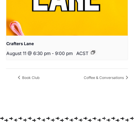
Crafters Lane
August 11 @ 6:30 pm
-
9:00 pm
ACST
Book Club
Coffee & Conversations