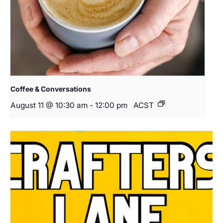
Coffee & Conversations
August 11 @ 10:30 am
-
12:00 pm
ACST