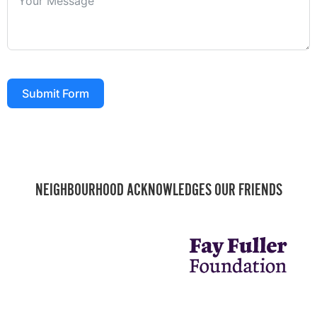
Submit Form
NEIGHBOURHOOD ACKNOWLEDGES OUR FRIENDS