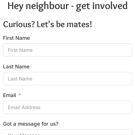
Hey neighbour - get involved
Curious? Let's be mates!
First Name
Last Name
Email
Got a message for us?