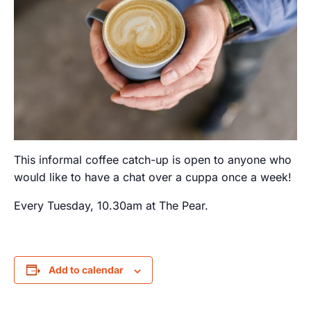
This informal coffee catch-up is open to anyone who
would like to have a chat over a cuppa once a week!
Every Tuesday, 10.30am at The Pear.
Add to calendar