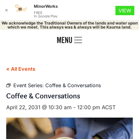
MinorWorks
✕
VIEW
FREE
In Google Play
We acknowledge the Traditional Owners of the lands and water upon
which we meet. This always was & always will be Kaurna land.
« All Events
Event Series:
Coffee & Conversations
Coffee & Conversations
April 22, 2031 @ 10:30 am
-
12:00 pm
ACST