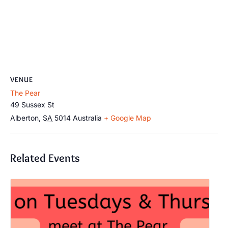
VENUE
The Pear
49 Sussex St
Alberton
,
SA
5014
Australia
+ Google Map
Related Events