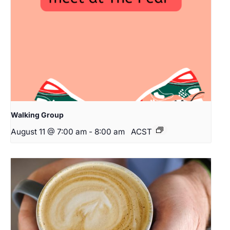
Walking Group
August 11 @ 7:00 am
-
8:00 am
ACST