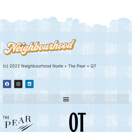
(c) 2022 Neighbourhood Node + The Pear + QT