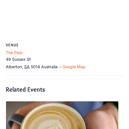
VENUE
The Pear
49 Sussex St
Alberton
,
SA
5014
Australia
+ Google Map
Related Events