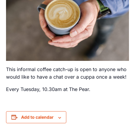
This informal coffee catch-up is open to anyone who
would like to have a chat over a cuppa once a week!
Every Tuesday, 10.30am at The Pear.
Add to calendar