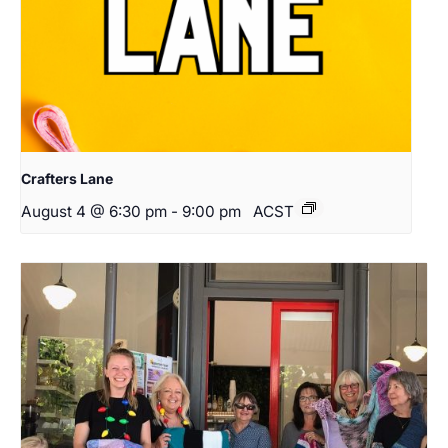
Crafters Lane
August 4 @ 6:30 pm
-
9:00 pm
ACST