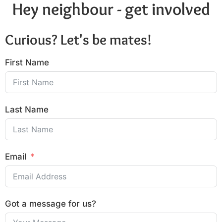
Hey neighbour - get involved
Curious? Let's be mates!
First Name
Last Name
Email
Got a message for us?