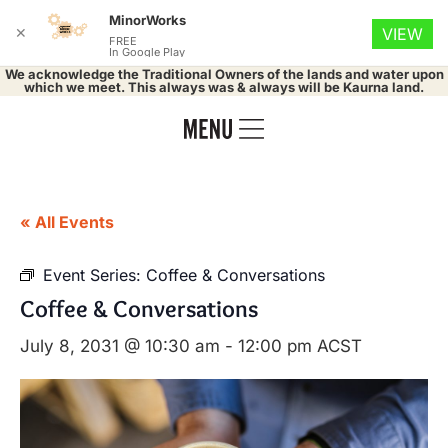
MinorWorks
✕
VIEW
FREE
In Google Play
We acknowledge the Traditional Owners of the lands and water upon
which we meet. This always was & always will be Kaurna land.
« All Events
Event Series:
Coffee & Conversations
Coffee & Conversations
July 8, 2031 @ 10:30 am
-
12:00 pm
ACST