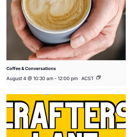
Coffee & Conversations
August 4 @ 10:30 am
-
12:00 pm
ACST