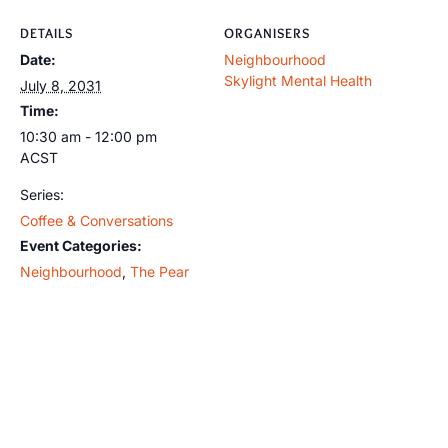
DETAILS
ORGANISERS
Date:
Neighbourhood
Skylight Mental Health
July 8, 2031
Time:
10:30 am - 12:00 pm
ACST
Series:
Coffee & Conversations
Event Categories:
Neighbourhood
,
The Pear