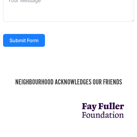
Submit Form
NEIGHBOURHOOD ACKNOWLEDGES OUR FRIENDS