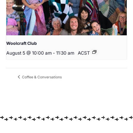
Woolcraft Club
August 5 @ 10:00 am
-
11:30 am
ACST
Coffee & Conversations