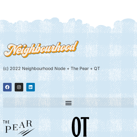
(c) 2022 Neighbourhood Node + The Pear + QT