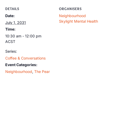
DETAILS
ORGANISERS
Date:
Neighbourhood
Skylight Mental Health
July 1, 2031
Time:
10:30 am - 12:00 pm
ACST
Series:
Coffee & Conversations
Event Categories:
Neighbourhood
,
The Pear