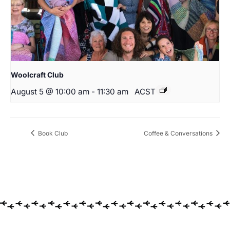
Woolcraft Club
August 5 @ 10:00 am
-
11:30 am
ACST
Book Club
Coffee & Conversations