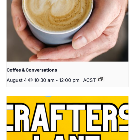
Coffee & Conversations
August 4 @ 10:30 am
-
12:00 pm
ACST