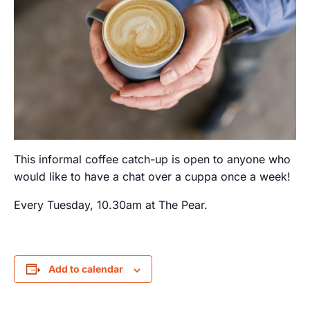
This informal coffee catch-up is open to anyone who
would like to have a chat over a cuppa once a week!
Every Tuesday, 10.30am at The Pear.
Add to calendar