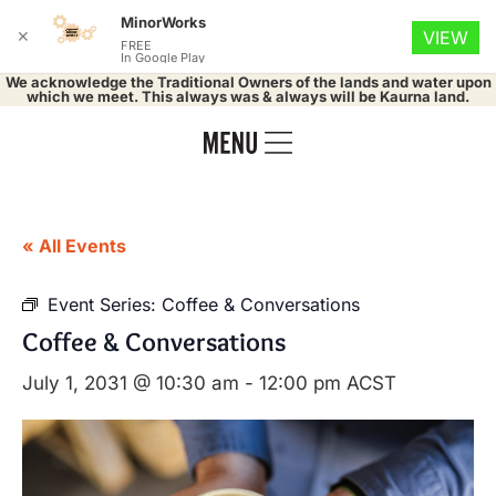
MinorWorks
✕
VIEW
FREE
In Google Play
We acknowledge the Traditional Owners of the lands and water upon
which we meet. This always was & always will be Kaurna land.
« All Events
Event Series:
Coffee & Conversations
Coffee & Conversations
July 1, 2031 @ 10:30 am
-
12:00 pm
ACST