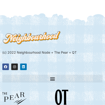
(c) 2022 Neighbourhood Node + The Pear + QT