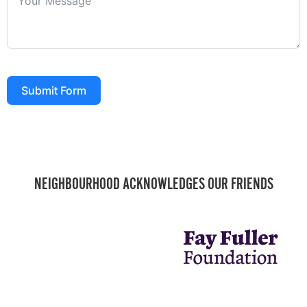
Submit Form
NEIGHBOURHOOD ACKNOWLEDGES OUR FRIENDS