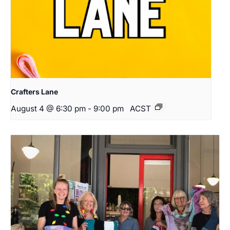
Crafters Lane
August 4 @ 6:30 pm
-
9:00 pm
ACST