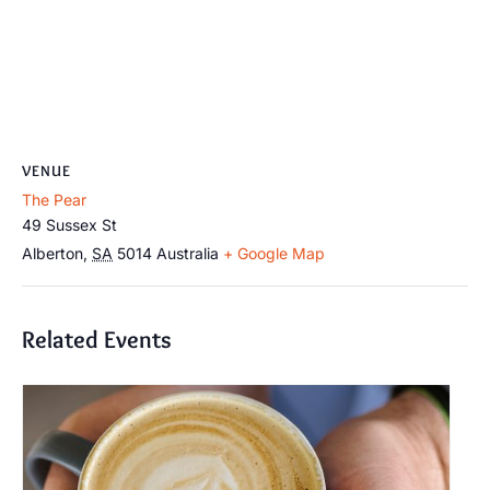
VENUE
The Pear
49 Sussex St
Alberton
,
SA
5014
Australia
+ Google Map
Related Events