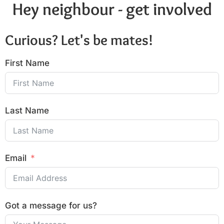
Hey neighbour - get involved
Curious? Let's be mates!
First Name
Last Name
Email
Got a message for us?