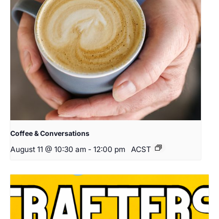
Coffee & Conversations
August 11 @ 10:30 am
-
12:00 pm
ACST