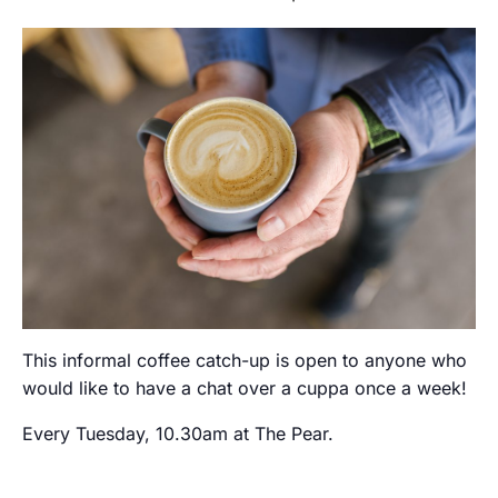
This informal coffee catch-up is open to anyone who
would like to have a chat over a cuppa once a week!
Every Tuesday, 10.30am at The Pear.