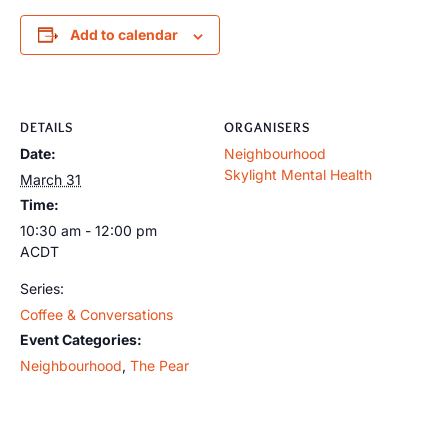
Add to calendar
DETAILS
ORGANISERS
Date:
Neighbourhood
Skylight Mental Health
March 31
Time:
10:30 am - 12:00 pm
ACDT
Series:
Coffee & Conversations
Event Categories:
Neighbourhood
,
The Pear