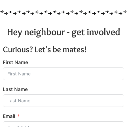
Hey neighbour - get involved
Curious? Let's be mates!
First Name
Last Name
Email