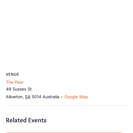
VENUE
The Pear
49 Sussex St
Alberton
,
SA
5014
Australia
+ Google Map
Related Events