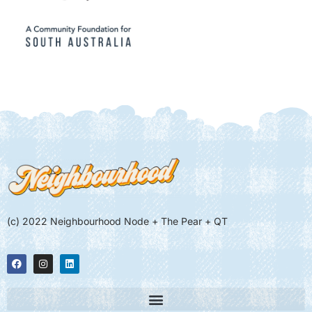
(c) 2022 Neighbourhood Node + The Pear + QT