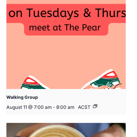
Walking Group
August 11 @ 7:00 am
-
8:00 am
ACST