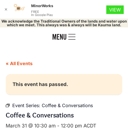
MinorWorks
✕
VIEW
FREE
In Google Play
We acknowledge the Traditional Owners of the lands and water upon
which we meet. This always was & always will be Kaurna land.
« All Events
This event has passed.
Event Series:
Coffee & Conversations
Coffee & Conversations
March 31 @ 10:30 am
-
12:00 pm
ACDT