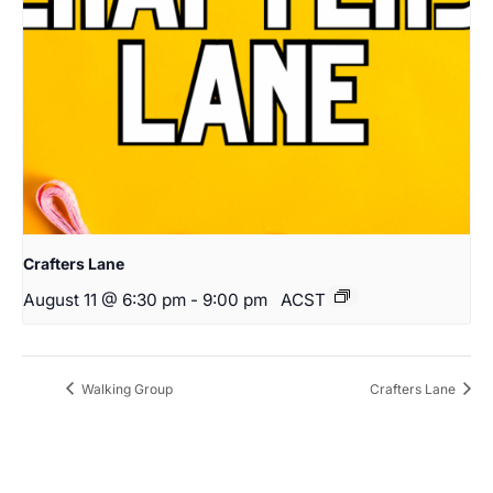
Crafters Lane
August 11 @ 6:30 pm
-
9:00 pm
ACST
Walking Group
Crafters Lane