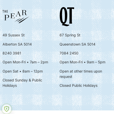
49 Sussex St
67 Spring St
Alberton SA 5014
Queenstown SA 5014
8240 3981
7084 2450
Open Mon-Fri • 7am – 2pm
Open Mon-Fri
• 9am – 5pm
Open Sat • 8am – 12pm
Open at other times upon
request
Closed Sunday & Public
Holidays
Closed Public Holidays