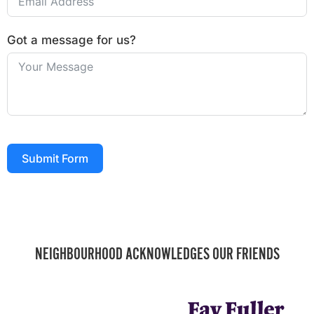
Got a message for us?
Submit Form
NEIGHBOURHOOD ACKNOWLEDGES OUR FRIENDS