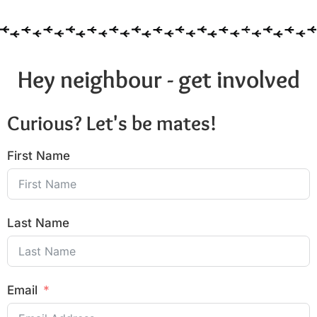
Hey neighbour - get involved
Curious? Let's be mates!
First Name
Last Name
Email