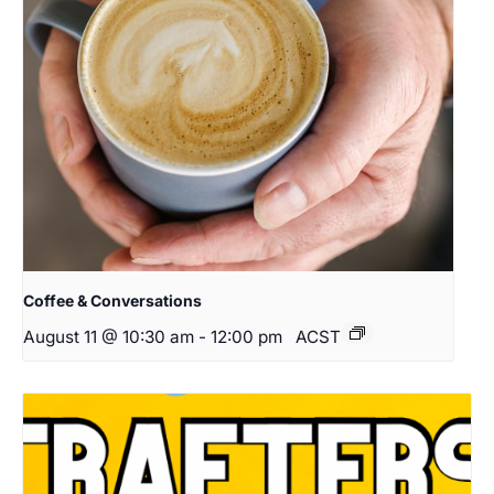
Coffee & Conversations
August 11 @ 10:30 am
-
12:00 pm
ACST