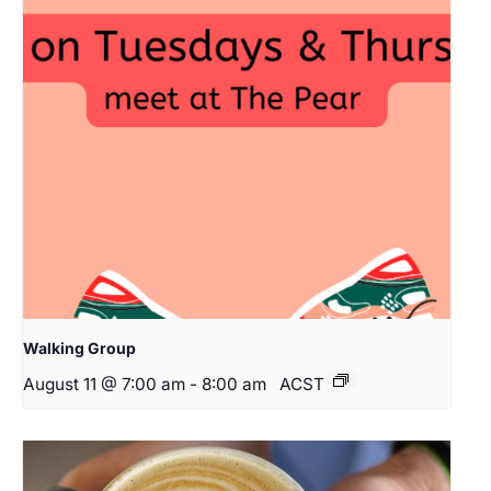
Walking Group
August 11 @ 7:00 am
-
8:00 am
ACST