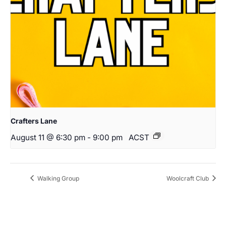
Crafters Lane
August 11 @ 6:30 pm
-
9:00 pm
ACST
Walking Group
Woolcraft Club