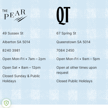
49 Sussex St
67 Spring St
Alberton SA 5014
Queenstown SA 5014
8240 3981
7084 2450
Open Mon-Fri • 7am – 2pm
Open Mon-Fri
• 9am – 5pm
Open Sat • 8am – 12pm
Open at other times upon
request
Closed Sunday & Public
Holidays
Closed Public Holidays