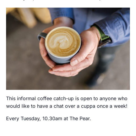
This informal coffee catch-up is open to anyone who
would like to have a chat over a cuppa once a week!
Every Tuesday, 10.30am at The Pear.