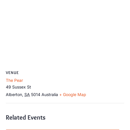
VENUE
The Pear
49 Sussex St
Alberton
,
SA
5014
Australia
+ Google Map
Related Events