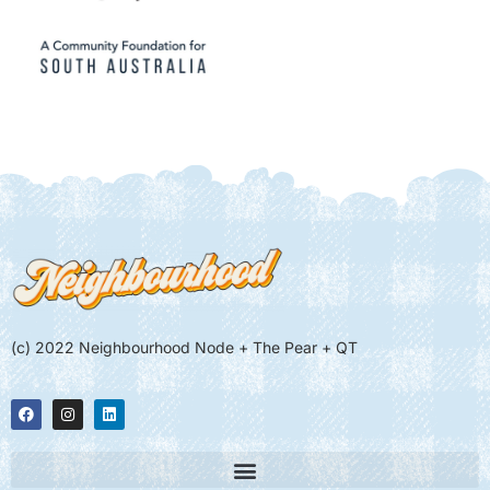
(c) 2022 Neighbourhood Node + The Pear + QT