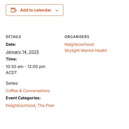
Add to calendar
DETAILS
ORGANISERS
Date:
Neighbourhood
Skylight Mental Health
January 14, 2025
Time:
10:30 am - 12:00 pm
ACDT
Series:
Coffee & Conversations
Event Categories:
Neighbourhood
,
The Pear