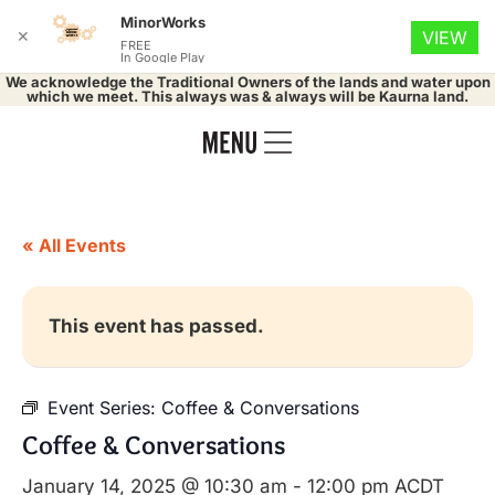
MinorWorks
✕
VIEW
FREE
In Google Play
We acknowledge the Traditional Owners of the lands and water upon
which we meet. This always was & always will be Kaurna land.
« All Events
This event has passed.
Event Series:
Coffee & Conversations
Coffee & Conversations
January 14, 2025 @ 10:30 am
-
12:00 pm
ACDT