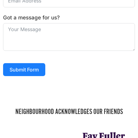
Got a message for us?
Submit Form
NEIGHBOURHOOD ACKNOWLEDGES OUR FRIENDS