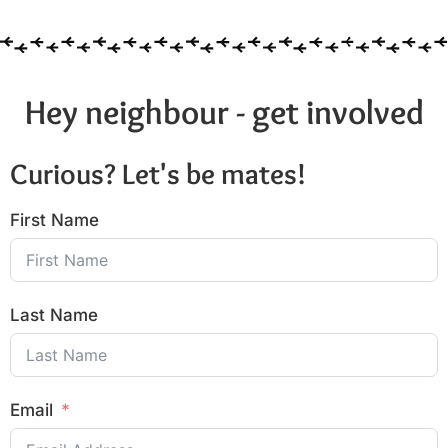
Hey neighbour - get involved
Curious? Let's be mates!
First Name
Last Name
Email