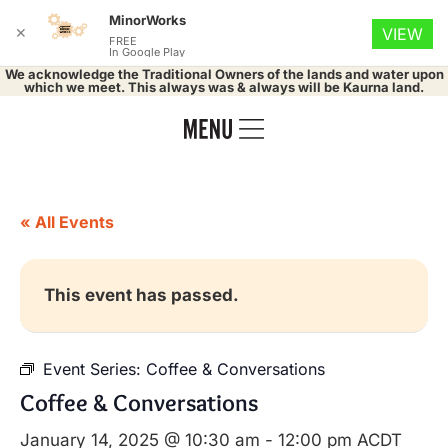
MinorWorks
✕
VIEW
FREE
In Google Play
We acknowledge the Traditional Owners of the lands and water upon
which we meet. This always was & always will be Kaurna land.
« All Events
This event has passed.
Event Series:
Coffee & Conversations
Coffee & Conversations
January 14, 2025 @ 10:30 am
-
12:00 pm
ACDT