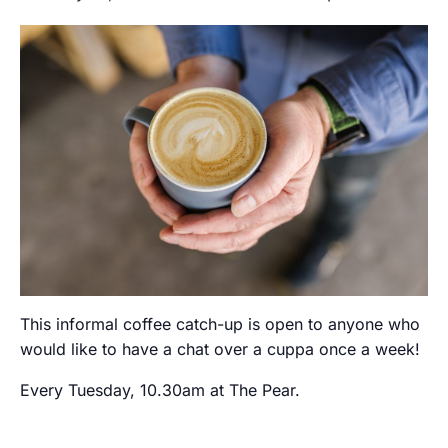
This informal coffee catch-up is open to anyone who
would like to have a chat over a cuppa once a week!
Every Tuesday, 10.30am at The Pear.