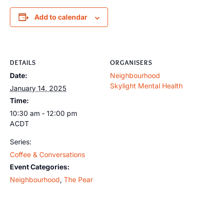
Add to calendar
DETAILS
ORGANISERS
Date:
Neighbourhood
Skylight Mental Health
January 14, 2025
Time:
10:30 am - 12:00 pm
ACDT
Series:
Coffee & Conversations
Event Categories:
Neighbourhood
,
The Pear