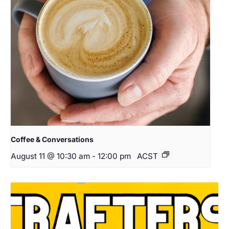
Coffee & Conversations
August 11 @ 10:30 am
-
12:00 pm
ACST