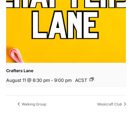
Crafters Lane
August 11 @ 6:30 pm
-
9:00 pm
ACST
Walking Group
Woolcraft Club