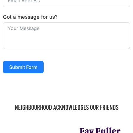
Got a message for us?
Submit Form
NEIGHBOURHOOD ACKNOWLEDGES OUR FRIENDS