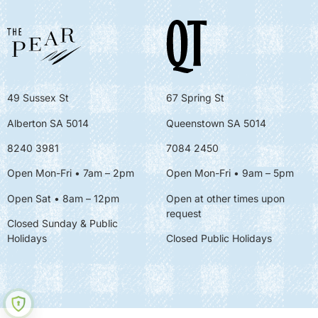
49 Sussex St
67 Spring St
Alberton SA 5014
Queenstown SA 5014
8240 3981
7084 2450
Open Mon-Fri • 7am – 2pm
Open Mon-Fri
• 9am – 5pm
Open Sat • 8am – 12pm
Open at other times upon
request
Closed Sunday & Public
Holidays
Closed Public Holidays