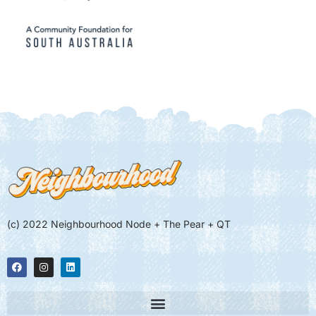
(c) 2022 Neighbourhood Node + The Pear + QT