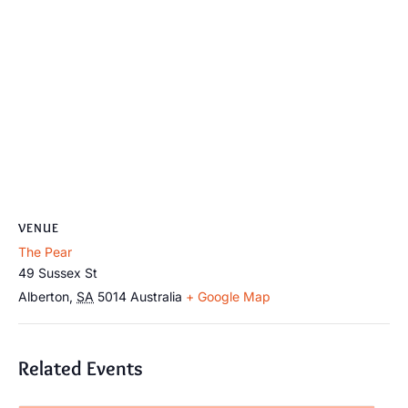
VENUE
The Pear
49 Sussex St
Alberton
,
SA
5014
Australia
+ Google Map
Related Events