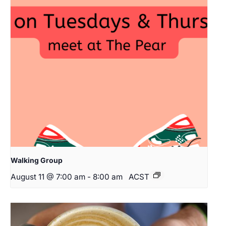
Walking Group
August 11 @ 7:00 am
-
8:00 am
ACST