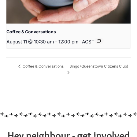
Coffee & Conversations
August 11 @ 10:30 am
-
12:00 pm
ACST
Bingo (Queenstown Citizens Club)
Coffee & Conversations
Hey neighbour - get involved