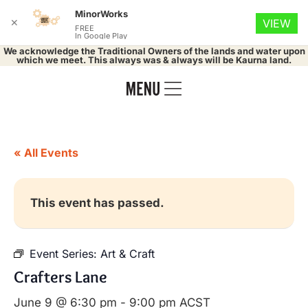
MinorWorks
✕
VIEW
FREE
In Google Play
We acknowledge the Traditional Owners of the lands and water upon
which we meet. This always was & always will be Kaurna land.
« All Events
This event has passed.
Event Series:
Art & Craft
Crafters Lane
June 9 @ 6:30 pm
-
9:00 pm
ACST