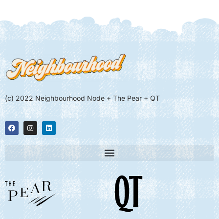
(c) 2022 Neighbourhood Node + The Pear + QT