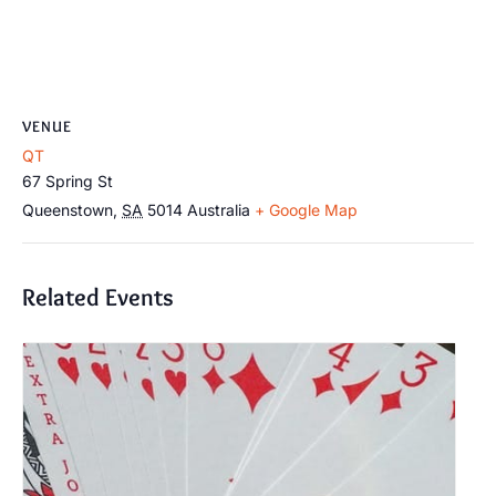
VENUE
QT
67 Spring St
Queenstown
,
SA
5014
Australia
+ Google Map
Related Events