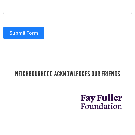
Submit Form
NEIGHBOURHOOD ACKNOWLEDGES OUR FRIENDS