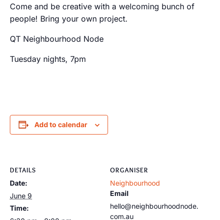
Come and be creative with a welcoming bunch of
people! Bring your own project.
QT Neighbourhood Node
Tuesday nights, 7pm
Add to calendar
DETAILS
ORGANISER
Date:
Neighbourhood
Email
June 9
hello@neighbourhoodnode.
Time:
com.au