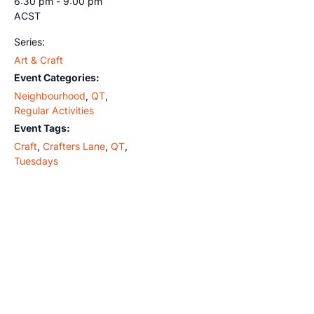
6:30 pm - 9:00 pm
ACST
Series:
Art & Craft
Event Categories:
Neighbourhood
,
QT
,
Regular Activities
Event Tags:
Craft
,
Crafters Lane
,
QT
,
Tuesdays