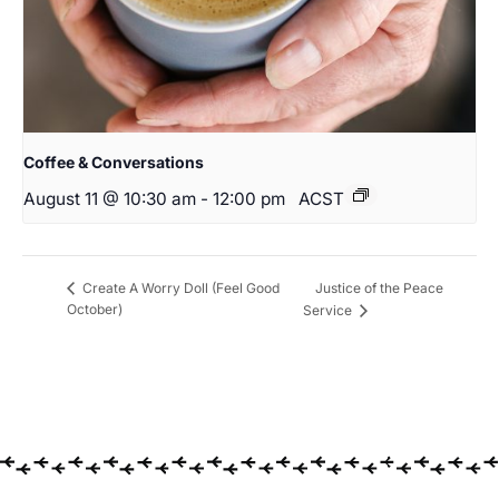
Coffee & Conversations
August 11 @ 10:30 am
-
12:00 pm
ACST
Justice of the Peace
Create A Worry Doll (Feel Good
October)
Service