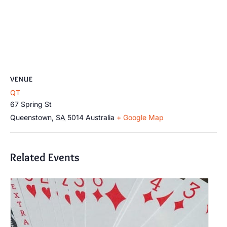
VENUE
QT
67 Spring St
Queenstown
,
SA
5014
Australia
+ Google Map
Related Events