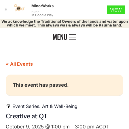
MinorWorks
✕
VIEW
FREE
In Google Play
We acknowledge the Traditional Owners of the lands and water upon
which we meet. This always was & always will be Kaurna land.
« All Events
This event has passed.
Event Series:
Art & Well-Being
Creative at QT
October 9, 2025 @ 1:00 pm
-
3:00 pm
ACDT