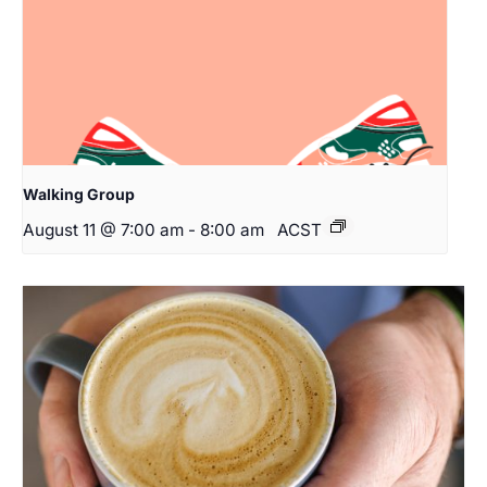
Walking Group
August 11 @ 7:00 am
-
8:00 am
ACST