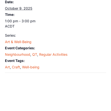
Date:
October 9, 2025
Time:
1:00 pm - 3:00 pm
ACDT
Series:
Art & Well-Being
Event Categories:
Neighbourhood
,
QT
,
Regular Activities
Event Tags:
Art
,
Craft
,
Well-being