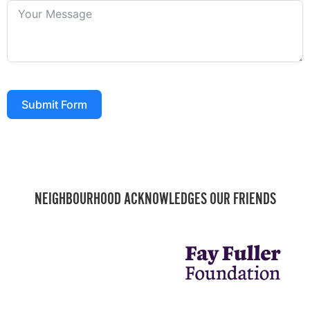
Submit Form
NEIGHBOURHOOD ACKNOWLEDGES OUR FRIENDS