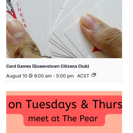
Card Games (Queenstown Citizens Club)
August 10 @ 8:00 am
-
5:00 pm
ACST