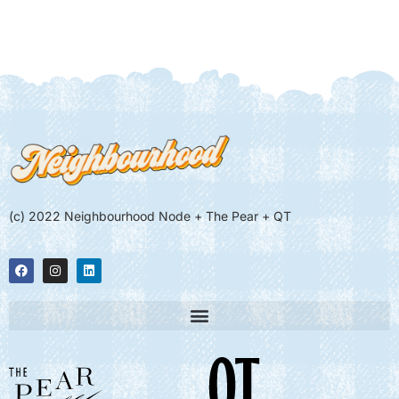
(c) 2022 Neighbourhood Node + The Pear + QT