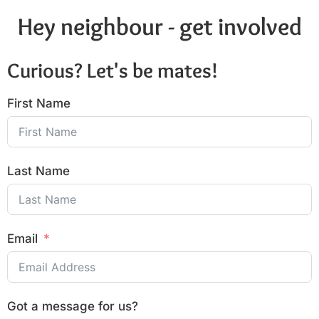
Hey neighbour - get involved
Curious? Let's be mates!
First Name
Last Name
Email
Got a message for us?