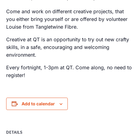
Come and work on different creative projects, that
you either bring yourself or are offered by volunteer
Louise from Tangletwine Fibre.
Creative at QT is an opportunity to try out new crafty
skills, in a safe, encouraging and welcoming
environment.
Every fortnight, 1-3pm at QT. Come along, no need to
register!
Add to calendar
DETAILS