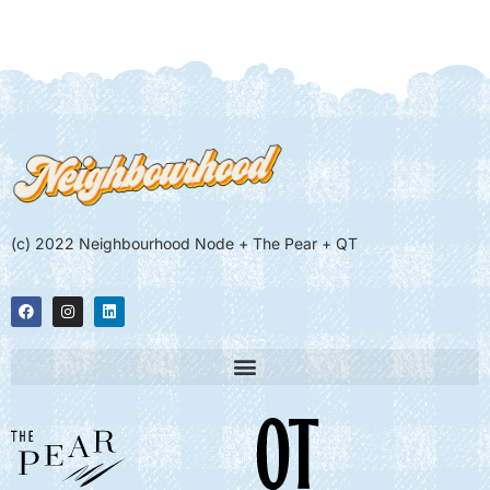
(c) 2022 Neighbourhood Node + The Pear + QT