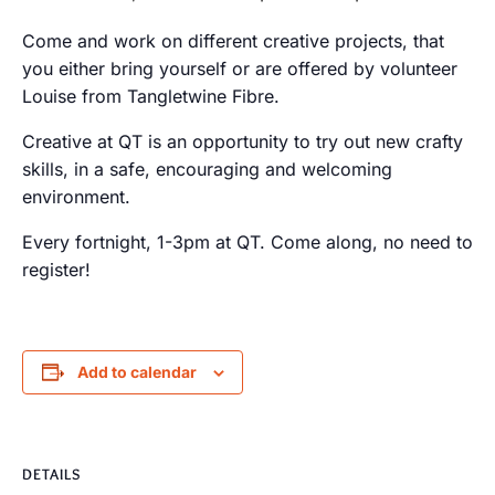
Come and work on different creative projects, that
you either bring yourself or are offered by volunteer
Louise from Tangletwine Fibre.
Creative at QT is an opportunity to try out new crafty
skills, in a safe, encouraging and welcoming
environment.
Every fortnight, 1-3pm at QT. Come along, no need to
register!
Add to calendar
DETAILS