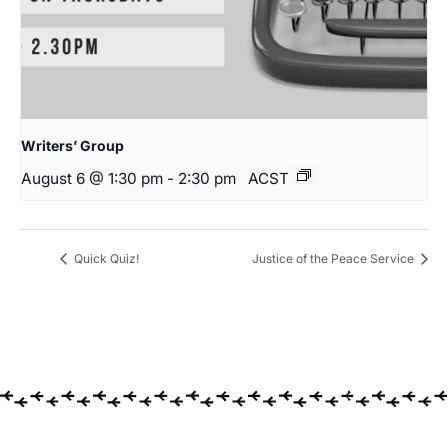
Writers’ Group
August 6 @ 1:30 pm
-
2:30 pm
ACST
Quick Quiz!
Justice of the Peace Service