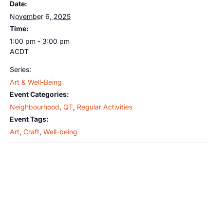
Date:
November 6, 2025
Time:
1:00 pm - 3:00 pm
ACDT
Series:
Art & Well-Being
Event Categories:
Neighbourhood
,
QT
,
Regular Activities
Event Tags:
Art
,
Craft
,
Well-being