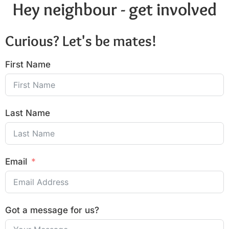
Hey neighbour - get involved
Curious? Let's be mates!
First Name
Last Name
Email
Got a message for us?