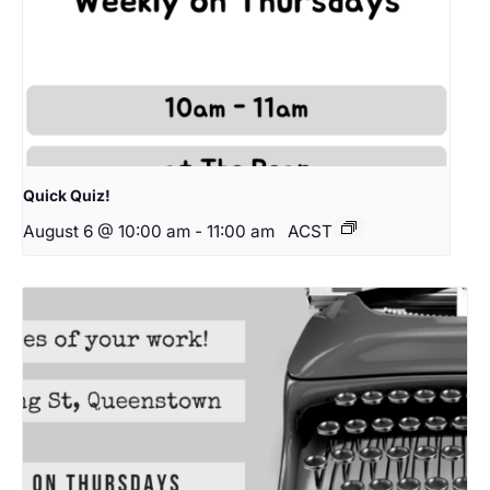
Quick Quiz!
August 6 @ 10:00 am
-
11:00 am
ACST