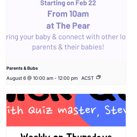
Parents & Bubs
August 6 @ 10:00 am
-
12:00 pm
ACST