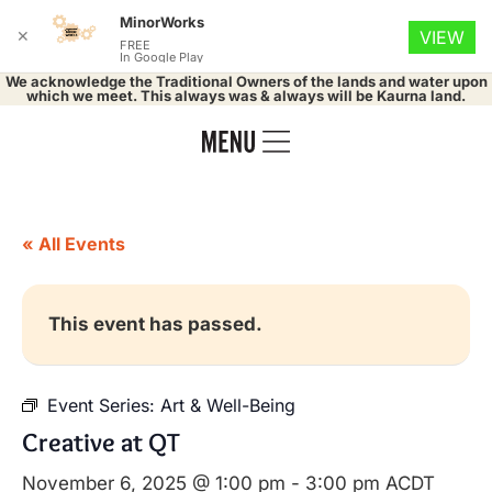
MinorWorks
✕
VIEW
FREE
In Google Play
We acknowledge the Traditional Owners of the lands and water upon
which we meet. This always was & always will be Kaurna land.
« All Events
This event has passed.
Event Series:
Art & Well-Being
Creative at QT
November 6, 2025 @ 1:00 pm
-
3:00 pm
ACDT