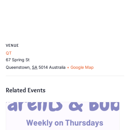
VENUE
QT
67 Spring St
Queenstown
,
SA
5014
Australia
+ Google Map
Related Events