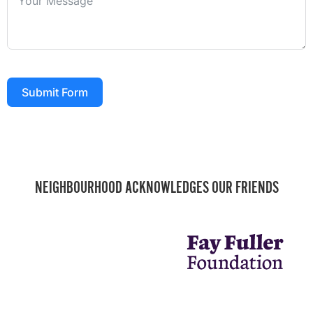
Submit Form
NEIGHBOURHOOD ACKNOWLEDGES OUR FRIENDS