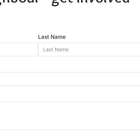
Last Name