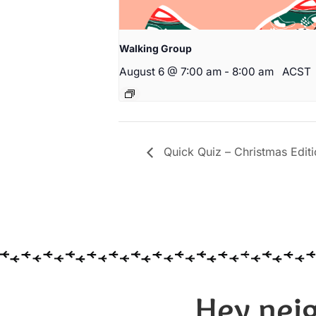
Walking Group
August 6 @ 7:00 am
-
8:00 am
ACST
Quick Quiz – Christmas Editi
Hey neig