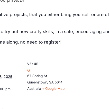
:00 pm
ACDT
ive projects, that you either bring yourself or are 
 to try out new crafty skills, in a safe, encouraging
me along, no need to register!
VENUE
QT
67 Spring St
8, 2025
Queenstown
,
SA
5014
Australia
+ Google Map
:00 pm