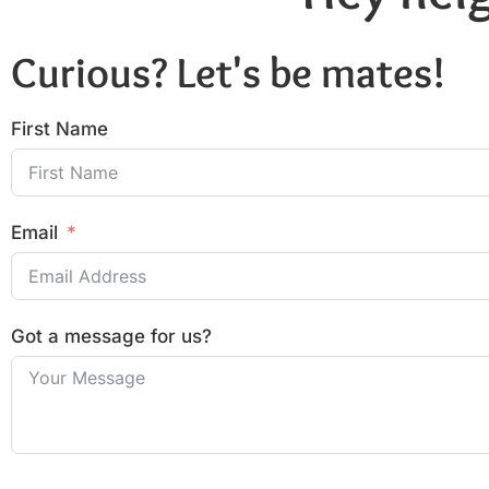
Curious? Let's be mates!
First Name
Email
Got a message for us?