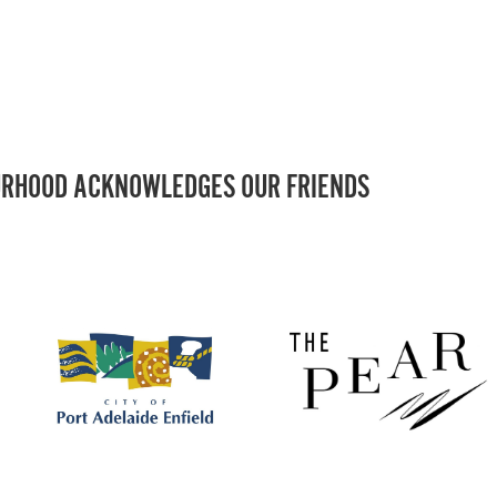
RHOOD ACKNOWLEDGES OUR FRIENDS