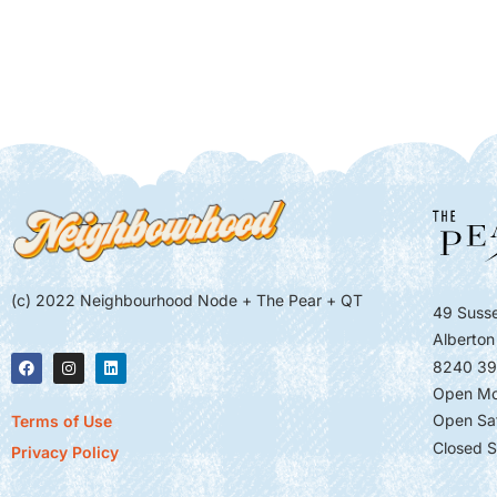
(c) 2022 Neighbourhood Node + The Pear + QT
49 Susse
Alberton
8240 39
Open Mo
Open Sa
Terms of Use
Closed S
Privacy Policy