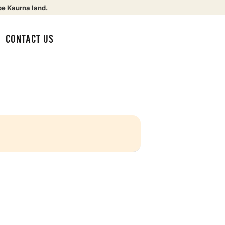
be Kaurna land.
CONTACT US