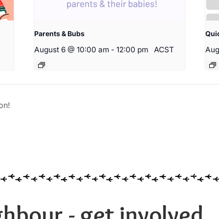
Parents & Bubs
Qui
August 6 @ 10:00 am
-
12:00 pm
ACST
Aug
on!
hbour - get involved