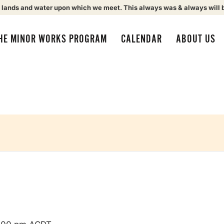
 lands and water upon which we meet. This always was & always will 
HE MINOR WORKS PROGRAM
CALENDAR
ABOUT US