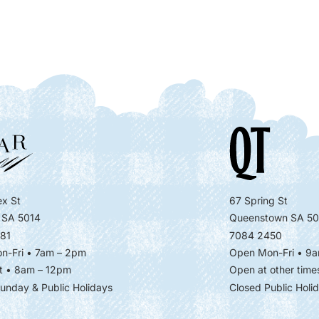
x St
67 Spring St
 SA 5014
Queenstown SA 50
81
7084 2450
n-Fri • 7am – 2pm
Open Mon-Fri
• 9a
t • 8am – 12pm
Open at other time
unday & Public Holidays
Closed Public Holi