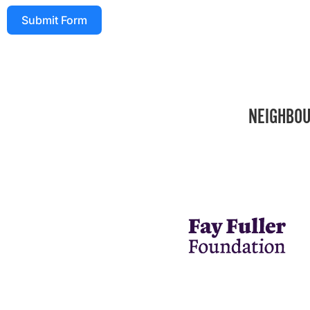
Submit Form
NEIGHBOU