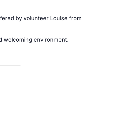
offered by volunteer Louise from
 and welcoming environment.