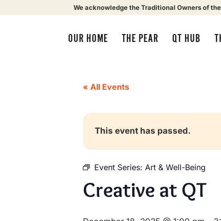
We acknowledge the Traditional Owners of the
OUR HOME
THE PEAR
QT HUB
T
« All Events
This event has passed.
Event Series:
Art & Well-Being
Creative at QT