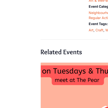
Art & Well-
Event Categ
Neighbourh
Regular Acti
Event Tags:
Art
,
Craft
,
W
Related Events