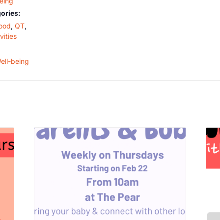
Being
ories:
ood
,
QT
,
vities
ell-being