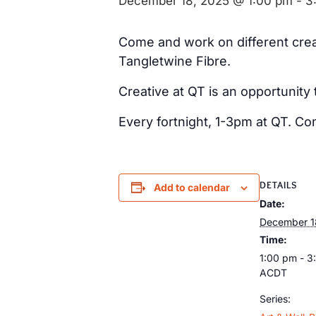
December 18, 2025 @ 1:00 pm
-
3
Come and work on different creat
Tangletwine Fibre.
Creative at QT is an opportunity
Every fortnight, 1-3pm at QT. Co
DETAILS
Add to calendar
Date:
December 1
Time:
1:00 pm - 3
ACDT
Series: