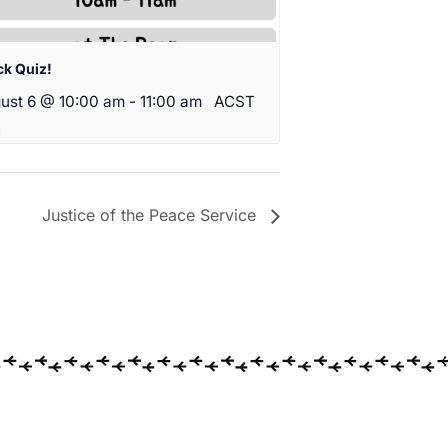
ck Quiz!
ust 6 @ 10:00 am
-
11:00 am
ACST
Justice of the Peace Service