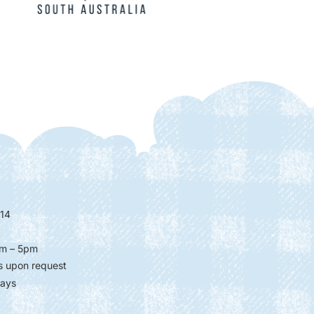
14
m – 5pm
s upon request
days