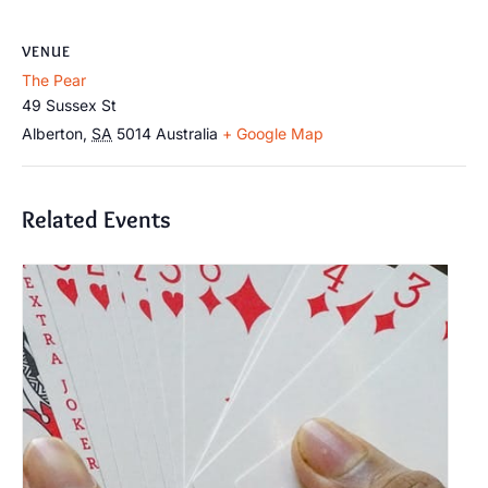
VENUE
The Pear
49 Sussex St
Alberton
,
SA
5014
Australia
+ Google Map
Related Events