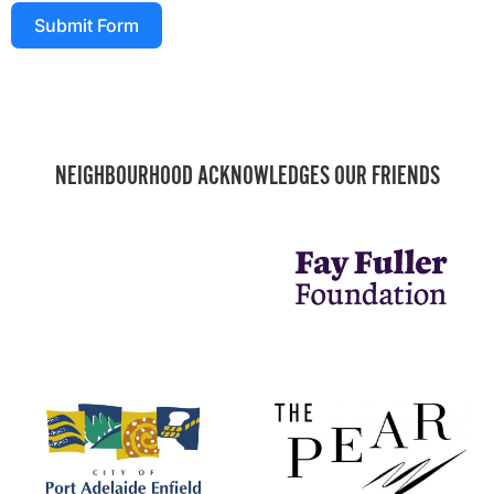
Submit Form
NEIGHBOURHOOD ACKNOWLEDGES OUR FRIENDS