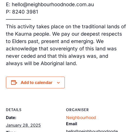
E: hello@neighbourhoodnode.com.au
P: 8240 3981
—————
This activity takes place on the traditional lands of
the Kaurna people. We pay our deepest respects
to Elders past, present and emerging. We
acknowledge that sovereignty of this land was
never ceded and that this always was, and
always will be Aboriginal land.
Add to calendar
DETAILS
ORGANISER
Date:
Neighbourhood
Email
January 28, 2025
hello@neighbourhoodnode.