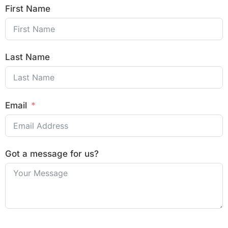
First Name
Last Name
Email
Got a message for us?