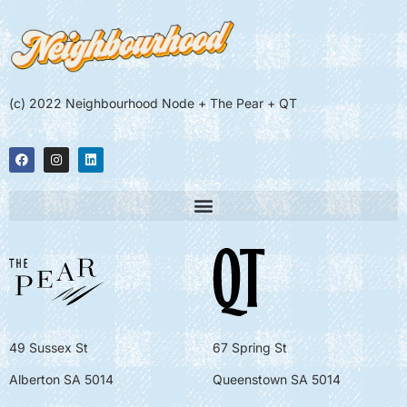
(c) 2022 Neighbourhood Node + The Pear + QT
49 Sussex St
67 Spring St
Alberton SA 5014
Queenstown SA 5014