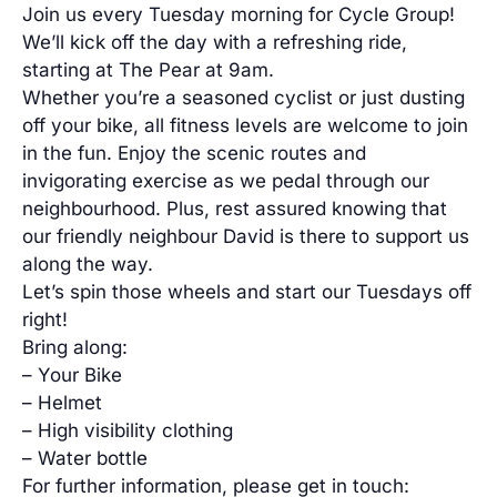
Join us every Tuesday morning for Cycle Group!
We’ll kick off the day with a refreshing ride,
starting at The Pear at 9am.
Whether you’re a seasoned cyclist or just dusting
off your bike, all fitness levels are welcome to join
in the fun. Enjoy the scenic routes and
invigorating exercise as we pedal through our
neighbourhood. Plus, rest assured knowing that
our friendly neighbour David is there to support us
along the way.
Let’s spin those wheels and start our Tuesdays off
right!
Bring along:
– Your Bike
– Helmet
– High visibility clothing
– Water bottle
For further information, please get in touch: