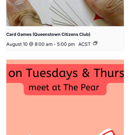
Card Games (Queenstown Citizens Club)
August 10 @ 8:00 am
-
5:00 pm
ACST