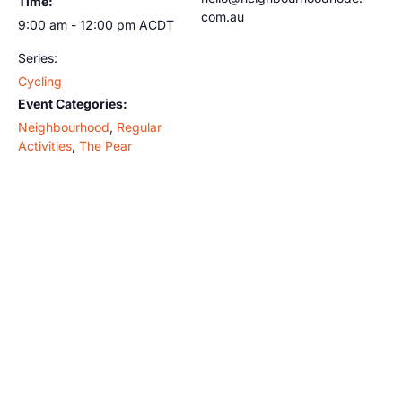
Time:
com.au
9:00 am - 12:00 pm
ACDT
Series:
Cycling
Event Categories:
Neighbourhood
,
Regular
Activities
,
The Pear