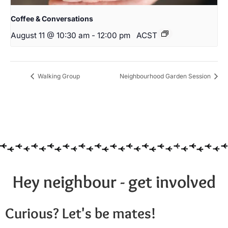
Coffee & Conversations
August 11 @ 10:30 am
-
12:00 pm
ACST
Walking Group
Neighbourhood Garden Session
Hey neighbour - get involved
Curious? Let's be mates!