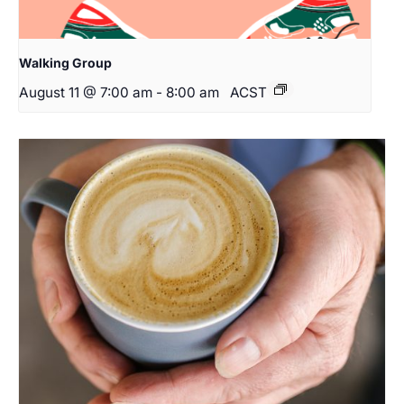
Walking Group
August 11 @ 7:00 am
-
8:00 am
ACST