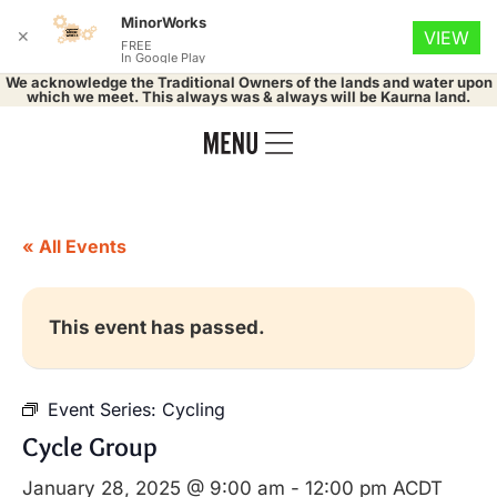
MinorWorks
✕
VIEW
FREE
In Google Play
We acknowledge the Traditional Owners of the lands and water upon
which we meet. This always was & always will be Kaurna land.
« All Events
This event has passed.
Event Series:
Cycling
Cycle Group
January 28, 2025 @ 9:00 am
-
12:00 pm
ACDT