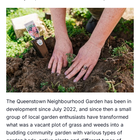
The Queenstown Neighbourhood Garden has been in
development since July 2022, and since then a small
group of local garden enthusiasts have transformed
what was a vacant plot of grass and weeds into a
budding community garden with various types of