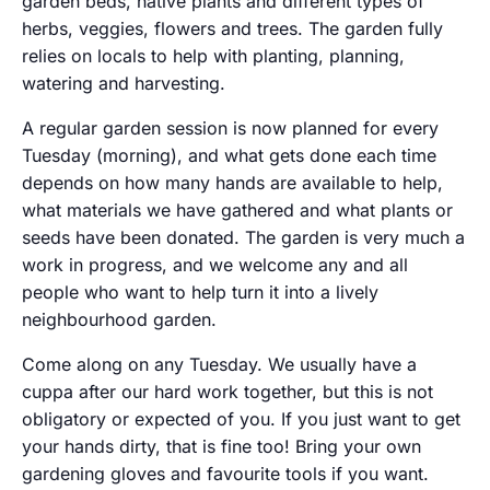
garden beds, native plants and different types of
herbs, veggies, flowers and trees. The garden fully
relies on locals to help with planting, planning,
watering and harvesting.
A regular garden session is now planned for every
Tuesday (morning), and what gets done each time
depends on how many hands are available to help,
what materials we have gathered and what plants or
seeds have been donated. The garden is very much a
work in progress, and we welcome any and all
people who want to help turn it into a lively
neighbourhood garden.
Come along on any Tuesday. We usually have a
cuppa after our hard work together, but this is not
obligatory or expected of you. If you just want to get
your hands dirty, that is fine too! Bring your own
gardening gloves and favourite tools if you want.