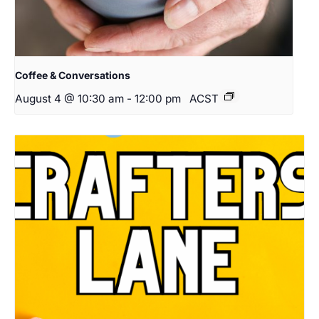
Coffee & Conversations
August 4 @ 10:30 am
-
12:00 pm
ACST