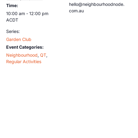
hello@neighbourhoodnode.
Time:
com.au
10:00 am - 12:00 pm
ACDT
Series:
Garden Club
Event Categories:
Neighbourhood
,
QT
,
Regular Activities