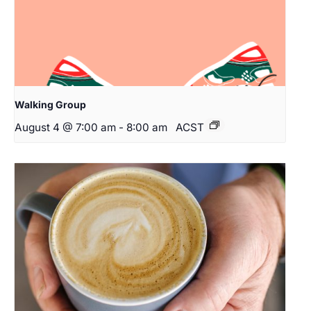
Walking Group
August 4 @ 7:00 am
-
8:00 am
ACST