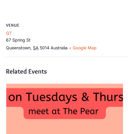
VENUE
QT
67 Spring St
Queenstown
,
SA
5014
Australia
+ Google Map
Related Events