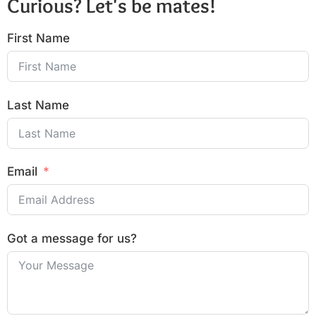
Curious? Let's be mates!
First Name
Last Name
Email
Got a message for us?