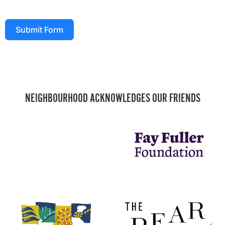
Submit Form
NEIGHBOURHOOD ACKNOWLEDGES OUR FRIENDS