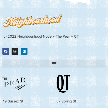
(c) 2022 Neighbourhood Node + The Pear + QT
49 Sussex St
67 Spring St