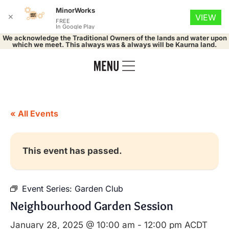
MinorWorks
✕
VIEW
FREE
In Google Play
We acknowledge the Traditional Owners of the lands and water upon
which we meet. This always was & always will be Kaurna land.
« All Events
This event has passed.
Event Series:
Garden Club
Neighbourhood Garden Session
January 28, 2025 @ 10:00 am
-
12:00 pm
ACDT