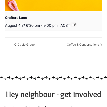
Crafters Lane
August 4 @ 6:30 pm
-
9:00 pm
ACST
Cycle Group
Coffee & Conversations
Hey neighbour - get involved