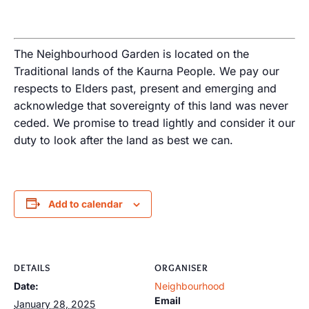
The Neighbourhood Garden is located on the
Traditional lands of the Kaurna People. We pay our
respects to Elders past, present and emerging and
acknowledge that sovereignty of this land was never
ceded. We promise to tread lightly and consider it our
duty to look after the land as best we can.
Add to calendar
DETAILS
ORGANISER
Date:
Neighbourhood
Email
January 28, 2025