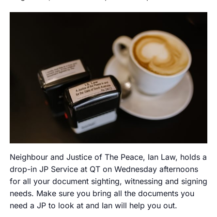
Neighbour and Justice of The Peace, Ian Law, holds a
drop-in JP Service at QT on Wednesday afternoons
for all your document sighting, witnessing and signing
needs. Make sure you bring all the documents you
need a JP to look at and Ian will help you out.