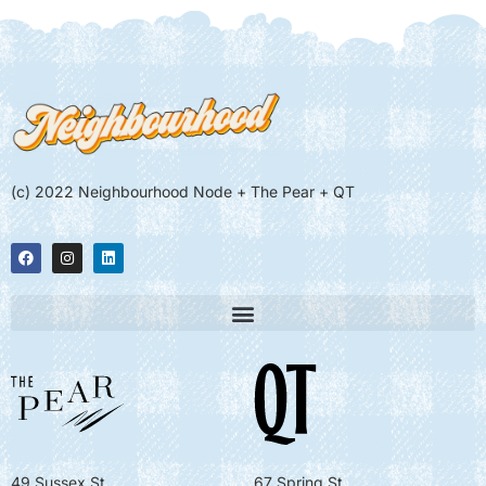
(c) 2022 Neighbourhood Node + The Pear + QT
49 Sussex St
67 Spring St