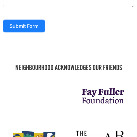
Submit Form
NEIGHBOURHOOD ACKNOWLEDGES OUR FRIENDS