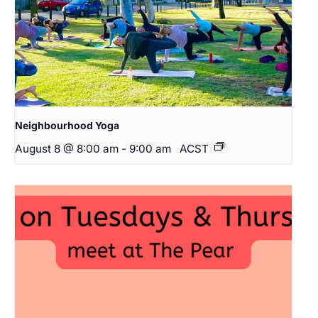
Neighbourhood Yoga
August 8 @ 8:00 am
-
9:00 am
ACST