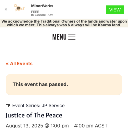
MinorWorks
✕
VIEW
FREE
In Google Play
We acknowledge the Traditional Owners of the lands and water upon
which we meet. This always was & always will be Kaurna land.
« All Events
This event has passed.
Event Series:
JP Service
Justice of The Peace
August 13, 2025 @ 1:00 pm
-
4:00 pm
ACST