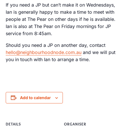
If you need a JP but can’t make it on Wednesdays,
Ian is generally happy to make a time to meet with
people at The Pear on other days if he is available.
Ian is also at The Pear on Friday mornings for JP
service from 8:45am.
Should you need a JP on another day, contact
hello@neighbourhoodnode.com.au
and we will put
you in touch with Ian to arrange a time.
Add to calendar
DETAILS
ORGANISER