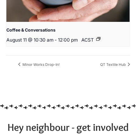
Coffee & Conversations
August 11 @ 10:30 am
-
12:00 pm
ACST
Minor Works Drop-In!
QT Textile Hub
Hey neighbour - get involved