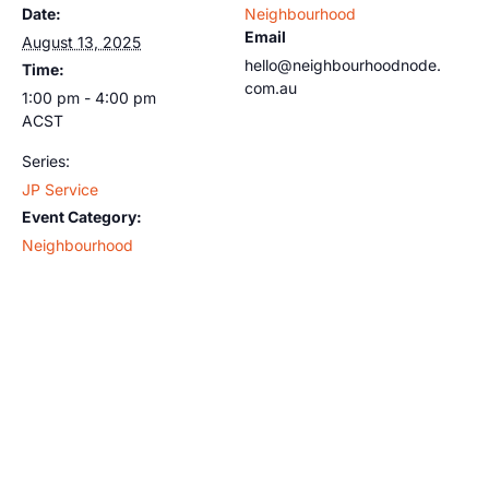
Date:
Neighbourhood
Email
August 13, 2025
hello@neighbourhoodnode.
Time:
com.au
1:00 pm - 4:00 pm
ACST
Series:
JP Service
Event Category:
Neighbourhood