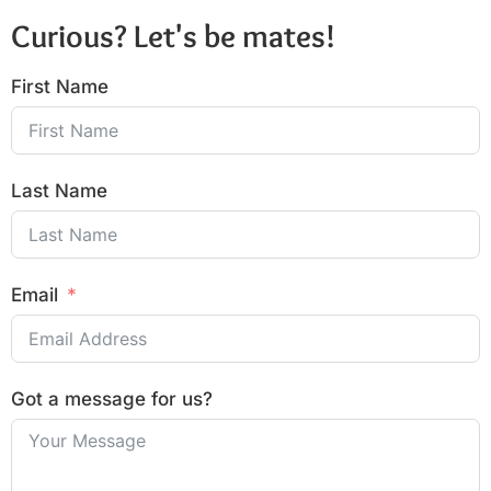
Curious? Let's be mates!
First Name
Last Name
Email
Got a message for us?