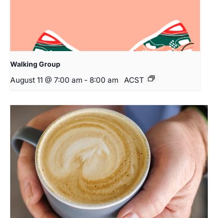
Walking Group
August 11 @ 7:00 am
-
8:00 am
ACST