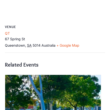
VENUE
QT
67 Spring St
Queenstown
,
SA
5014
Australia
+ Google Map
Related Events