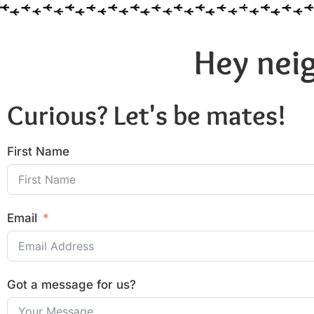
Hey neig
Curious? Let's be mates!
First Name
Email
Got a message for us?