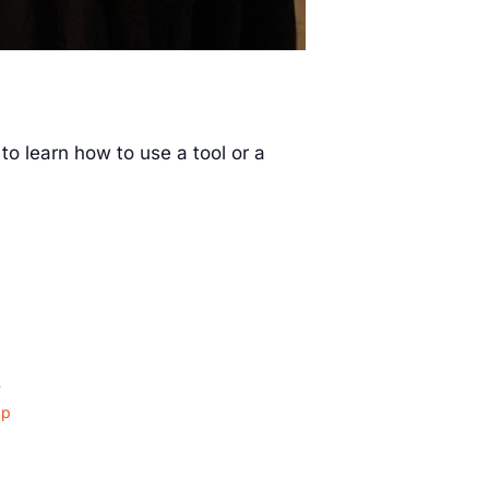
to learn how to use a tool or a
4
ap