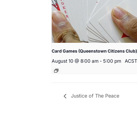
Card Games (Queenstown Citizens Club)
August 10 @ 8:00 am
-
5:00 pm
ACS
Justice of The Peace