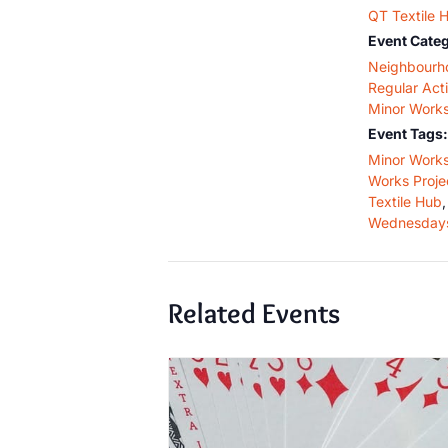
QT Textile 
Event Categ
Neighbourh
Regular Acti
Minor Work
Event Tags:
Minor Work
Works Proje
Textile Hub
,
Wednesday
Related Events