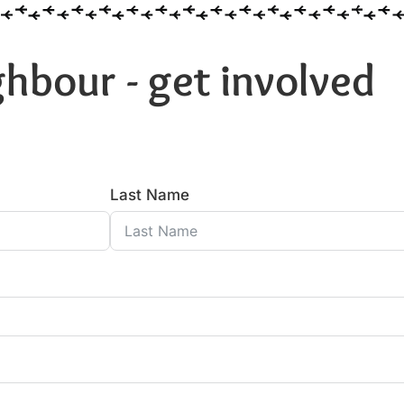
hbour - get involved
Last Name