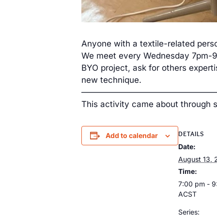
Anyone with a textile-related perso
We meet every Wednesday 7pm-9pm
BYO project, ask for others expert
new technique.
————————————————
This activity came about through 
DETAILS
Add to calendar
Date:
August 13, 
Time:
7:00 pm - 
ACST
Series: