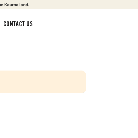
be Kaurna land.
CONTACT US