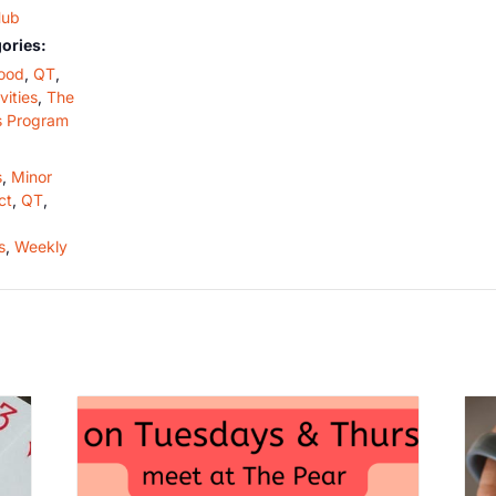
Hub
ories:
ood
,
QT
,
vities
,
The
s Program
s
,
Minor
ct
,
QT
,
s
,
Weekly