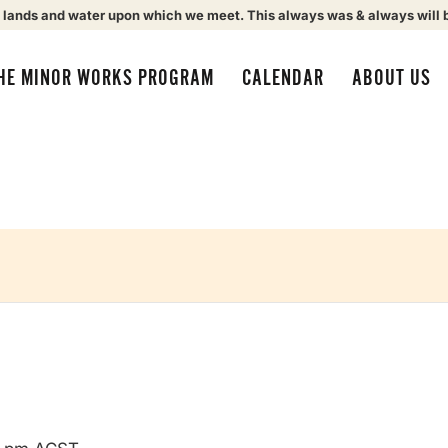
 lands and water upon which we meet. This always was & always will 
HE MINOR WORKS PROGRAM
CALENDAR
ABOUT US