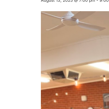
August 13, 2025 @ 7:00 pm
-
9:00