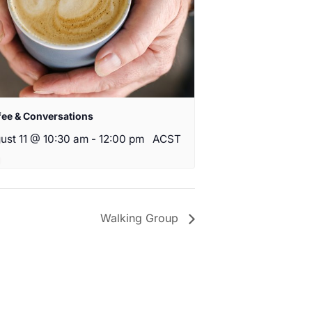
fee & Conversations
ust 11 @ 10:30 am
-
12:00 pm
ACST
Walking Group