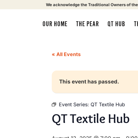
We acknowledge the Traditional Owners of the
OUR HOME
THE PEAR
QT HUB
T
« All Events
This event has passed.
Event Series:
QT Textile Hub
QT Textile Hub