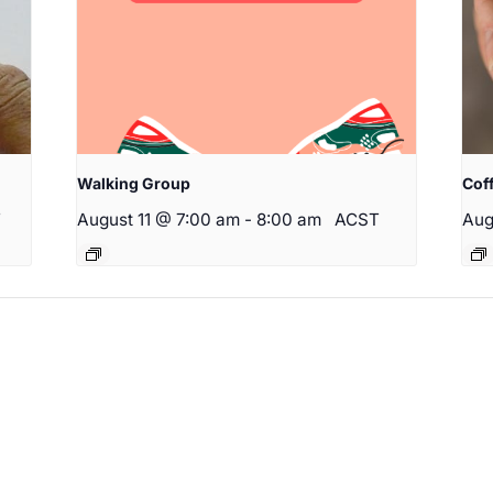
Walking Group
Cof
T
August 11 @ 7:00 am
-
8:00 am
ACST
Aug