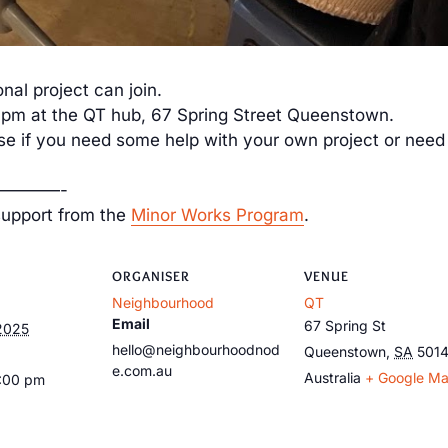
nal project can join.
 at the QT hub, 67 Spring Street Queenstown.
ise if you need some help with your own project or need 
————-
support from the
Minor Works Program
.
ORGANISER
VENUE
Neighbourhood
QT
Email
67 Spring St
2025
hello@neighbourhoodnod
Queenstown
,
SA
501
e.com.au
Australia
+ Google M
9:00 pm