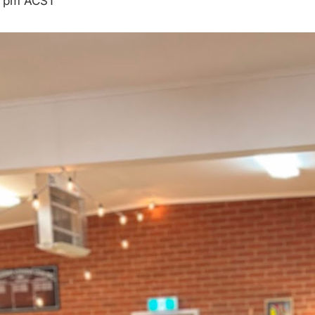
 pm
ACST