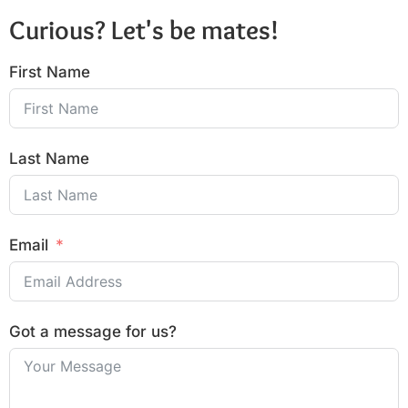
Curious? Let's be mates!
First Name
Last Name
Email
Got a message for us?