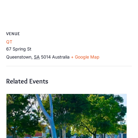
VENUE
QT
67 Spring St
Queenstown
,
SA
5014
Australia
+ Google Map
Related Events