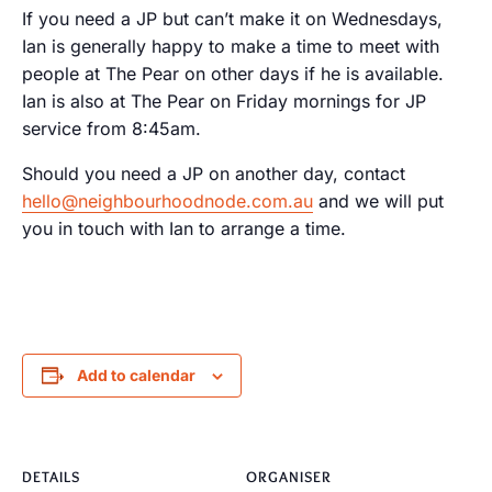
If you need a JP but can’t make it on Wednesdays,
Ian is generally happy to make a time to meet with
people at The Pear on other days if he is available.
Ian is also at The Pear on Friday mornings for JP
service from 8:45am.
Should you need a JP on another day, contact
hello@neighbourhoodnode.com.au
and we will put
you in touch with Ian to arrange a time.
Add to calendar
DETAILS
ORGANISER