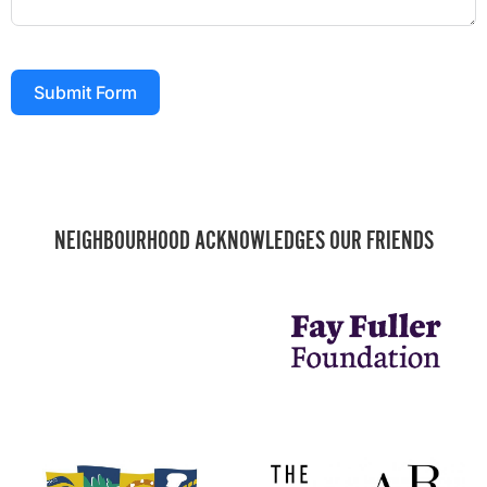
Submit Form
NEIGHBOURHOOD ACKNOWLEDGES OUR FRIENDS