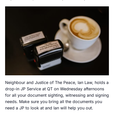
Neighbour and Justice of The Peace, Ian Law, holds a
drop-in JP Service at QT on Wednesday afternoons
for all your document sighting, witnessing and signing
needs. Make sure you bring all the documents you
need a JP to look at and Ian will help you out.