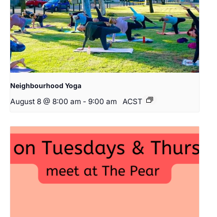
Neighbourhood Yoga
August 8 @ 8:00 am
-
9:00 am
ACST