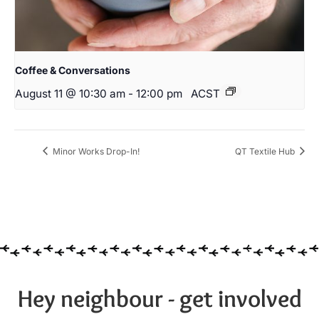
Coffee & Conversations
August 11 @ 10:30 am
-
12:00 pm
ACST
Minor Works Drop-In!
QT Textile Hub
Hey neighbour - get involved