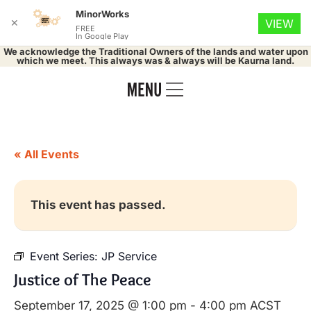
MinorWorks
✕
VIEW
FREE
In Google Play
We acknowledge the Traditional Owners of the lands and water upon
which we meet. This always was & always will be Kaurna land.
« All Events
This event has passed.
Event Series:
JP Service
Justice of The Peace
September 17, 2025 @ 1:00 pm
-
4:00 pm
ACST