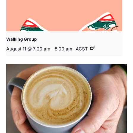
Walking Group
August 11 @ 7:00 am
-
8:00 am
ACST