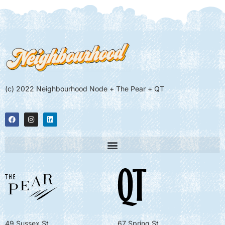
(c) 2022 Neighbourhood Node + The Pear + QT
49 Sussex St
67 Spring St