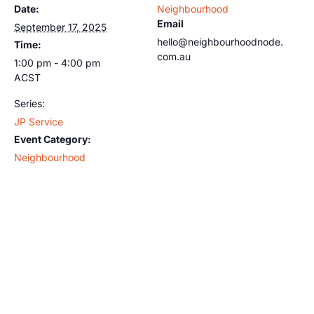
Date:
Neighbourhood
Email
September 17, 2025
hello@neighbourhoodnode.
Time:
com.au
1:00 pm - 4:00 pm
ACST
Series:
JP Service
Event Category:
Neighbourhood