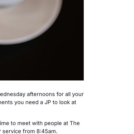
ednesday afternoons for all your
ents you need a JP to look at
time to meet with people at The
JP service from 8:45am.