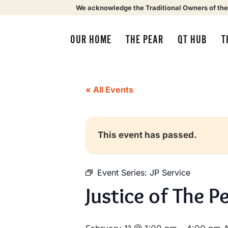
We acknowledge the Traditional Owners of the
OUR HOME
THE PEAR
QT HUB
T
« All Events
This event has passed.
Event Series:
JP Service
Justice of The P