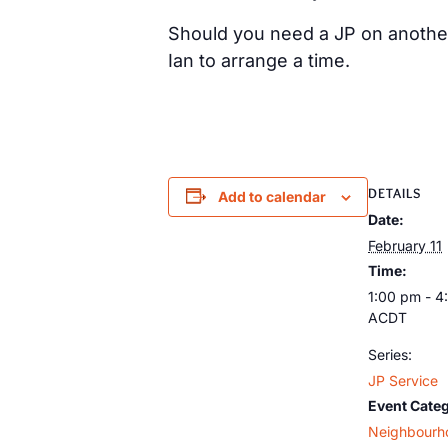
Should you need a JP on anothe
Ian to arrange a time.
DETAILS
Add to calendar
Date:
February 11
Time:
1:00 pm - 4
ACDT
Series:
JP Service
Event Cate
Neighbourh