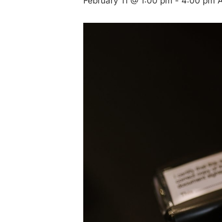
February 11 @ 1:00 pm
-
4:00 pm