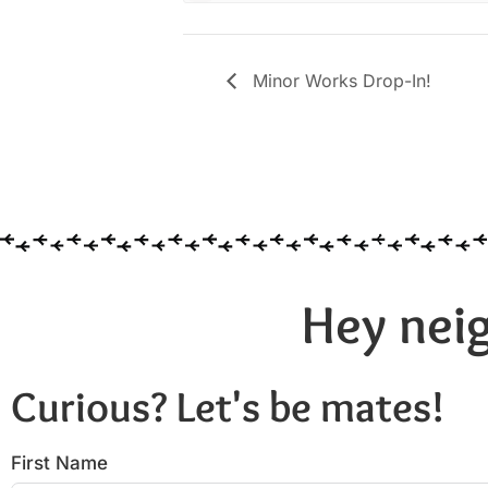
Minor Works Drop-In!
Hey neig
Curious? Let's be mates!
First Name