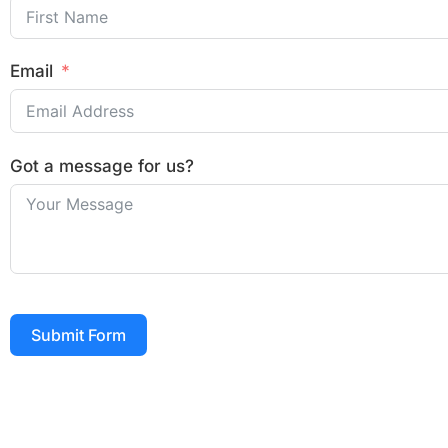
Email
Got a message for us?
Submit Form