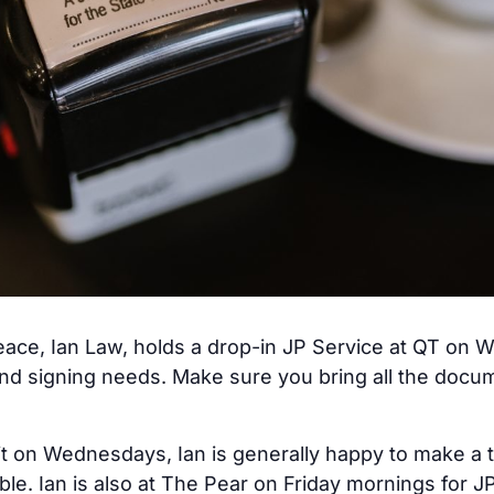
ace, Ian Law, holds a drop-in JP Service at QT on W
nd signing needs. Make sure you bring all the docum
it on Wednesdays, Ian is generally happy to make a 
able. Ian is also at The Pear on Friday mornings for 