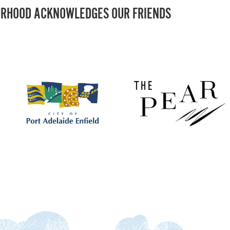
RHOOD ACKNOWLEDGES OUR FRIENDS