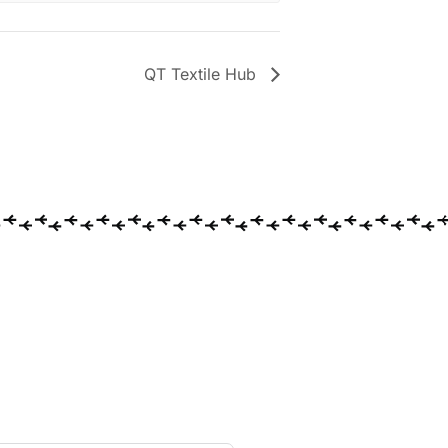
QT Textile Hub