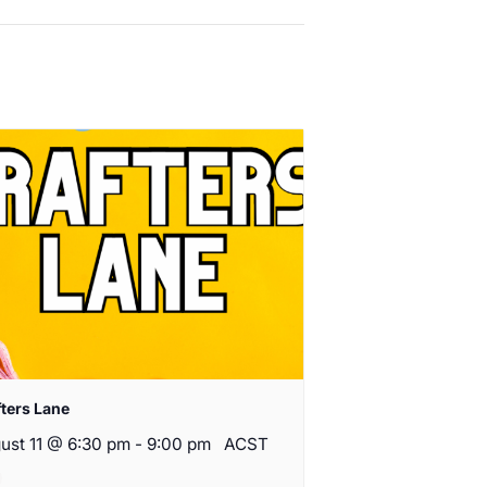
fters Lane
ust 11 @ 6:30 pm
-
9:00 pm
ACST