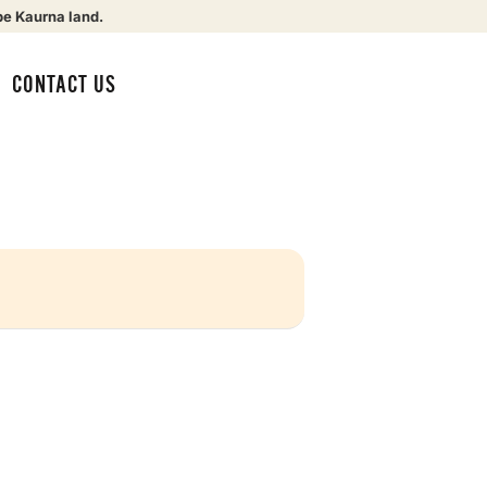
be Kaurna land.
CONTACT US