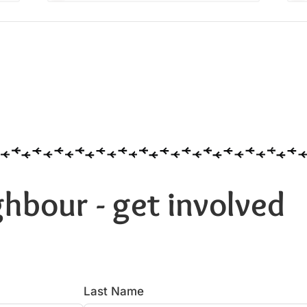
hbour - get involved
Last Name