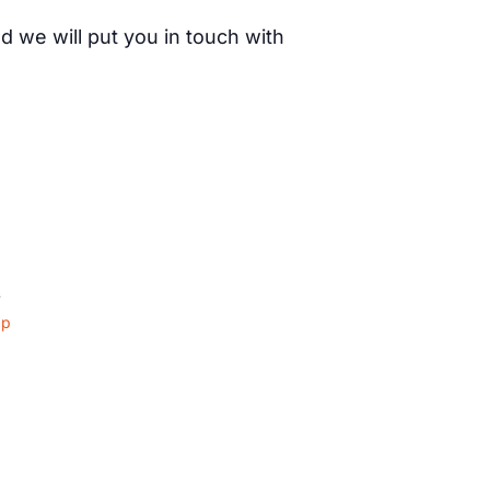
d we will put you in touch with
4
ap