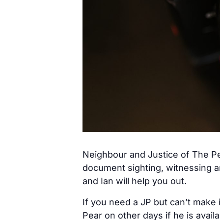
Neighbour and Justice of The Pe
document sighting, witnessing a
and Ian will help you out.
If you need a JP but can’t make 
Pear on other days if he is avail