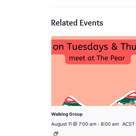
Related Events
Walking Group
August 11 @ 7:00 am
-
8:00 am
ACST