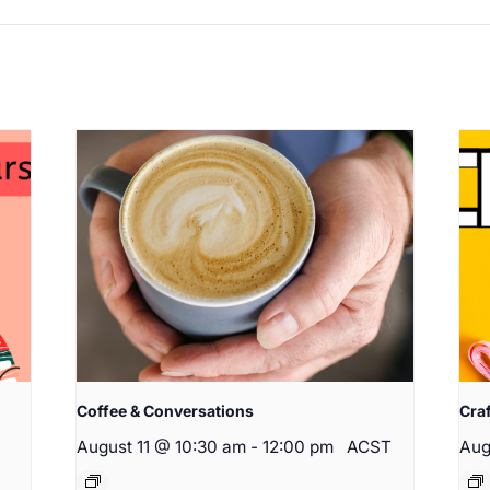
Coffee & Conversations
Cra
August 11 @ 10:30 am
-
12:00 pm
ACST
Aug