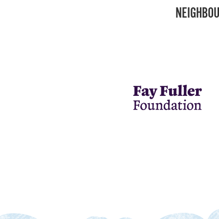
NEIGHBOU