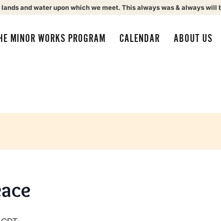
 lands and water upon which we meet. This always was & always will 
HE MINOR WORKS PROGRAM
CALENDAR
ABOUT US
eace