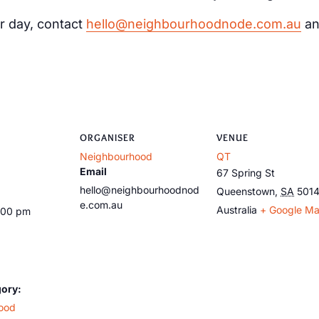
r day, contact
hello@neighbourhoodnode.com.au
an
ORGANISER
VENUE
Neighbourhood
QT
Email
67 Spring St
hello@neighbourhoodnod
Queenstown
,
SA
501
e.com.au
Australia
+ Google M
:00 pm
gory:
ood