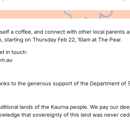
elf a coffee, and connect with other local parents an
n, starting on Thursday Feb 22, 10am at The Pear.
et in touch:
om.au
hanks to the generous support of the Department of S
aditional lands of the Kaurna people. We pay our dee
ledge that sovereignty of this land was never cede