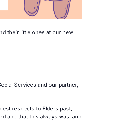
d their little ones at our new
ocial Services and our partner,
pest respects to Elders past,
d and that this always was, and