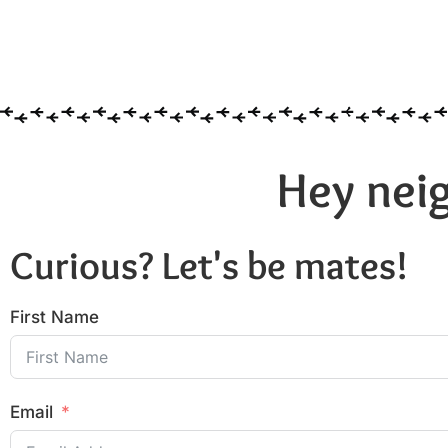
Hey neig
Curious? Let's be mates!
First Name
Email