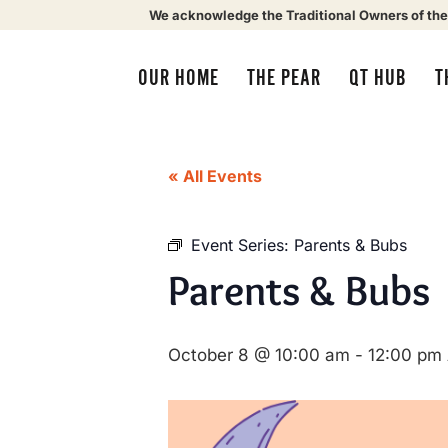
We acknowledge the Traditional Owners of the
OUR HOME
THE PEAR
QT HUB
T
« All Events
Event Series:
Parents & Bubs
Parents & Bubs
October 8 @ 10:00 am
-
12:00 pm