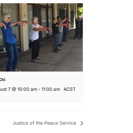
Chi
ust 7 @ 10:00 am
-
11:00 am
ACST
Justice of the Peace Service