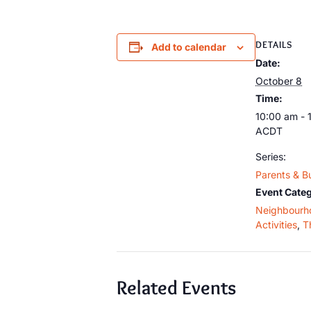
DETAILS
Add to calendar
Date:
October 8
Time:
10:00 am - 
ACDT
Series:
Parents & B
Event Categ
Neighbourh
Activities
,
T
Related Events