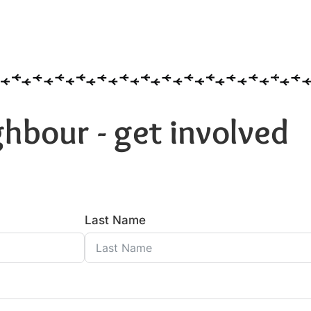
hbour - get involved
Last Name