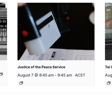
Justice of the Peace Service
Tai 
August 7 @ 8:45 am
-
9:45 am
ACST
Aug