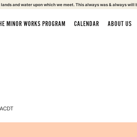
 lands and water upon which we meet. This always was & always will 
HE MINOR WORKS PROGRAM
CALENDAR
ABOUT US
ACDT