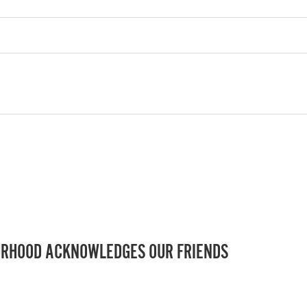
RHOOD ACKNOWLEDGES OUR FRIENDS