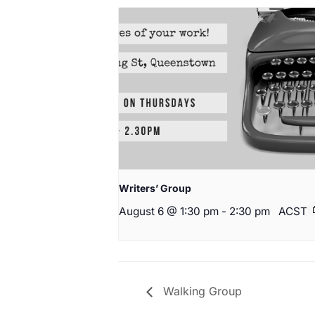
Writers’ Group
August 6 @ 1:30 pm
-
2:30 pm
ACST
Walking Group