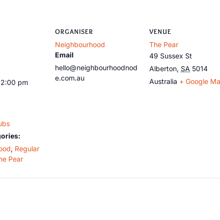
ORGANISER
VENUE
Neighbourhood
The Pear
Email
49 Sussex St
hello@neighbourhoodnod
Alberton
,
SA
5014
e.com.au
Australia
+ Google M
12:00 pm
ubs
ories:
ood
,
Regular
he Pear