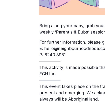
Bring along your baby, grab yours
weekly ‘Parent’s & Bubs’ sessio
For further information, please g
E: hello@neighbourhoodnode.c
P: 8240 3981
—————
This activity is made possible t
ECH Inc.
—————
This event takes place on the tr
present and emerging. We acknow
always will be Aboriginal land.