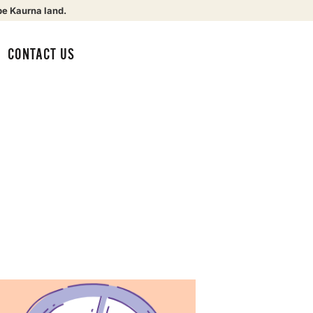
be Kaurna land.
CONTACT US