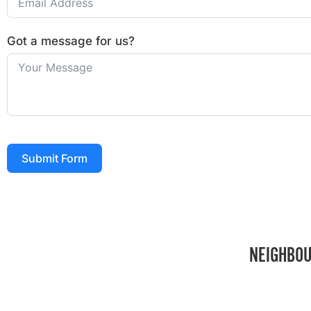
Got a message for us?
Submit Form
NEIGHBOU