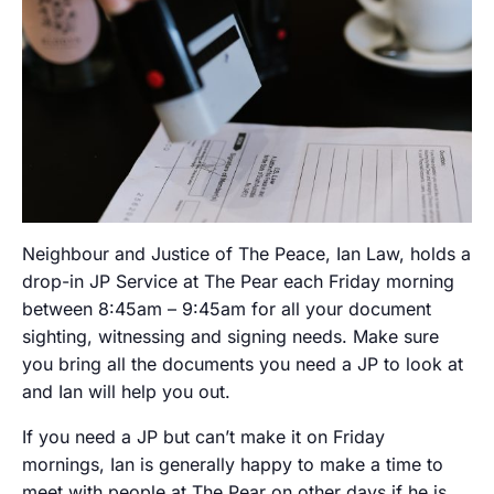
Neighbour and Justice of The Peace, Ian Law, holds a
drop-in JP Service at The Pear each Friday morning
between 8:45am – 9:45am for all your document
sighting, witnessing and signing needs. Make sure
you bring all the documents you need a JP to look at
and Ian will help you out.
If you need a JP but can’t make it on Friday
mornings, Ian is generally happy to make a time to
meet with people at The Pear on other days if he is