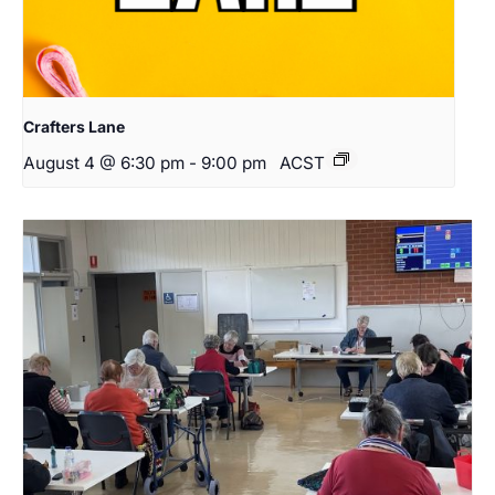
Crafters Lane
August 4 @ 6:30 pm
-
9:00 pm
ACST