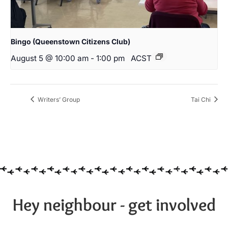
Bingo (Queenstown Citizens Club)
August 5 @ 10:00 am
-
1:00 pm
ACST
Writers’ Group
Tai Chi
Hey neighbour - get involved