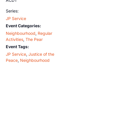
ACDT
Series:
JP Service
Event Categories:
Neighbourhood
,
Regular
Activities
,
The Pear
Event Tags:
JP Service
,
Justice of the
Peace
,
Neighbourhood