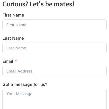
Curious? Let's be mates!
First Name
Last Name
Email
Got a message for us?