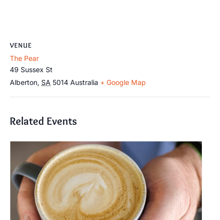
VENUE
The Pear
49 Sussex St
Alberton
,
SA
5014
Australia
+ Google Map
Related Events