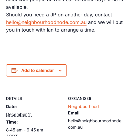
available.
Should you need a JP on another day, contact
hello@neighbourhoodnode.com.au
and we will put
you in touch with Ian to arrange a time.
Add to calendar
DETAILS
ORGANISER
Date:
Neighbourhood
Email
December 11
hello@neighbourhoodnode.
Time:
com.au
8:45 am - 9:45 am