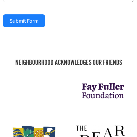
Submit Form
NEIGHBOURHOOD ACKNOWLEDGES OUR FRIENDS