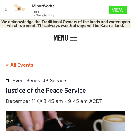
MinorWorks
✕
VIEW
FREE
In Google Play
We acknowledge the Traditional Owners of the lands and water upon
which we meet. This always was & always will be Kaurna land.
« All Events
Event Series:
JP Service
Justice of the Peace Service
December 11 @ 8:45 am
-
9:45 am
ACDT