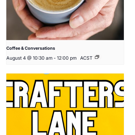
Coffee & Conversations
August 4 @ 10:30 am
-
12:00 pm
ACST