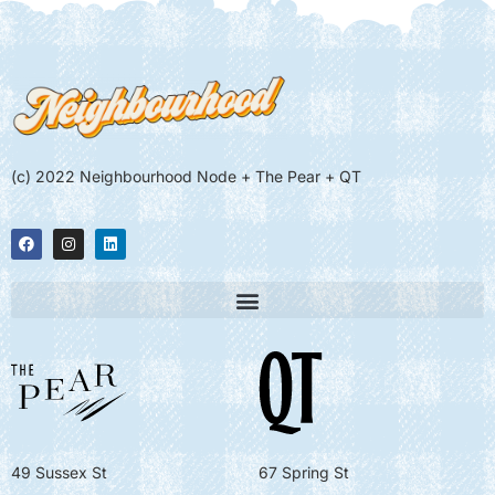
(c) 2022 Neighbourhood Node + The Pear + QT
49 Sussex St
67 Spring St