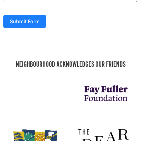
Submit Form
NEIGHBOURHOOD ACKNOWLEDGES OUR FRIENDS