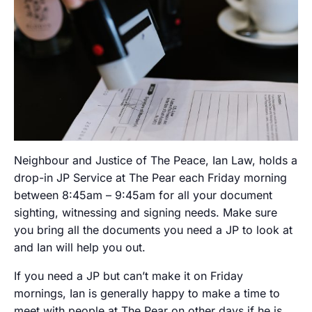
Neighbour and Justice of The Peace, Ian Law, holds a
drop-in JP Service at The Pear each Friday morning
between 8:45am – 9:45am for all your document
sighting, witnessing and signing needs. Make sure
you bring all the documents you need a JP to look at
and Ian will help you out.
If you need a JP but can’t make it on Friday
mornings, Ian is generally happy to make a time to
meet with people at The Pear on other days if he is