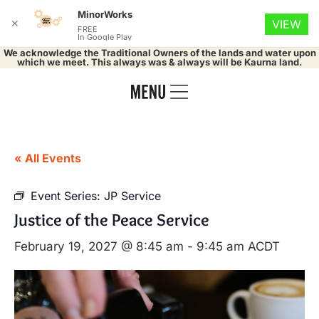
MinorWorks
✕
VIEW
FREE
In Google Play
We acknowledge the Traditional Owners of the lands and water upon
which we meet. This always was & always will be Kaurna land.
« All Events
Event Series:
JP Service
Justice of the Peace Service
February 19, 2027 @ 8:45 am
-
9:45 am
ACDT