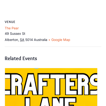
VENUE
The Pear
49 Sussex St
Alberton
,
SA
5014
Australia
+ Google Map
Related Events