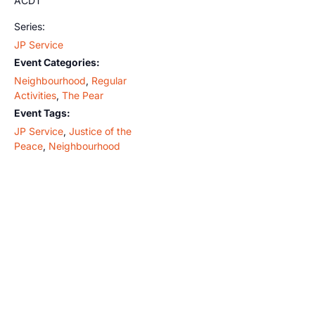
ACDT
Series:
JP Service
Event Categories:
Neighbourhood
,
Regular
Activities
,
The Pear
Event Tags:
JP Service
,
Justice of the
Peace
,
Neighbourhood