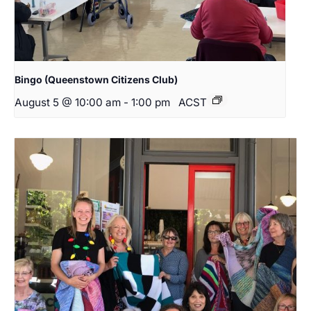
Bingo (Queenstown Citizens Club)
August 5 @ 10:00 am
-
1:00 pm
ACST