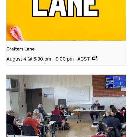
Crafters Lane
August 4 @ 6:30 pm
-
9:00 pm
ACST