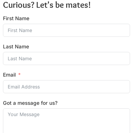
Curious? Let's be mates!
First Name
Last Name
Email
Got a message for us?