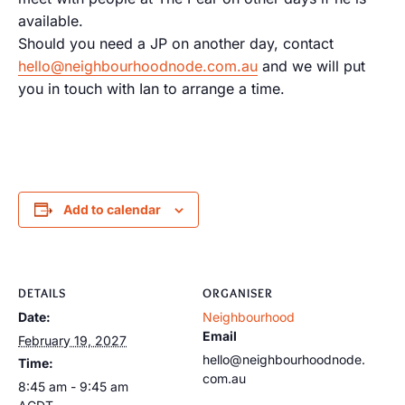
available.
Should you need a JP on another day, contact
hello@neighbourhoodnode.com.au
and we will put
you in touch with Ian to arrange a time.
Add to calendar
DETAILS
ORGANISER
Date:
Neighbourhood
Email
February 19, 2027
hello@neighbourhoodnode.
Time:
com.au
8:45 am - 9:45 am