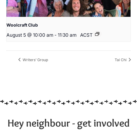
Woolcraft Club
August 5 @ 10:00 am
-
11:30 am
ACST
Writers’ Group
Tai Chi
Hey neighbour - get involved