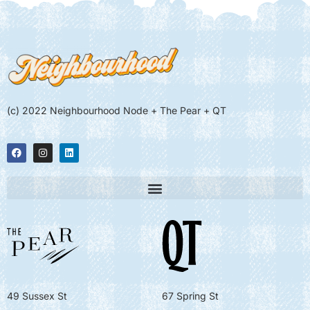
(c) 2022 Neighbourhood Node + The Pear + QT
49 Sussex St
67 Spring St