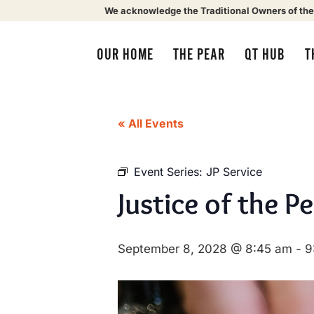
We acknowledge the Traditional Owners of the
OUR HOME
THE PEAR
QT HUB
T
« All Events
Event Series:
JP Service
Justice of the P
September 8, 2028 @ 8:45 am
-
9