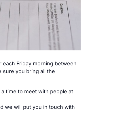
ar each Friday morning between
sure you bring all the
 a time to meet with people at
d we will put you in touch with