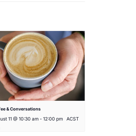
fee & Conversations
ust 11 @ 10:30 am
-
12:00 pm
ACST