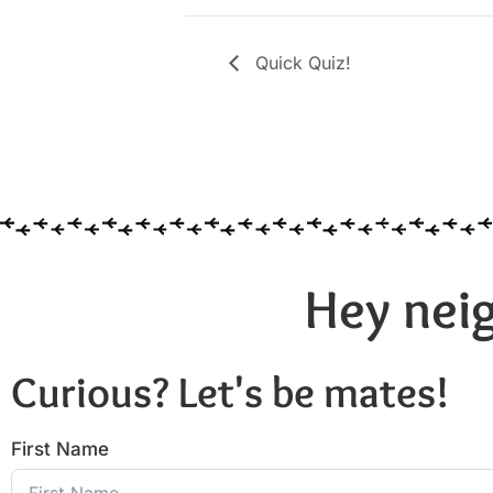
Quick Quiz!
Hey neig
Curious? Let's be mates!
First Name