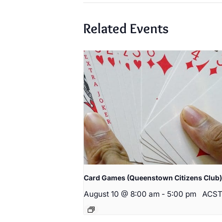
Related Events
Card Games (Queenstown Citizens Club)
August 10 @ 8:00 am
-
5:00 pm
ACS