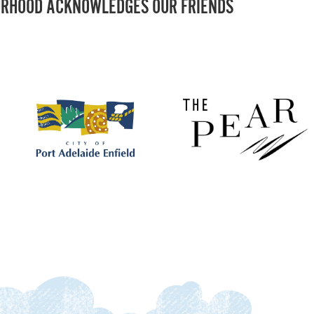
RHOOD ACKNOWLEDGES OUR FRIENDS