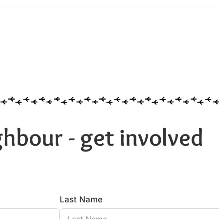
hbour - get involved
Last Name