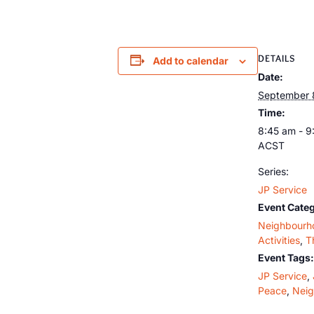
DETAILS
Add to calendar
Date:
September 
Time:
8:45 am - 9
ACST
Series:
JP Service
Event Categ
Neighbourh
Activities
,
T
Event Tags:
JP Service
,
Peace
,
Nei