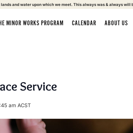
 lands and water upon which we meet. This always was & always will 
HE MINOR WORKS PROGRAM
CALENDAR
ABOUT US
eace Service
:45 am
ACST