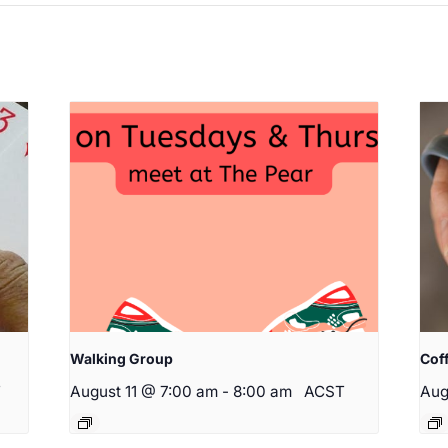
Walking Group
Cof
T
August 11 @ 7:00 am
-
8:00 am
ACST
Aug