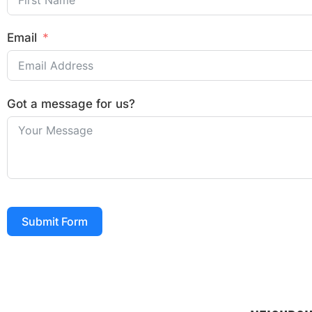
Email
Got a message for us?
Submit Form