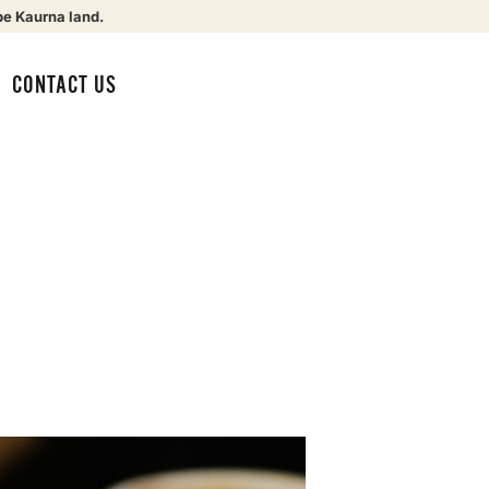
be Kaurna land.
CONTACT US