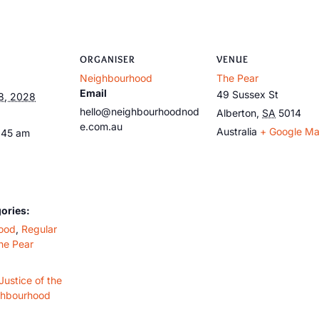
ORGANISER
VENUE
Neighbourhood
The Pear
Email
49 Sussex St
8, 2028
hello@neighbourhoodnod
Alberton
,
SA
5014
e.com.au
Australia
+ Google M
:45 am
ories:
ood
,
Regular
he Pear
Justice of the
ghbourhood