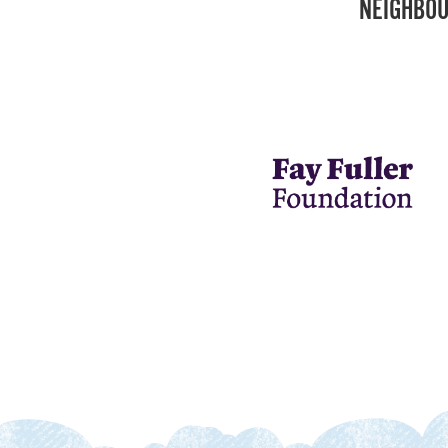
NEIGHBOU