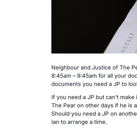
Neighbour and Justice of The Pe
8:45am – 9:45am for all your do
documents you need a JP to look 
If you need a JP but can’t make 
The Pear on other days if he is a
Should you need a JP on anothe
Ian to arrange a time.