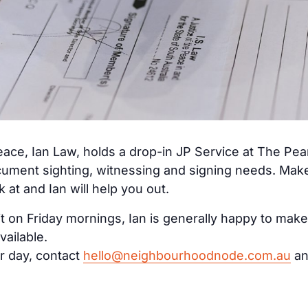
ace, Ian Law, holds a drop-in JP Service at The Pe
cument sighting, witnessing and signing needs. Make 
at and Ian will help you out.
it on Friday mornings, Ian is generally happy to make
vailable.
r day, contact
hello@neighbourhoodnode.com.au
an