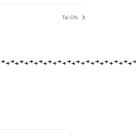
Tai Chi