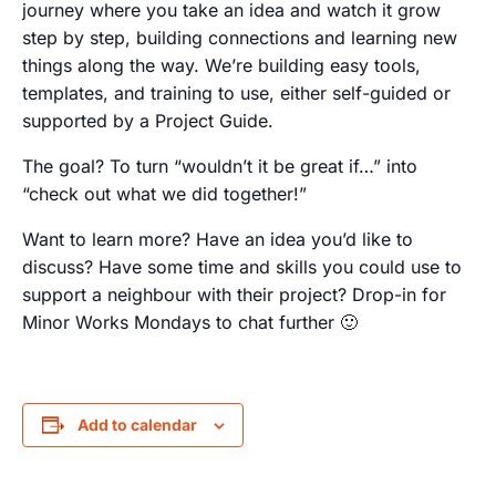
journey where you take an idea and watch it grow
step by step, building connections and learning new
things along the way. We’re building easy tools,
templates, and training to use, either self-guided or
supported by a Project Guide.
The goal? To turn “wouldn’t it be great if…” into
“check out what we did together!”
Want to learn more? Have an idea you’d like to
discuss? Have some time and skills you could use to
support a neighbour with their project? Drop-in for
Minor Works Mondays to chat further 🙂
Add to calendar