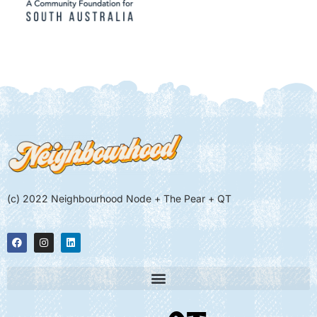
(c) 2022 Neighbourhood Node + The Pear + QT