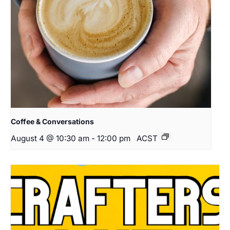
Coffee & Conversations
August 4 @ 10:30 am
-
12:00 pm
ACST