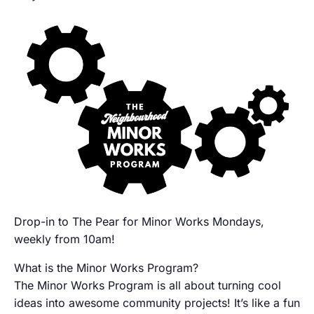
Drop-in to The Pear for Minor Works Mondays,
weekly from 10am!
What is the Minor Works Program?
The Minor Works Program is all about turning cool
ideas into awesome community projects! It’s like a fun