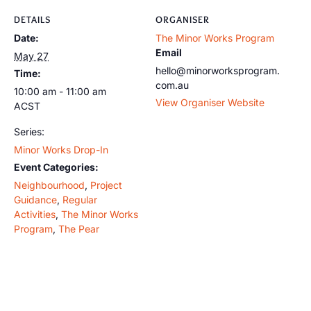
DETAILS
ORGANISER
Date:
The Minor Works Program
Email
May 27
hello@minorworksprogram.
Time:
com.au
10:00 am - 11:00 am
View Organiser Website
ACST
Series:
Minor Works Drop-In
Event Categories:
Neighbourhood
,
Project
Guidance
,
Regular
Activities
,
The Minor Works
Program
,
The Pear