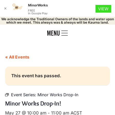
MinorWorks
✕
VIEW
FREE
In Google Play
We acknowledge the Traditional Owners of the lands and water upon
which we meet. This always was & always will be Kaurna land.
« All Events
This event has passed.
Event Series:
Minor Works Drop-In
Minor Works Drop-In!
May 27 @ 10:00 am
-
11:00 am
ACST