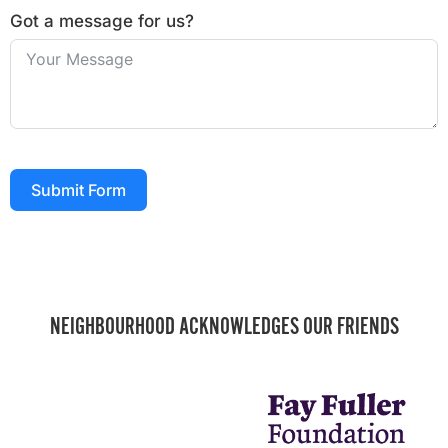
Got a message for us?
Submit Form
NEIGHBOURHOOD ACKNOWLEDGES OUR FRIENDS