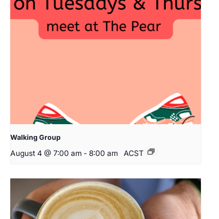
Walking Group
August 4 @ 7:00 am
-
8:00 am
ACST