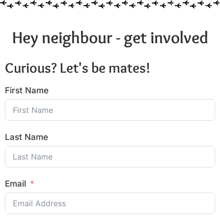
Hey neighbour - get involved
Curious? Let's be mates!
First Name
Last Name
Email