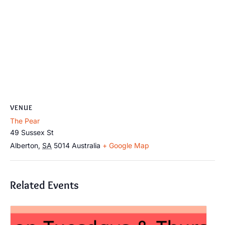
VENUE
The Pear
49 Sussex St
Alberton
,
SA
5014
Australia
+ Google Map
Related Events