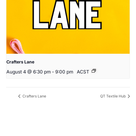
Crafters Lane
August 4 @ 6:30 pm
-
9:00 pm
ACST
Crafters Lane
QT Textile Hub