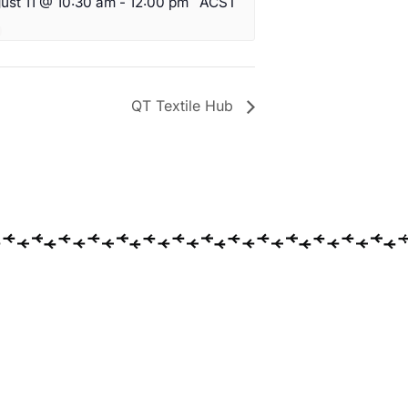
ust 11 @ 10:30 am
-
12:00 pm
ACST
QT Textile Hub