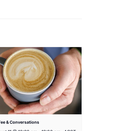
fee & Conversations