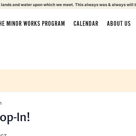
 lands and water upon which we meet. This always was & always will 
HE MINOR WORKS PROGRAM
CALENDAR
ABOUT US
n
op-In!