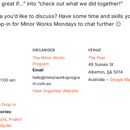
 great if…” into “check out what we did together!”
 you’d like to discuss? Have some time and skills y
op-in for Minor Works Mondays to chat further 🙂
ORGANISER
VENUE
The Minor Works
The Pear
Program
49 Sussex St
Email
Alberton
,
SA
5014
hello@minorworksprogra
Australia
+ Google M
11:00 am
m.com.au
View Organiser Website
 Drop-In
ories:
ood
,
Project
egular