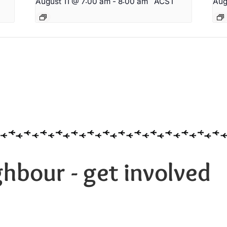
T
August 11 @ 7:00 am
-
8:00 am
ACST
Aug
hbour - get involved