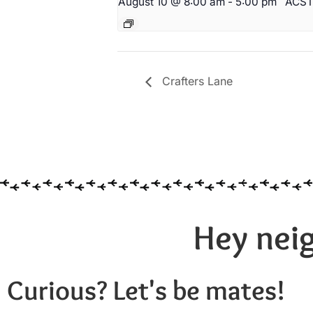
August 10 @ 8:00 am
-
5:00 pm
ACS
Crafters Lane
Hey neig
Curious? Let's be mates!