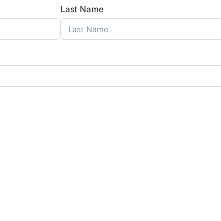
Last Name