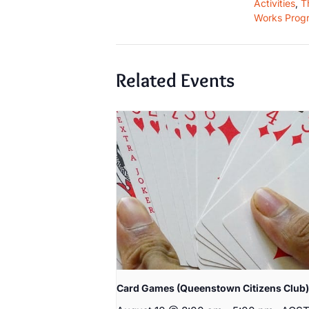
Activities
,
T
Works Prog
Related Events
Card Games (Queenstown Citizens Club)