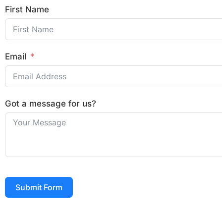
First Name
Email
Got a message for us?
Submit Form