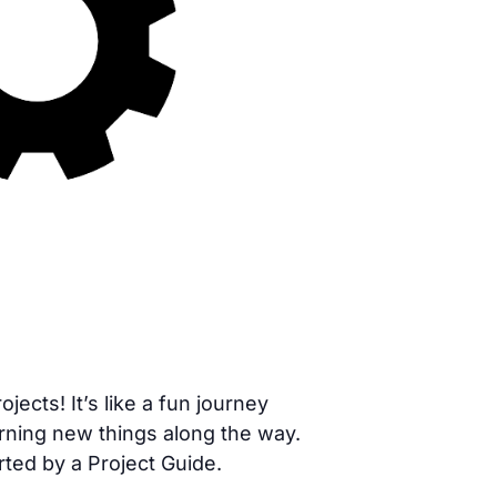
cts! It’s like a fun journey
rning new things along the way.
rted by a Project Guide.