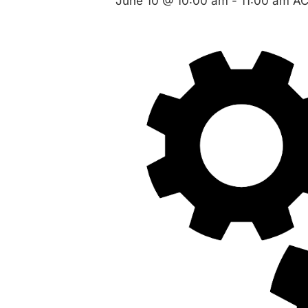
June 10 @ 10:00 am
-
11:00 am
A