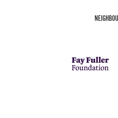
NEIGHBOU