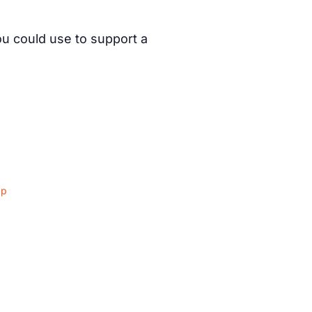
ou could use to support a
ap