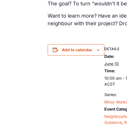
The goal? To turn “wouldn’t it be
Want to learn more? Have an idea
neighbour with their project? Dr
DETAILS
Add to calendar
Date:
June 10
Time:
10:00 am - 
ACST
Series:
Minor Works
Event Categ
Neighbourh
Guidance
,
R