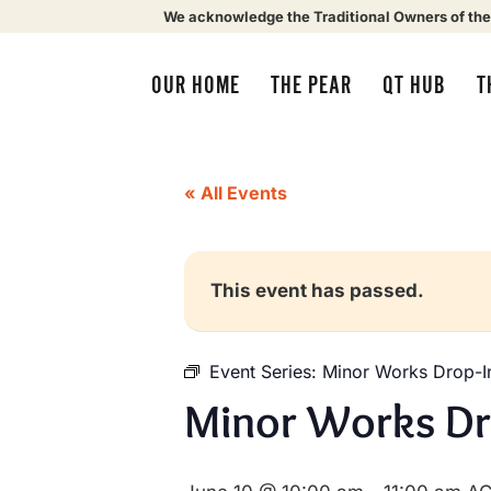
We acknowledge the Traditional Owners of the
OUR HOME
THE PEAR
QT HUB
T
« All Events
This event has passed.
Event Series:
Minor Works Drop-I
Minor Works Dr