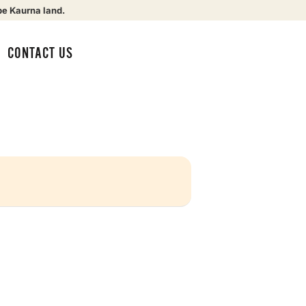
be Kaurna land.
CONTACT US