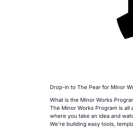
Drop-in to The Pear for Minor 
What is the Minor Works Progr
The Minor Works Program is all a
where you take an idea and watc
We’re building easy tools, templa