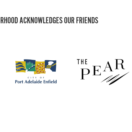
RHOOD ACKNOWLEDGES OUR FRIENDS