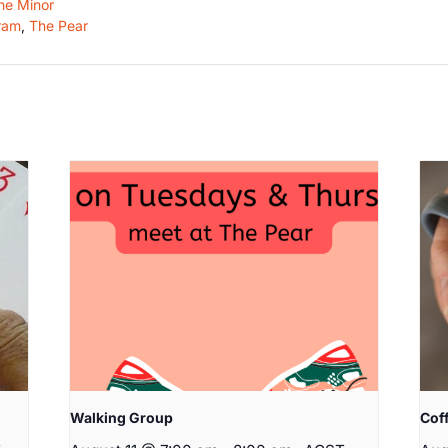
he Minor
ram
,
The Pear
Walking Group
Cof