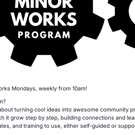
Works Mondays, weekly from 10am!
am?
bout turning cool ideas into awesome community proje
h it grow step by step, building connections and lea
tes, and training to use, either self-guided or suppo