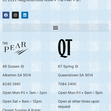
49 Sussex St
67 Spring St
Alberton SA 5014
Queenstown SA 5014
8240 3981
7084 2450
Open Mon-Fri • 7am – 2pm
Open Mon-Fri
• 9am – 5pm
Open Sat • 8am – 12pm
Open at other times upon
request
Closed Sunday & Public