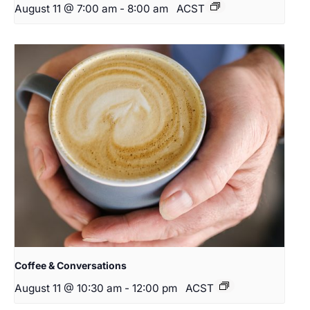
August 11 @ 7:00 am
-
8:00 am
ACST
Coffee & Conversations
August 11 @ 10:30 am
-
12:00 pm
ACST