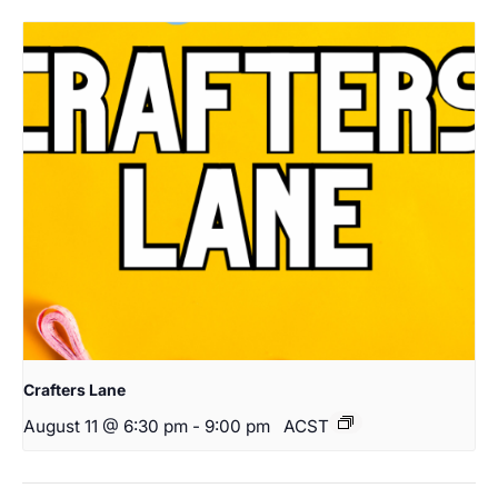
Crafters Lane
August 11 @ 6:30 pm
-
9:00 pm
ACST