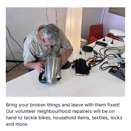
Bring your broken things and leave with them fixed!
Our volunteer neighbourhood repairers will be on
hand to tackle bikes, household items, textiles, locks
and more.