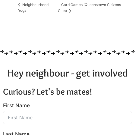
Card Games (Queenstown Citizens
Neighbourhood
Yoga
Club)
Hey neighbour - get involved
Curious? Let's be mates!
First Name
Last Name