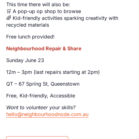
This time there will also be:
🛒 A pop-up op shop to browse
🌈 Kid-friendly activities sparking creativity with
recycled materials
Free lunch provided!
Neighbourhood Repair & Share
Sunday June 23
12m – 3pm (last repairs starting at 2pm)
QT – 67 Spring St, Queenstown
Free, Kid-friendly, Accessible
Want to volunteer your skills?
hello@neighbourhoodnode.com.au