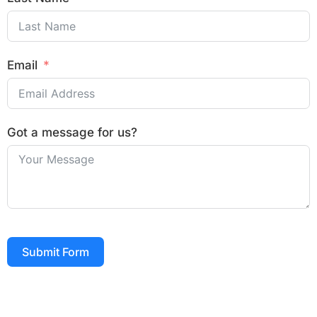
Email
Got a message for us?
Submit Form