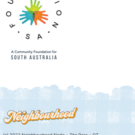
(c) 2022 Neighbourhood Node + The Pear + QT