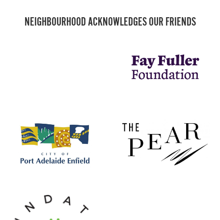
NEIGHBOURHOOD ACKNOWLEDGES OUR FRIENDS