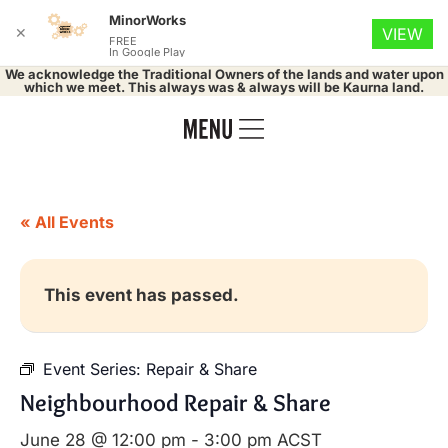
MinorWorks
✕
VIEW
FREE
In Google Play
We acknowledge the Traditional Owners of the lands and water upon
which we meet. This always was & always will be Kaurna land.
« All Events
This event has passed.
Event Series:
Repair & Share
Neighbourhood Repair & Share
June 28 @ 12:00 pm
-
3:00 pm
ACST