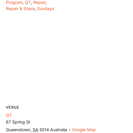
Program
,
QT
,
Repair
,
Repair & Share
,
Sundays
VENUE
QT
67 Spring St
Queenstown
,
SA
5014
Australia
+ Google Map