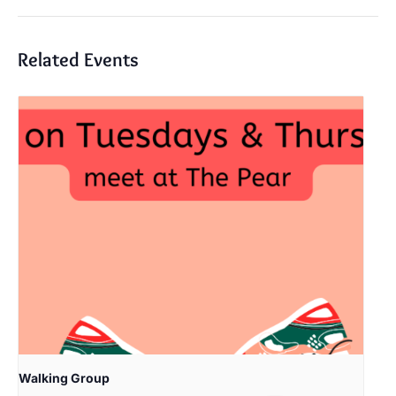
Related Events
Walking Group