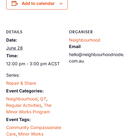
Add to calendar
DETAILS
ORGANISER
Date:
Neighbourhood
Email
June 28
hello@neighbourhoodnode.
Time:
com.au
12:00 pm - 3:00 pm
ACST
Series:
Repair & Share
Event Categories:
Neighbourhood
,
QT
,
Regular Activities
,
The
Minor Works Program
Event Tags:
Community Compassionate
Care
,
Minor Works