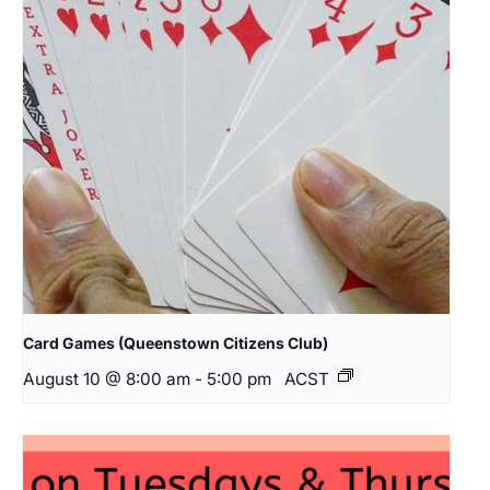
Card Games (Queenstown Citizens Club)
August 10 @ 8:00 am
-
5:00 pm
ACST