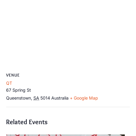
VENUE
QT
67 Spring St
Queenstown
,
SA
5014
Australia
+ Google Map
Related Events