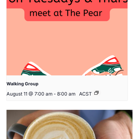
Walking Group
August 11 @ 7:00 am
-
8:00 am
ACST