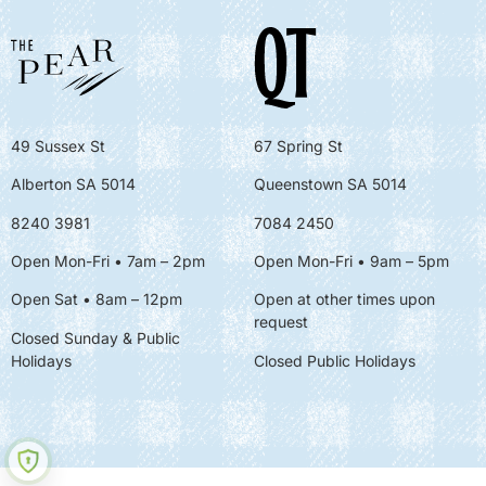
49 Sussex St
67 Spring St
Alberton SA 5014
Queenstown SA 5014
8240 3981
7084 2450
Open Mon-Fri • 7am – 2pm
Open Mon-Fri
• 9am – 5pm
Open Sat • 8am – 12pm
Open at other times upon
request
Closed Sunday & Public
Holidays
Closed Public Holidays