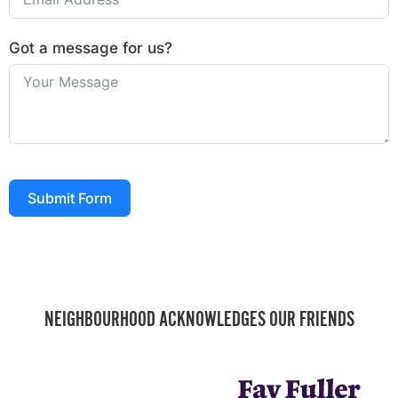
Got a message for us?
Submit Form
NEIGHBOURHOOD ACKNOWLEDGES OUR FRIENDS