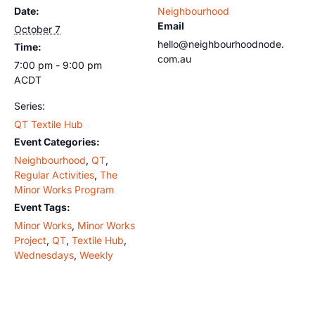
Date:
Neighbourhood
Email
October 7
hello@neighbourhoodnode.
Time:
com.au
7:00 pm - 9:00 pm
ACDT
Series:
QT Textile Hub
Event Categories:
Neighbourhood
,
QT
,
Regular Activities
,
The
Minor Works Program
Event Tags:
Minor Works
,
Minor Works
Project
,
QT
,
Textile Hub
,
Wednesdays
,
Weekly