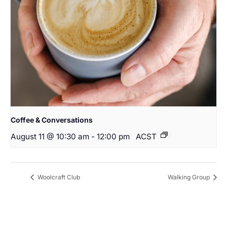
Coffee & Conversations
August 11 @ 10:30 am
-
12:00 pm
ACST
Woolcraft Club
Walking Group