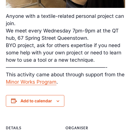
Anyone with a textile-related personal project can
join.
We meet every Wednesday 7pm-9pm at the QT
hub, 67 Spring Street Queenstown.
BYO project, ask for others expertise if you need
some help with your own project or need to learn
how to use a tool or a new technique.
————————————————————-
This activity came about through support from the
Minor Works Program
.
Add to calendar
DETAILS
ORGANISER