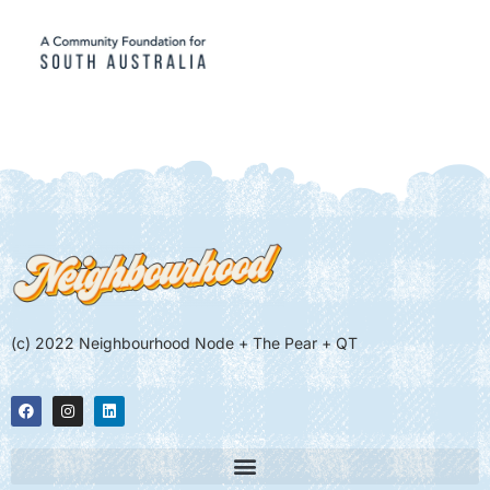
(c) 2022 Neighbourhood Node + The Pear + QT