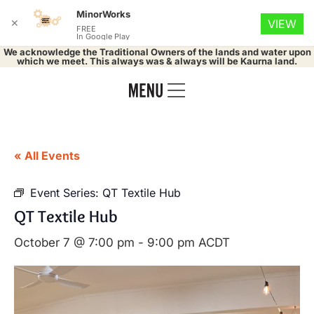
MinorWorks
✕
VIEW
FREE
In Google Play
We acknowledge the Traditional Owners of the lands and water upon
which we meet. This always was & always will be Kaurna land.
« All Events
Event Series:
QT Textile Hub
QT Textile Hub
October 7 @ 7:00 pm
-
9:00 pm
ACDT