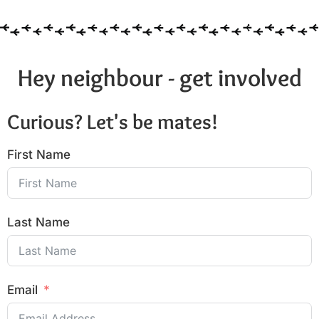
Hey neighbour - get involved
Curious? Let's be mates!
First Name
Last Name
Email