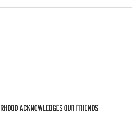
RHOOD ACKNOWLEDGES OUR FRIENDS