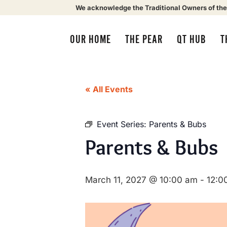
We acknowledge the Traditional Owners of the
OUR HOME
THE PEAR
QT HUB
T
« All Events
Event Series:
Parents & Bubs
Parents & Bubs
March 11, 2027 @ 10:00 am
-
12:0