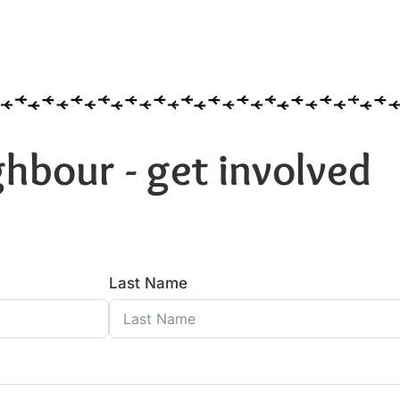
hbour - get involved
Last Name