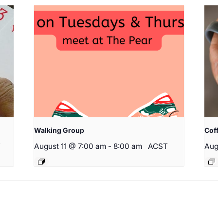
Walking Group
Cof
T
August 11 @ 7:00 am
-
8:00 am
ACST
Aug