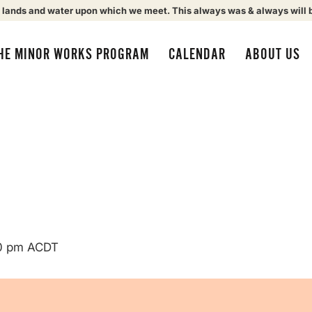
 lands and water upon which we meet. This always was & always will 
HE MINOR WORKS PROGRAM
CALENDAR
ABOUT US
0 pm
ACDT