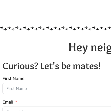
Hey neig
Curious? Let's be mates!
First Name
Email