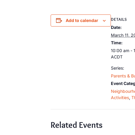
DETAILS
Add to calendar
Date:
March 11, 2
Time:
10:00 am - 
ACDT
Series:
Parents & B
Event Categ
Neighbourh
Activities
,
T
Related Events