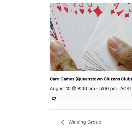
Card Games (Queenstown Citizens Club)
August 10 @ 8:00 am
-
5:00 pm
ACS
Walking Group