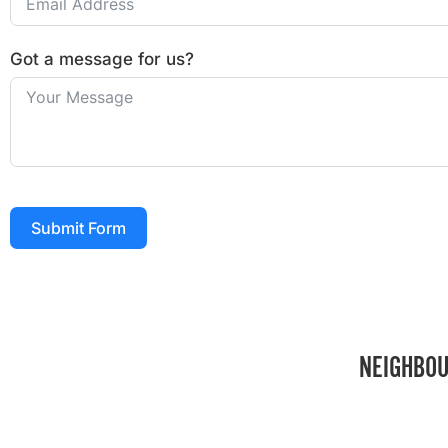
Got a message for us?
Submit Form
NEIGHBOU