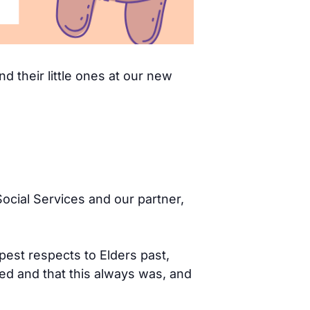
d their little ones at our new
ocial Services and our partner,
pest respects to Elders past,
d and that this always was, and