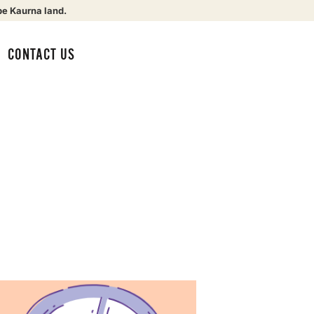
be Kaurna land.
CONTACT US