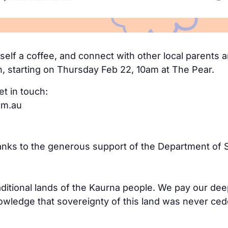
elf a coffee, and connect with other local parents an
n, starting on Thursday Feb 22, 10am at The Pear.
et in touch:
om.au
hanks to the generous support of the Department of S
aditional lands of the Kaurna people. We pay our dee
ledge that sovereignty of this land was never cede