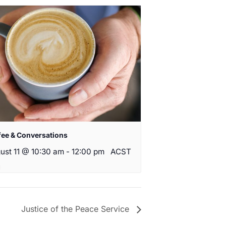
fee & Conversations
ust 11 @ 10:30 am
-
12:00 pm
ACST
Justice of the Peace Service