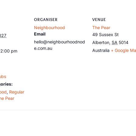
ORGANISER
VENUE
Neighbourhood
The Pear
Email
49 Sussex St
027
hello@neighbourhoodnod
Alberton
,
SA
5014
e.com.au
Australia
+ Google M
12:00 pm
ubs
ories:
ood
,
Regular
he Pear