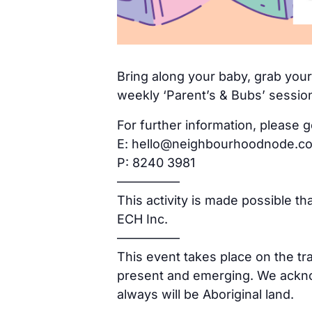
Bring along your baby, grab yours
weekly ‘Parent’s & Bubs’ sessio
For further information, please g
E: hello@neighbourhoodnode.c
P: 8240 3981
—————
This activity is made possible t
ECH Inc.
—————
This event takes place on the tr
present and emerging. We acknow
always will be Aboriginal land.