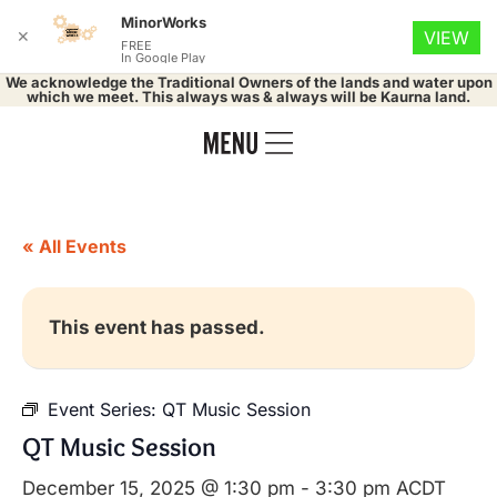
MinorWorks
✕
VIEW
FREE
In Google Play
We acknowledge the Traditional Owners of the lands and water upon
which we meet. This always was & always will be Kaurna land.
« All Events
This event has passed.
Event Series:
QT Music Session
QT Music Session
December 15, 2025 @ 1:30 pm
-
3:30 pm
ACDT