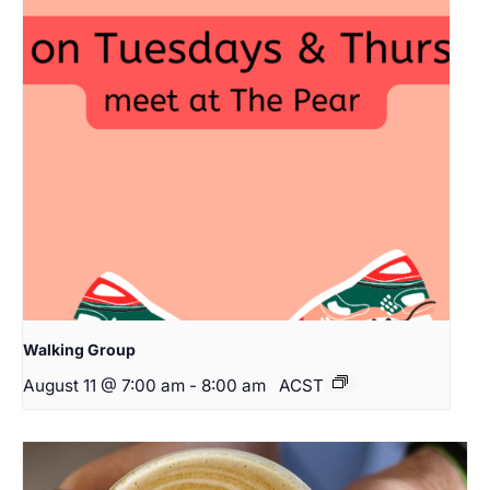
Walking Group
August 11 @ 7:00 am
-
8:00 am
ACST