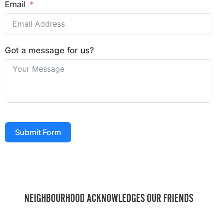
Email
Got a message for us?
Submit Form
NEIGHBOURHOOD ACKNOWLEDGES OUR FRIENDS