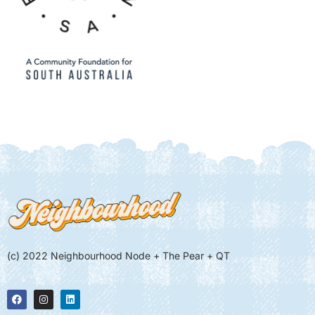
(c) 2022 Neighbourhood Node + The Pear + QT