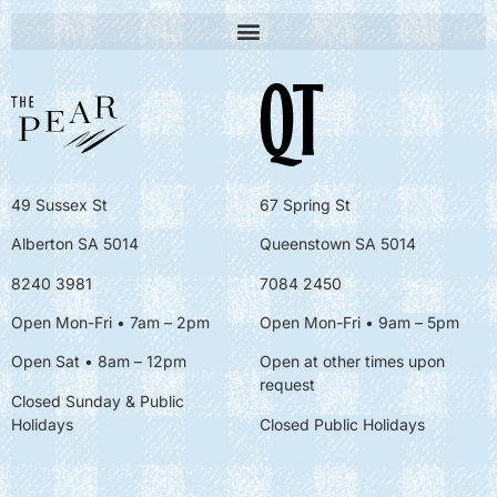
49 Sussex St
67 Spring St
Alberton SA 5014
Queenstown SA 5014
8240 3981
7084 2450
Open Mon-Fri • 7am – 2pm
Open Mon-Fri
• 9am – 5pm
Open Sat • 8am – 12pm
Open at other times upon
request
Closed Sunday & Public
Holidays
Closed Public Holidays