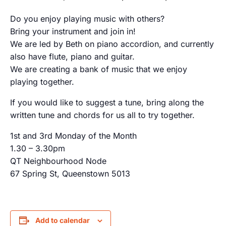
Do you enjoy playing music with others?
Bring your instrument and join in!
We are led by Beth on piano accordion, and currently
also have flute, piano and guitar.
We are creating a bank of music that we enjoy
playing together.
If you would like to suggest a tune, bring along the
written tune and chords for us all to try together.
1st and 3rd Monday of the Month
1.30 – 3.30pm
QT Neighbourhood Node
67 Spring St, Queenstown 5013
Add to calendar