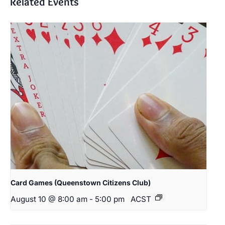
Related Events
Card Games (Queenstown Citizens Club)
August 10 @ 8:00 am
-
5:00 pm
ACST