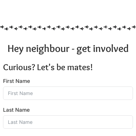
Hey neighbour - get involved
Curious? Let's be mates!
First Name
Last Name