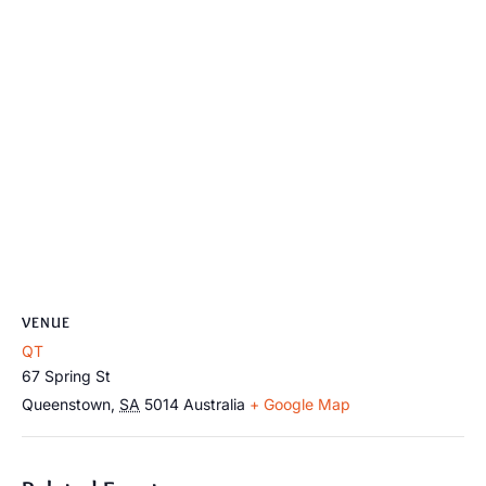
VENUE
QT
67 Spring St
Queenstown
,
SA
5014
Australia
+ Google Map