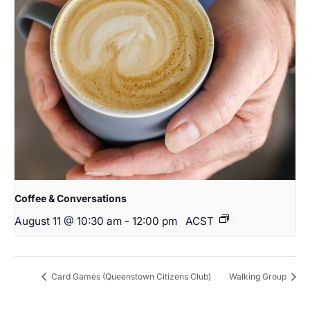
Coffee & Conversations
August 11 @ 10:30 am
-
12:00 pm
ACST
Card Games (Queenstown Citizens Club)
Walking Group