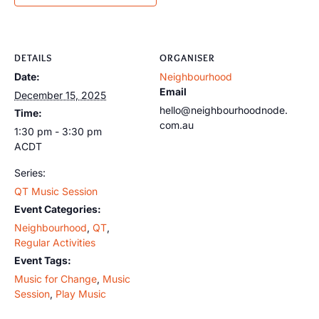
DETAILS
ORGANISER
Date:
Neighbourhood
Email
December 15, 2025
hello@neighbourhoodnode.
Time:
com.au
1:30 pm - 3:30 pm
ACDT
Series:
QT Music Session
Event Categories:
Neighbourhood
,
QT
,
Regular Activities
Event Tags:
Music for Change
,
Music
Session
,
Play Music