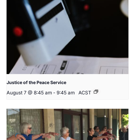
Justice of the Peace Service
August 7 @ 8:45 am
-
9:45 am
ACST