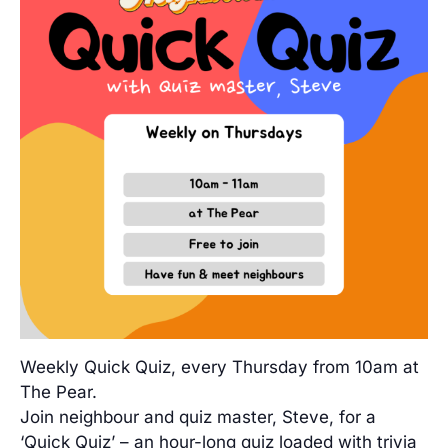
Weekly Quick Quiz, every Thursday from 10am at
The Pear.
Join neighbour and quiz master, Steve, for a
‘Quick Quiz’ – an hour-long quiz loaded with trivia