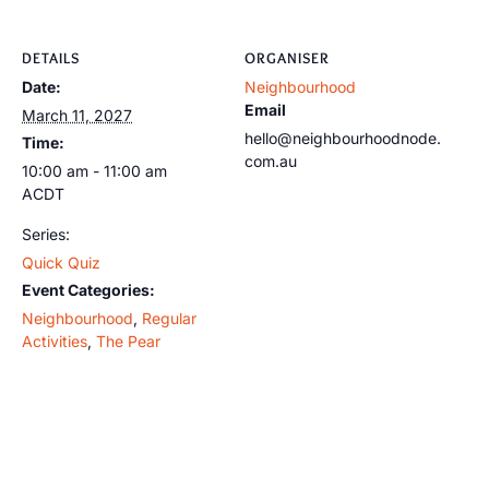
DETAILS
ORGANISER
Date:
Neighbourhood
Email
March 11, 2027
hello@neighbourhoodnode.
Time:
com.au
10:00 am - 11:00 am
ACDT
Series:
Quick Quiz
Event Categories:
Neighbourhood
,
Regular
Activities
,
The Pear