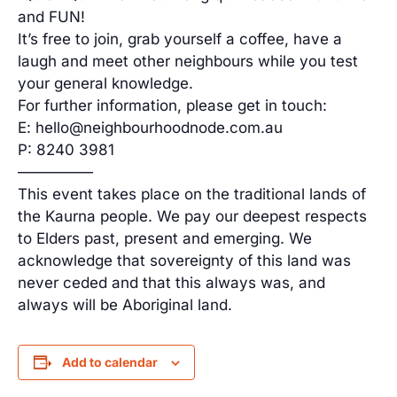
and FUN!
It’s free to join, grab yourself a coffee, have a
laugh and meet other neighbours while you test
your general knowledge.
For further information, please get in touch:
E: hello@neighbourhoodnode.com.au
P: 8240 3981
—————
This event takes place on the traditional lands of
the Kaurna people. We pay our deepest respects
to Elders past, present and emerging. We
acknowledge that sovereignty of this land was
never ceded and that this always was, and
always will be Aboriginal land.
Add to calendar