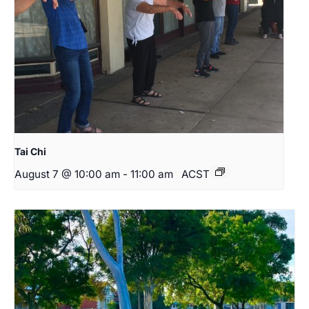
Tai Chi
August 7 @ 10:00 am
-
11:00 am
ACST