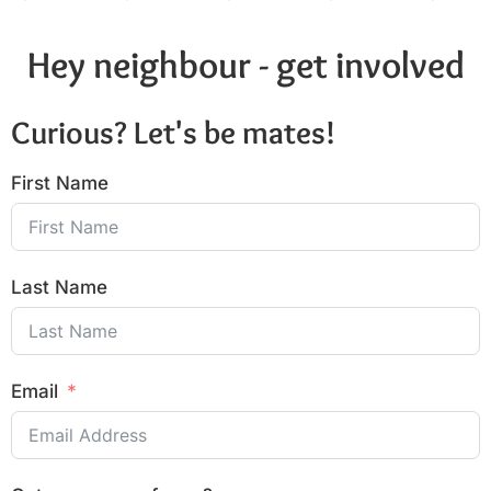
Hey neighbour - get involved
Curious? Let's be mates!
First Name
Last Name
Email