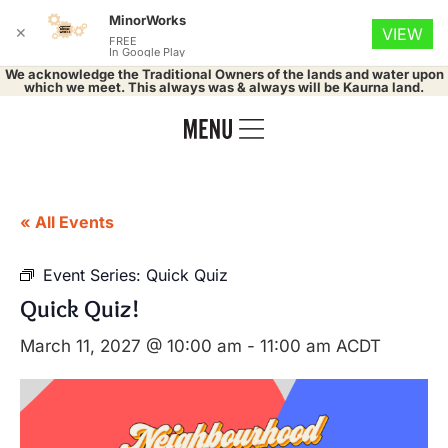
MinorWorks
✕
VIEW
FREE
In Google Play
We acknowledge the Traditional Owners of the lands and water upon
which we meet. This always was & always will be Kaurna land.
« All Events
Event Series:
Quick Quiz
Quick Quiz!
March 11, 2027 @ 10:00 am
-
11:00 am
ACDT