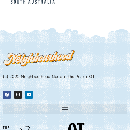
(c) 2022 Neighbourhood Node + The Pear + QT