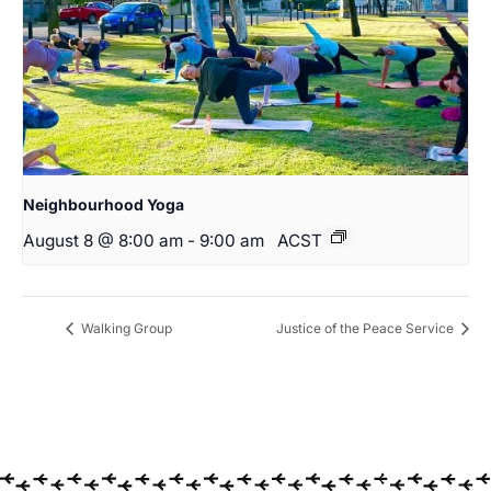
Neighbourhood Yoga
August 8 @ 8:00 am
-
9:00 am
ACST
Walking Group
Justice of the Peace Service