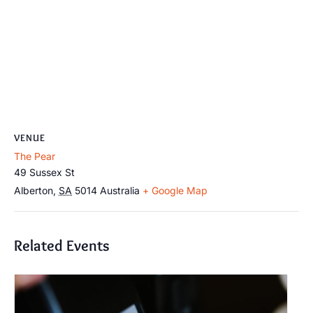
VENUE
The Pear
49 Sussex St
Alberton
,
SA
5014
Australia
+ Google Map
Related Events