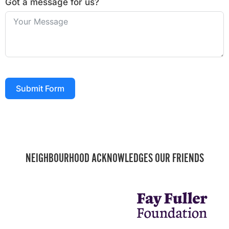
Got a message for us?
Submit Form
NEIGHBOURHOOD ACKNOWLEDGES OUR FRIENDS