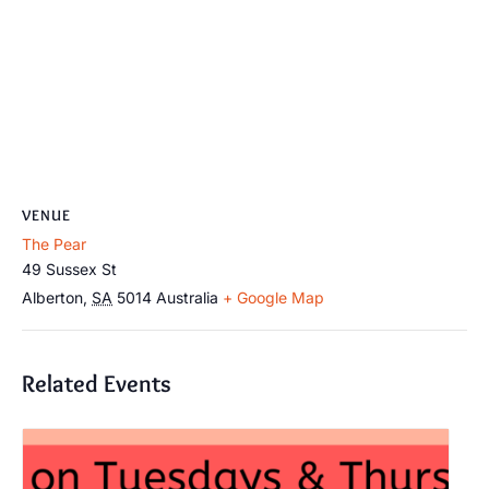
VENUE
The Pear
49 Sussex St
Alberton
,
SA
5014
Australia
+ Google Map
Related Events