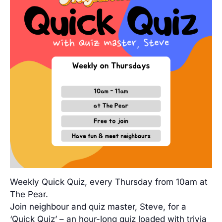
Weekly Quick Quiz, every Thursday from 10am at
The Pear.
Join neighbour and quiz master, Steve, for a
‘Quick Quiz’ – an hour-long quiz loaded with trivia