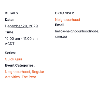
DETAILS
ORGANISER
Date:
Neighbourhood
Email
December 20, 2029
hello@neighbourhoodnode.
Time:
com.au
10:00 am - 11:00 am
ACDT
Series:
Quick Quiz
Event Categories:
Neighbourhood
,
Regular
Activities
,
The Pear