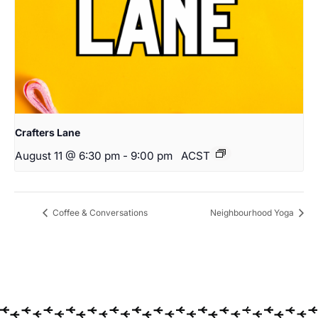
Crafters Lane
August 11 @ 6:30 pm
-
9:00 pm
ACST
Coffee & Conversations
Neighbourhood Yoga