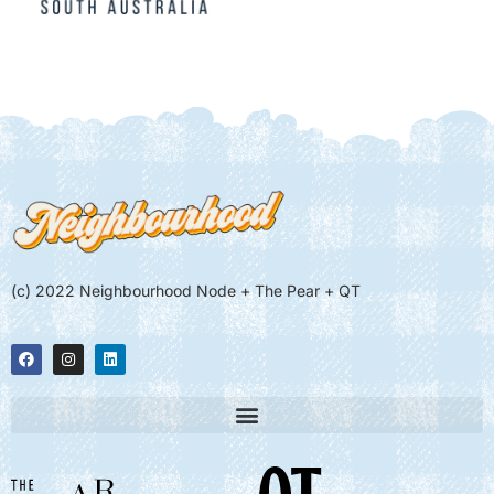
(c) 2022 Neighbourhood Node + The Pear + QT