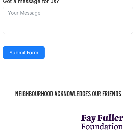
Got a message for us?
Submit Form
NEIGHBOURHOOD ACKNOWLEDGES OUR FRIENDS