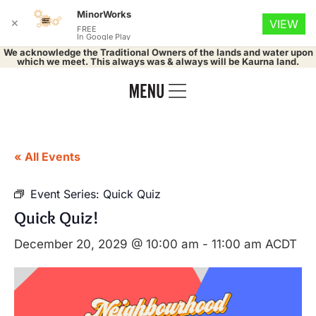
MinorWorks
✕
VIEW
FREE
In Google Play
We acknowledge the Traditional Owners of the lands and water upon
which we meet. This always was & always will be Kaurna land.
« All Events
Event Series:
Quick Quiz
Quick Quiz!
December 20, 2029 @ 10:00 am
-
11:00 am
ACDT