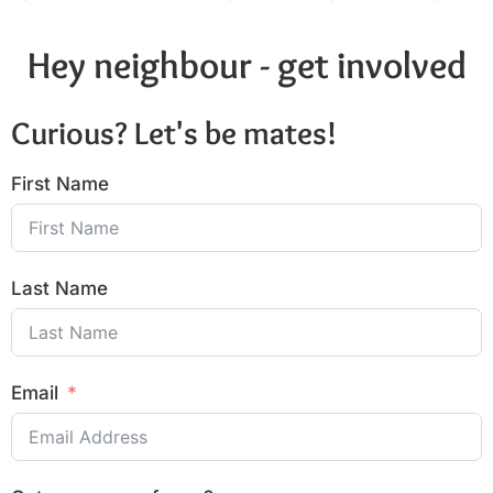
Hey neighbour - get involved
Curious? Let's be mates!
First Name
Last Name
Email