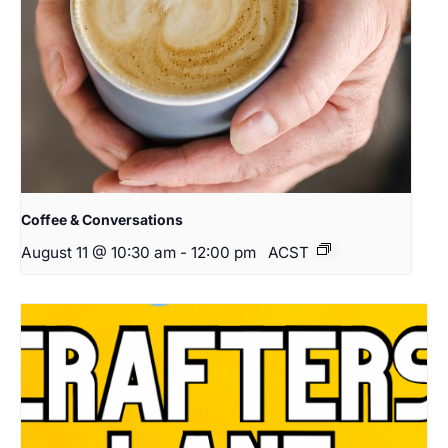
Coffee & Conversations
August 11 @ 10:30 am
-
12:00 pm
ACST