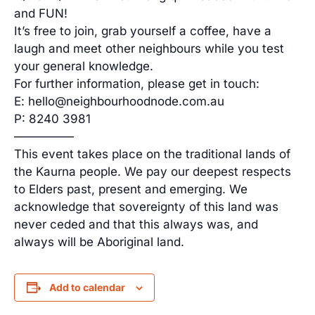
and FUN!
It’s free to join, grab yourself a coffee, have a
laugh and meet other neighbours while you test
your general knowledge.
For further information, please get in touch:
E: hello@neighbourhoodnode.com.au
P: 8240 3981
—————
This event takes place on the traditional lands of
the Kaurna people. We pay our deepest respects
to Elders past, present and emerging. We
acknowledge that sovereignty of this land was
never ceded and that this always was, and
always will be Aboriginal land.
Add to calendar