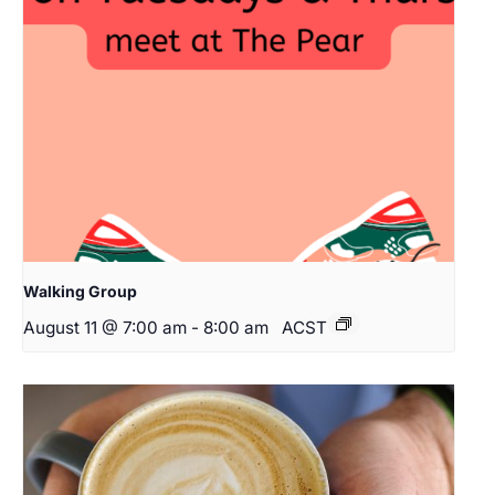
Walking Group
August 11 @ 7:00 am
-
8:00 am
ACST