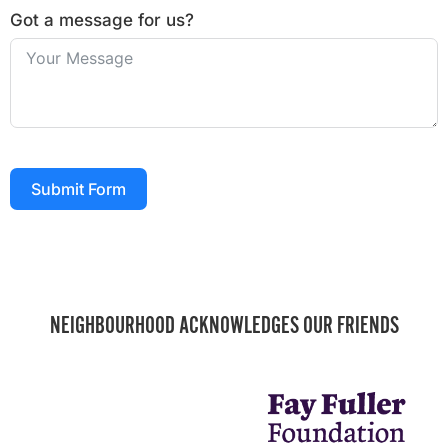
Got a message for us?
Submit Form
NEIGHBOURHOOD ACKNOWLEDGES OUR FRIENDS