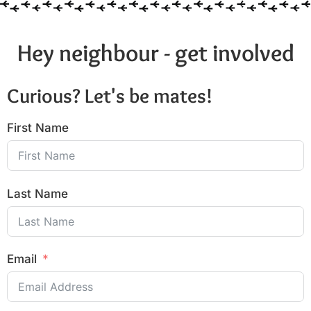
Hey neighbour - get involved
Curious? Let's be mates!
First Name
Last Name
Email