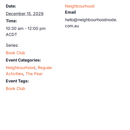
Date:
Neighbourhood
Email
December 15, 2029
hello@neighbourhoodnode.
Time:
com.au
10:30 am - 12:00 pm
ACDT
Series:
Book Club
Event Categories:
Neighbourhood
,
Regular
Activities
,
The Pear
Event Tags:
Book Club