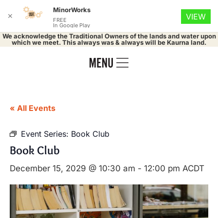
MinorWorks
✕
VIEW
FREE
In Google Play
We acknowledge the Traditional Owners of the lands and water upon
which we meet. This always was & always will be Kaurna land.
« All Events
Event Series:
Book Club
Book Club
December 15, 2029 @ 10:30 am
-
12:00 pm
ACDT