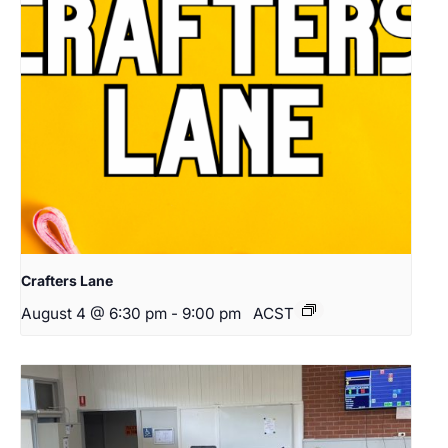
Crafters Lane
August 4 @ 6:30 pm
-
9:00 pm
ACST