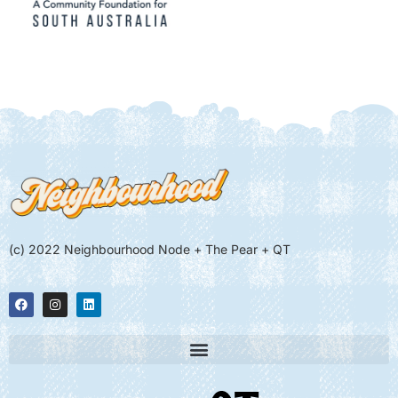
(c) 2022 Neighbourhood Node + The Pear + QT