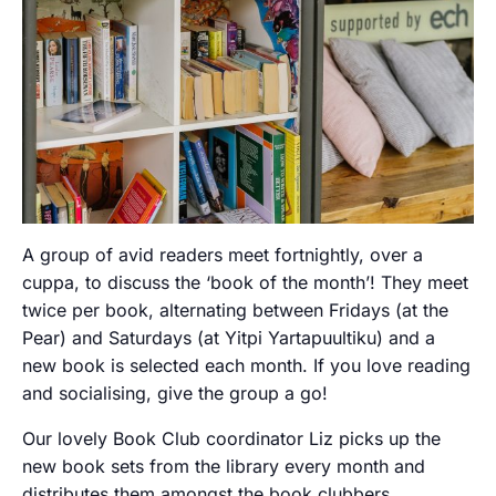
A group of avid readers meet fortnightly, over a
cuppa, to discuss the ‘book of the month’! They meet
twice per book, alternating between Fridays (at the
Pear) and Saturdays (at Yitpi Yartapuultiku) and a
new book is selected each month. If you love reading
and socialising, give the group a go!
Our lovely Book Club coordinator Liz picks up the
new book sets from the library every month and
distributes them amongst the book clubbers.