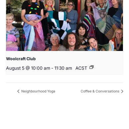
Woolcraft Club
August 5 @ 10:00 am
-
11:30 am
ACST
Neighbourhood Yoga
Coffee & Conversations