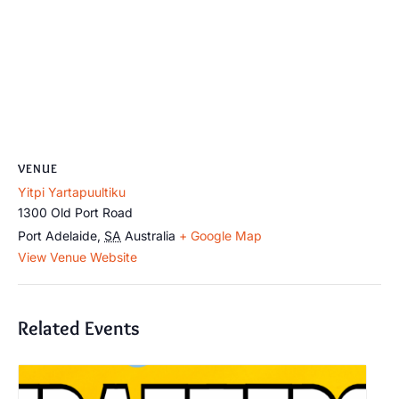
VENUE
Yitpi Yartapuultiku
1300 Old Port Road
Port Adelaide
,
SA
Australia
+ Google Map
View Venue Website
Related Events