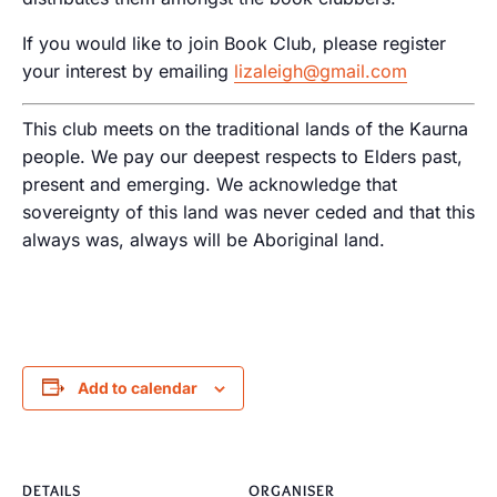
If you would like to join Book Club, please register
your interest by emailing
lizaleigh@gmail.com
This club meets on the traditional lands of the Kaurna
people. We pay our deepest respects to Elders past,
present and emerging. We acknowledge that
sovereignty of this land was never ceded and that this
always was, always will be Aboriginal land.
Add to calendar
DETAILS
ORGANISER