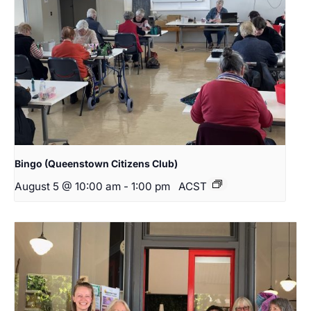
Bingo (Queenstown Citizens Club)
August 5 @ 10:00 am
-
1:00 pm
ACST